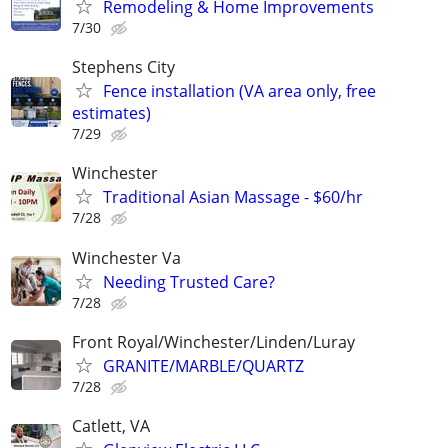
Remodeling & Home Improvements
7/30
Stephens City
Fence installation (VA area only, free
estimates)
7/29
Winchester
Traditional Asian Massage - $60/hr
7/28
Winchester Va
Needing Trusted Care?
7/28
Front Royal/Winchester/Linden/Luray
GRANITE/MARBLE/QUARTZ
7/28
Catlett, VA