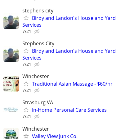
stephens city
Birdy and Landon's House and Yard
Services
7/21
Stephens City
Birdy and Landon's House and Yard
Services
7/21
Winchester
Traditional Asian Massage - $60/hr
7/21
Strasburg VA
In-Home Personal Care Services
7/21
Winchester
Valley View Junk Co.