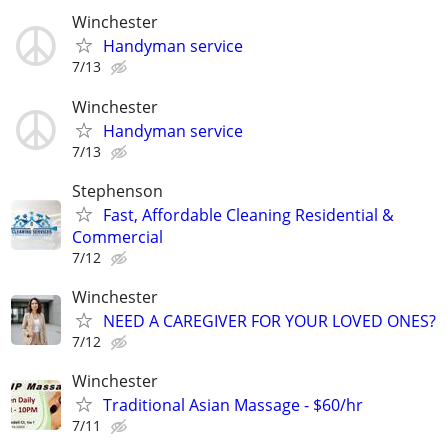
Winchester
Handyman service
7/13
Winchester
Handyman service
7/13
Stephenson
Fast, Affordable Cleaning Residential &
Commercial
7/12
Winchester
NEED A CAREGIVER FOR YOUR LOVED ONES?
7/12
Winchester
Traditional Asian Massage - $60/hr
7/11