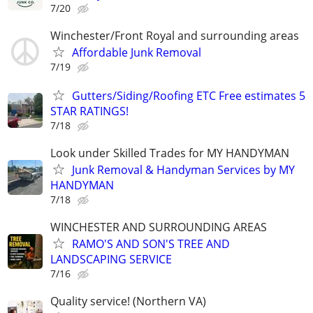
7/20
Winchester/Front Royal and surrounding areas
Affordable Junk Removal
7/19
Gutters/Siding/Roofing ETC Free estimates 5
STAR RATINGS!
7/18
Look under Skilled Trades for MY HANDYMAN
Junk Removal & Handyman Services by MY
HANDYMAN
7/18
WINCHESTER AND SURROUNDING AREAS
RAMO'S AND SON'S TREE AND
LANDSCAPING SERVICE
7/16
Quality service! (Northern VA)