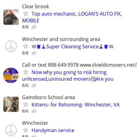
Clear brook
Top auto mechanic, LOGAN’S AUTO FIX,
MOBILE
8/8
Winchester and sorrounding area
🧼🪣🧹Super Cleaning Service🧹🪣🧼
8/8
Call or text 888-649-9978 www.shieldsmovers.net
Now why you going to risk hiring
unlicensed,uninsured movers🤔Are you
8/6
Gainsboro School area
Kittens- for Rehoming- Winchester, VA
8/6
Winchester
Handyman service
8/6