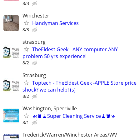
8/3
Winchester
Handyman Services
8/3
strasburg
TheEldest Geek - ANY computer ANY
problem 50 yrs experience!
8/2
Strasburg
Toptech - TheEldest Geek -APPLE Store price
shock? we can help! (s)
8/2
Washington, Sperriville
🧼🪣🧹Super Cleaning Service🧹🪣🧼
8/1
Frederick/Warren/Winchester Areas/WV