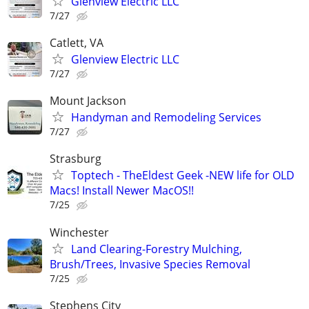
Glenview Electric LLC
7/27
Catlett, VA
Glenview Electric LLC
7/27
Mount Jackson
Handyman and Remodeling Services
7/27
Strasburg
Toptech - TheEldest Geek -NEW life for OLD
Macs! Install Newer MacOS!!
7/25
Winchester
Land Clearing-Forestry Mulching,
Brush/Trees, Invasive Species Removal
7/25
Stephens City