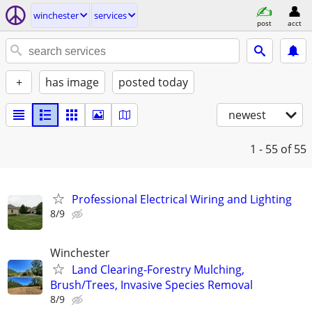
winchester
services
post
acct
+
has image
posted today
newest
1 - 55
of 55
Professional Electrical Wiring and Lighting
8/9
Winchester
Land Clearing-Forestry Mulching,
Brush/Trees, Invasive Species Removal
8/9