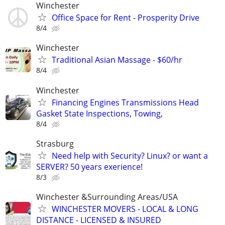
Winchester
Office Space for Rent - Prosperity Drive
8/4
Winchester
Traditional Asian Massage - $60/hr
8/4
Winchester
Financing Engines Transmissions Head
Gasket State Inspections, Towing,
8/4
Strasburg
Need help with Security? Linux? or want a
SERVER? 50 years exerience!
8/3
Winchester &Surrounding Areas/USA
WINCHESTER MOVERS - LOCAL & LONG
DISTANCE - LICENSED & INSURED