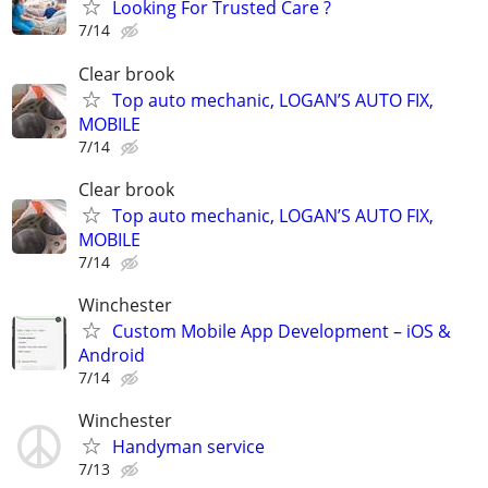
Looking For Trusted Care ?
7/14
Clear brook
Top auto mechanic, LOGAN’S AUTO FIX,
MOBILE
7/14
Clear brook
Top auto mechanic, LOGAN’S AUTO FIX,
MOBILE
7/14
Winchester
Custom Mobile App Development – iOS &
Android
7/14
Winchester
Handyman service
7/13