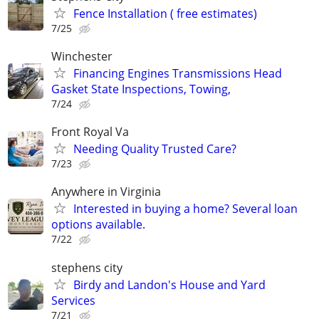
Fence Installation ( free estimates)
7/25
Winchester
Financing Engines Transmissions Head
Gasket State Inspections, Towing,
7/24
Front Royal Va
Needing Quality Trusted Care?
7/23
Anywhere in Virginia
Interested in buying a home? Several loan
options available.
7/22
stephens city
Birdy and Landon's House and Yard
Services
7/21