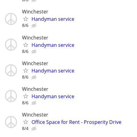
Winchester
Handyman service
8/6
Winchester
Handyman service
8/6
Winchester
Handyman service
8/6
Winchester
Handyman service
8/6
Winchester
Office Space for Rent - Prosperity Drive
8/4