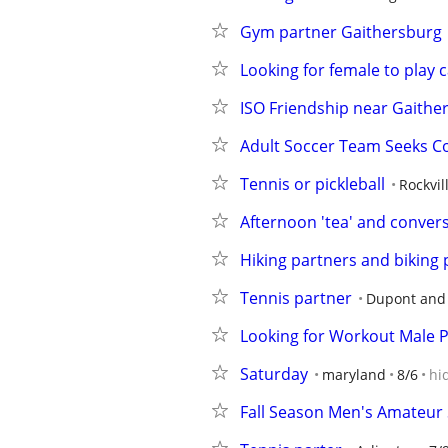
Gym partner Gaithersburg
Looking for female to play
ISO Friendship near Gaithe
Adult Soccer Team Seeks 
Tennis or pickleball
Rockvil
Afternoon 'tea' and convers
Hiking partners and biking 
Tennis partner
Dupont and
Looking for Workout Male 
Saturday
maryland
8/6
hi
Fall Season Men's Amateur