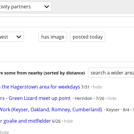
tivity partners
est
has image
posted today
search a wider are
are some from nearby (sorted by distance)
in the Hagerstown area for weekdays
7/31
hide
s - Green Lizard meet up point
Herndon
7/26
hide
ork (Keyser, Oakland, Romney, Cumberland)
Keyser
8/4
r goalie and midfielder
6/26
hide
hide