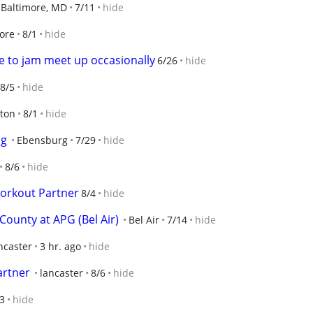
Baltimore, MD
7/11
hide
ore
8/1
hide
ke to jam meet up occasionally
6/26
hide
8/5
hide
fton
8/1
hide
ng
Ebensburg
7/29
hide
8/6
hide
Workout Partner
8/4
hide
County at APG (Bel Air)
Bel Air
7/14
hide
ncaster
3 hr. ago
hide
artner
lancaster
8/6
hide
3
hide