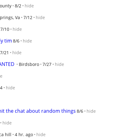
ounty
8/2
hide
prings, Va
7/12
hide
7/10
hide
dy tim
8/6
hide
7/21
hide
WANTED
Birdsboro
7/27
hide
de
/4
hide
hit the chat about random things
8/6
hide
hide
a hill
4 hr. ago
hide