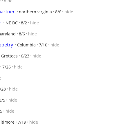
9
hide
partner
northern virginia
8/6
hide
r
NE DC
8/2
hide
aryland
8/6
hide
poetry
Columbia
7/10
hide
Grottoes
6/23
hide
7/26
hide
e
/28
hide
8/5
hide
/5
hide
ltimore
7/19
hide