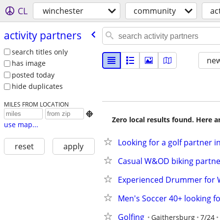
CL
winchester
community
ac
activity partners
search titles only
new
has image
posted today
hide duplicates
MILES FROM LOCATION

Zero local results found. Here 
use map...
Looking for a golf partner 
reset
apply
Casual W&OD biking partner
Experienced Drummer for W
Men's Soccer 40+ looking fo
Golfing
Gaithersburg
7/24