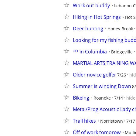
Work out buddy
Lebanon C
Hiking in Hot Springs
Hot S
Deer hunting
Honey Brook
Looking for my fishing bud
³¹¹ in Columbia
Bridgeville
MARTIAL ARTS TRAINING 
Older novice golfer
7/26
hi
Summer is winding Down
8
Bikeing
Roanoke
7/14
hide
Metal/Prog Acoustic Lady c
Trail hikes
Norristown
7/17
Off of work tomorow
Mullic