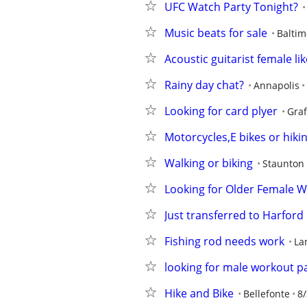
UFC Watch Party Tonight?
Music beats for sale
Baltim
Acoustic guitarist female li
Rainy day chat?
Annapolis
Looking for card plyer
Gra
Motorcycles,E bikes or hiki
Walking or biking
Staunton
Looking for Older Female 
Just transferred to Harford 
Fishing rod needs work
La
looking for male workout p
Hike and Bike
Bellefonte
8/