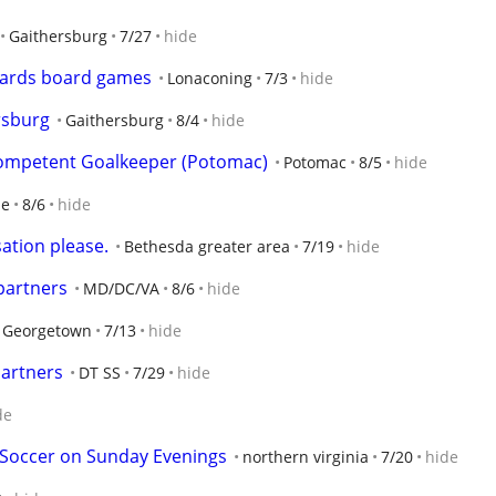
Gaithersburg
7/27
hide
 cards board games
Lonaconing
7/3
hide
rsburg
Gaithersburg
8/4
hide
Competent Goalkeeper (Potomac)
Potomac
8/5
hide
le
8/6
hide
ation please.
Bethesda greater area
7/19
hide
partners
MD/DC/VA
8/6
hide
 Georgetown
7/13
hide
Partners
DT SS
7/29
hide
de
 Soccer on Sunday Evenings
northern virginia
7/20
hide