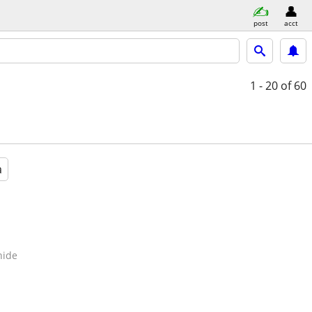
post
acct
1 - 20
of 60
a
hide