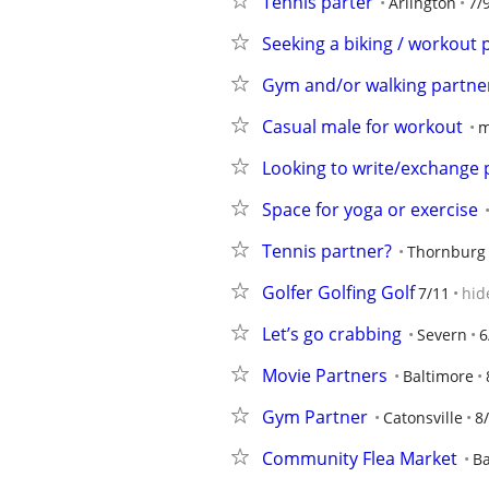
Tennis parter
Arlington
7/
Seeking a biking / workout 
Gym and/or walking partne
Casual male for workout
m
Looking to write/exchange 
Space for yoga or exercise
Tennis partner?
Thornburg
Golfer Golfing Golf
7/11
hid
Let’s go crabbing
Severn
6
Movie Partners
Baltimore
Gym Partner
Catonsville
8
Community Flea Market
Ba