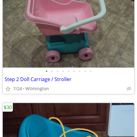
•
•
•
•
•
•
•
•
•
Step 2 Doll Carriage / Stroller
7/24
Wilmington
$30