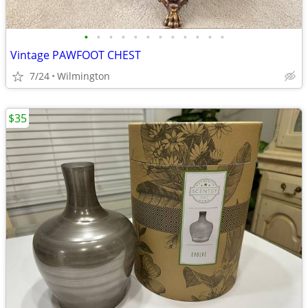
•
•
•
•
•
•
•
•
•
•
•
•
Vintage PAWFOOT CHEST
7/24
Wilmington
$35