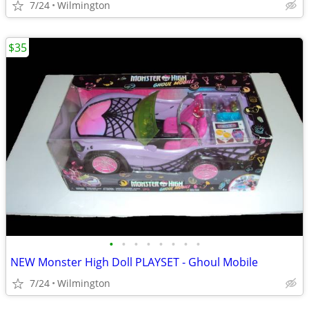
7/24
Wilmington
$35
•
•
•
•
•
•
•
•
NEW Monster High Doll PLAYSET - Ghoul Mobile
7/24
Wilmington