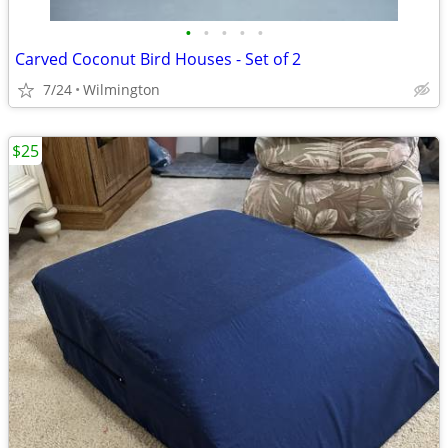
•
•
•
•
•
Carved Coconut Bird Houses - Set of 2
7/24
Wilmington
$25