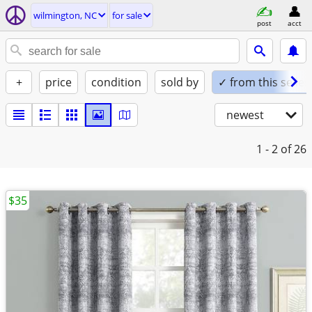
wilmington, NC
for sale
post
acct
+
price
condition
sold by
✓ from this seller
newest
1 - 2
of 26
$35