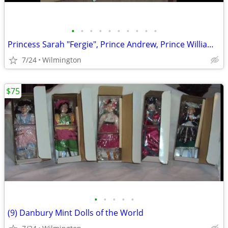
•
•
•
•
•
•
•
•
•
•
Princess Sarah "Fergie", Prince Andrew, Prince William Porcelain Dolls
7/24
Wilmington
$75
•
•
•
•
•
(9) Danbury Mint Dolls of the World