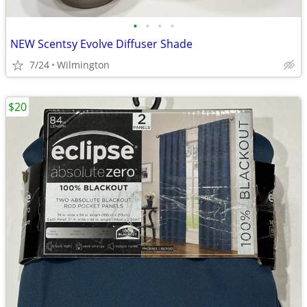
•
•
•
•
NEW Scentsy Evolve Diffuser Shade
7/24
Wilmington
$20