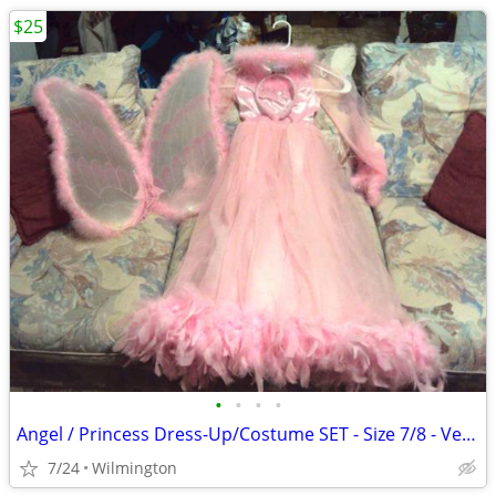
$25
•
•
•
•
Angel / Princess Dress-Up/Costume SET - Size 7/8 - Very Nice!
7/24
Wilmington