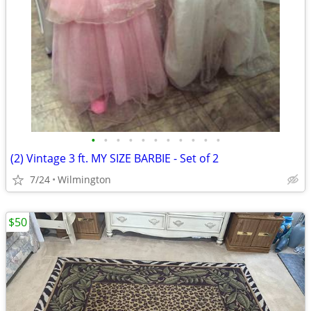
•
•
•
•
•
•
•
•
•
•
•
(2) Vintage 3 ft. MY SIZE BARBIE - Set of 2
7/24
Wilmington
$50