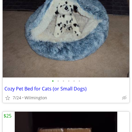
•
•
•
•
•
•
Cozy Pet Bed for Cats (or Small Dogs)
7/24
Wilmington
$25