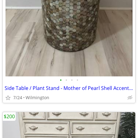
•
•
•
•
Side Table / Plant Stand - Mother of Pearl Shell Accent Table
7/24
Wilmington
$200