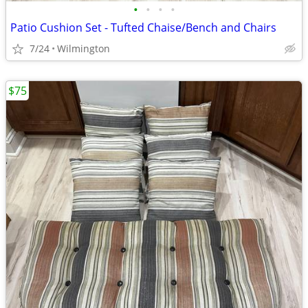
•
•
•
•
Patio Cushion Set - Tufted Chaise/Bench and Chairs
7/24
Wilmington
$75