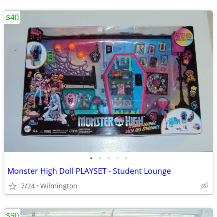
$40
•
•
•
•
•
Monster High Doll PLAYSET - Student Lounge
7/24
Wilmington
$90