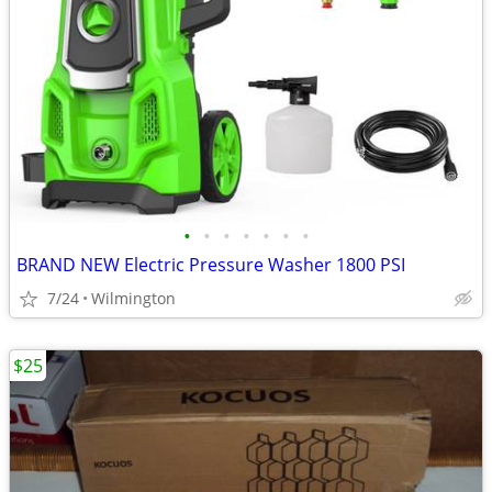
•
•
•
•
•
•
•
BRAND NEW Electric Pressure Washer 1800 PSI
7/24
Wilmington
$25