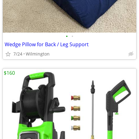
•
•
Wedge Pillow for Back / Leg Support
7/24
Wilmington
$160