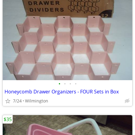
•
•
•
•
Honeycomb Drawer Organizers - FOUR Sets in Box
7/24
Wilmington
$35