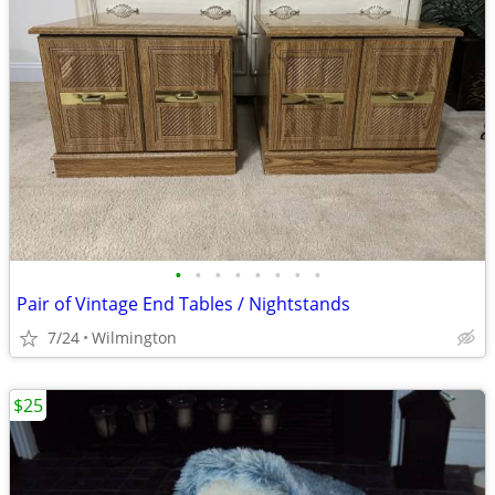
•
•
•
•
•
•
•
•
Pair of Vintage End Tables / Nightstands
7/24
Wilmington
$25