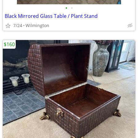
•
•
Black Mirrored Glass Table / Plant Stand
7/24
Wilmington
$160