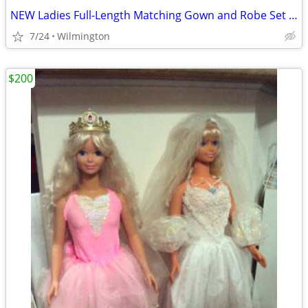
NEW Ladies Full-Length Matching Gown and Robe Set - Size Medium
7/24
Wilmington
$200