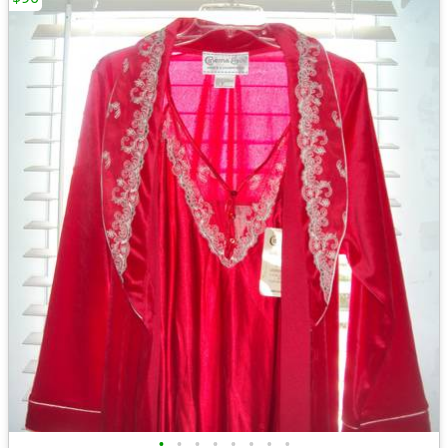
•
•
•
•
•
•
•
•