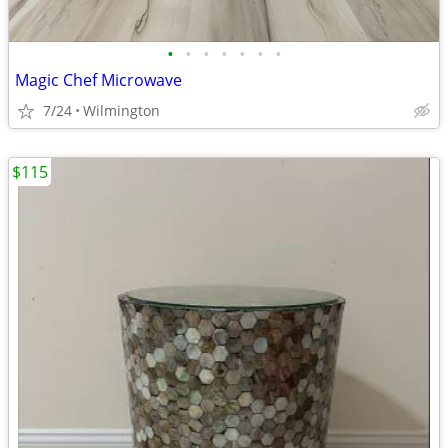
•
•
•
•
•
•
•
Magic Chef Microwave
7/24
Wilmington
$115