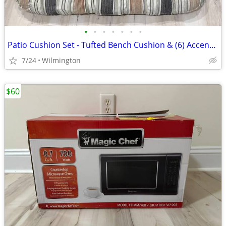
•
•
•
•
•
•
•
Patio Cushion Set - Tufted Bench Cushion & (6) Accent Pillows
7/24
Wilmington
$60