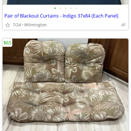
•
•
•
•
•
Pair of Blackout Curtains - Indigo 37x84 (Each Panel)
7/24
Wilmington
$65