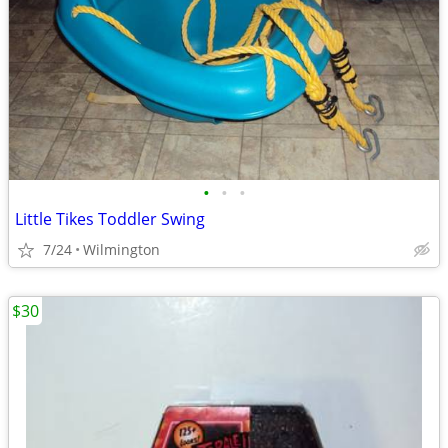
•
•
•
Little Tikes Toddler Swing
7/24
Wilmington
$30