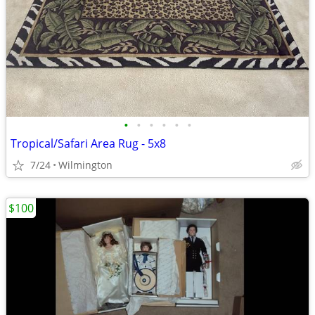
•
•
•
•
•
•
Tropical/Safari Area Rug - 5x8
7/24
Wilmington
$100