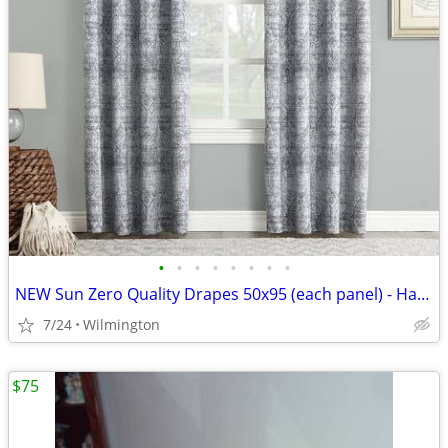
•
•
•
•
•
•
•
•
NEW Sun Zero Quality Drapes 50x95 (each panel) - Have 8 Panels
7/24
Wilmington
$75