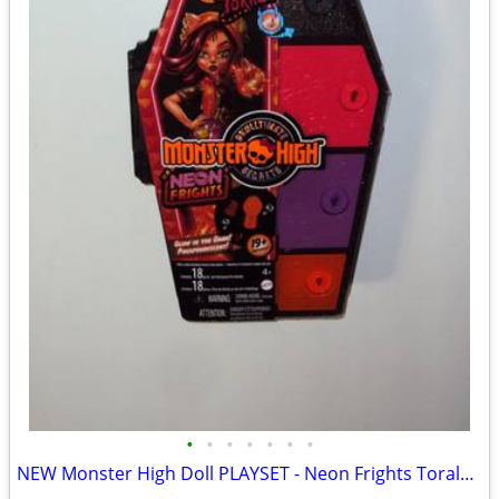
•
•
•
•
•
•
•
NEW Monster High Doll PLAYSET - Neon Frights Toralei with Closet