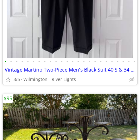
•
•
•
•
•
•
•
•
•
•
•
•
•
•
•
•
•
•
•
•
•
•
•
•
Vintage Martino Two-Piece Men's Black Suit 40 S & 34 x 28 Slacks
8/5
Wilmington - River Lights
$95