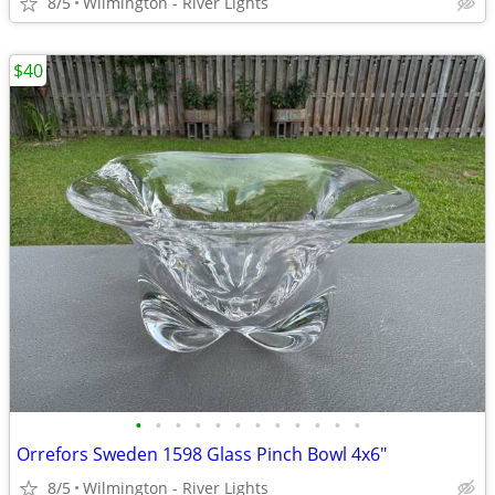
8/5
Wilmington - River Lights
$40
•
•
•
•
•
•
•
•
•
•
•
•
Orrefors Sweden 1598 Glass Pinch Bowl 4x6"
8/5
Wilmington - River Lights