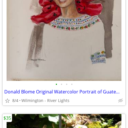
•
•
•
•
Donald Blome Original Watercolor Portrait of Guatemalan-American Woman
8/4
Wilmington - River Lights
$35