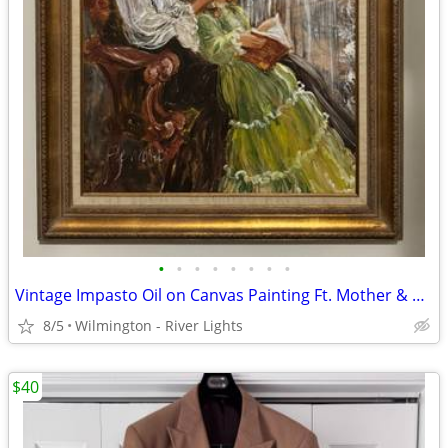
•
•
•
•
•
•
•
•
Vintage Impasto Oil on Canvas Painting Ft. Mother & Daughter 24x36
8/5
Wilmington - River Lights
$40