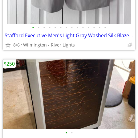
•
•
•
•
•
•
•
•
•
•
•
•
•
•
Stafford Executive Men's Light Gray Washed Silk Blazer Jacket 44 Reg
8/6
Wilmington - River Lights
$250
•
•