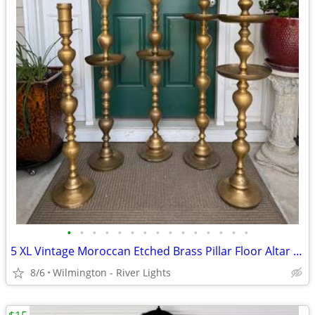
•
•
•
•
•
•
•
•
•
•
•
•
•
•
•
5 XL Vintage Moroccan Etched Brass Pillar Floor Altar Candle Holders
8/6
Wilmington - River Lights