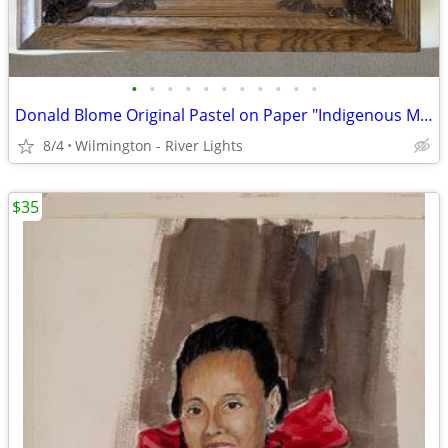
•
•
•
•
•
•
•
•
•
•
•
Donald Blome Original Pastel on Paper "Indigenous Mother & Daughter"
8/4
Wilmington - River Lights
$35