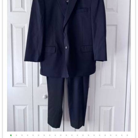
•
•
•
•
•
•
•
•
•
•
•
•
•
•
•
•
•
•
•
•
•
•