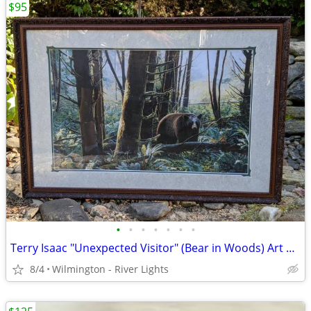
$95
•
•
•
•
•
•
•
Terry Isaac "Unexpected Visitor" (Bear in Woods) Art Print Framed
8/4
Wilmington - River Lights