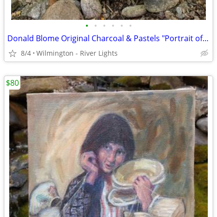
•
•
•
•
•
•
Donald Blome Original Charcoal & Pastels "Portrait of Guatemalan Woman
8/4
Wilmington - River Lights
$80