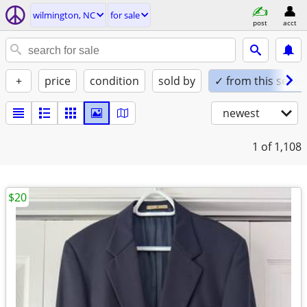
wilmington, NC
for sale
post
acct
+
price
condition
sold by
✓ from this seller
newest
1
of 1,108
$20