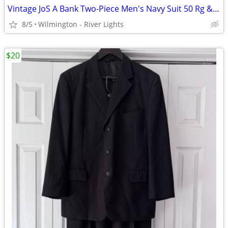
Vintage JoS A Bank Two-Piece Men's Navy Suit 50 Rg & 46 x 30.5 Slacks
8/5
Wilmington - River Lights
$20