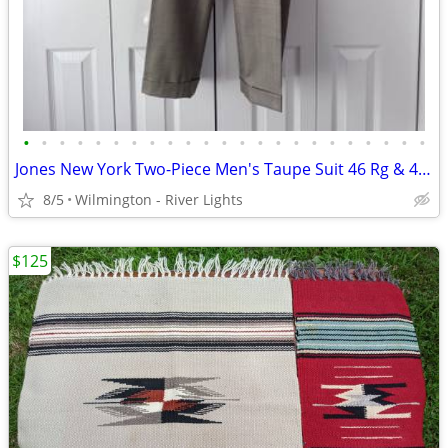
•
•
•
•
•
•
•
•
•
•
•
•
•
•
•
•
•
•
•
•
•
•
•
Jones New York Two-Piece Men's Taupe Suit 46 Rg & 40.5 x 29.5 Slacks
8/5
Wilmington - River Lights
$125