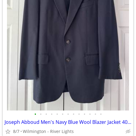
•
•
•
•
•
•
•
•
•
•
•
•
•
Joseph Abboud Men's Navy Blue Wool Blazer Jacket 40 Regular
8/7
Wilmington - River Lights