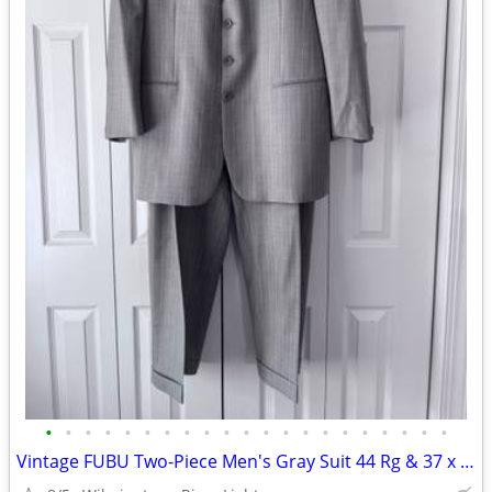
•
•
•
•
•
•
•
•
•
•
•
•
•
•
•
•
•
•
•
•
•
Vintage FUBU Two-Piece Men's Gray Suit 44 Rg & 37 x 31 Slacks