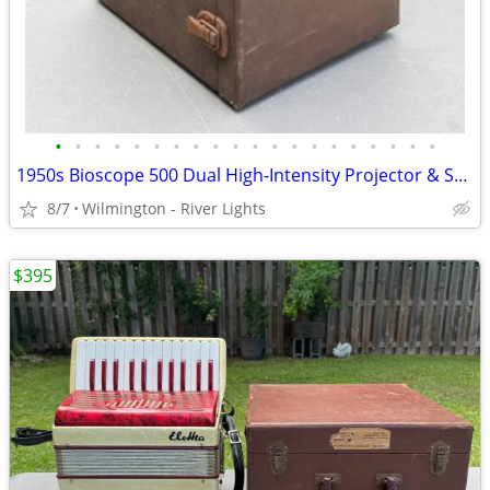
•
•
•
•
•
•
•
•
•
•
•
•
•
•
•
•
•
•
•
•
1950s Bioscope 500 Dual High-Intensity Projector & Standard Microscope
8/7
Wilmington - River Lights
$395