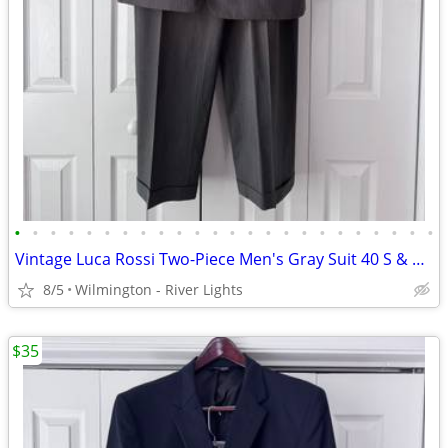
•
•
•
•
•
•
•
•
•
•
•
•
•
•
•
•
•
•
•
•
•
•
•
•
Vintage Luca Rossi Two-Piece Men's Gray Suit 40 S & 34 x 29 Slacks
8/5
Wilmington - River Lights
$35