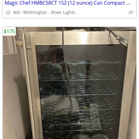
Magic Chef HMBC58CT 152 (12 ounce) Can Compact Wine (Beverage) Cooler
8/6
Wilmington - River Lights
$175