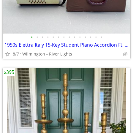
•
•
•
•
•
•
•
•
•
•
•
•
•
•
1950s Elettra Italy 15-Key Student Piano Accordion Ft. Red Pearloid
8/7
Wilmington - River Lights
$395