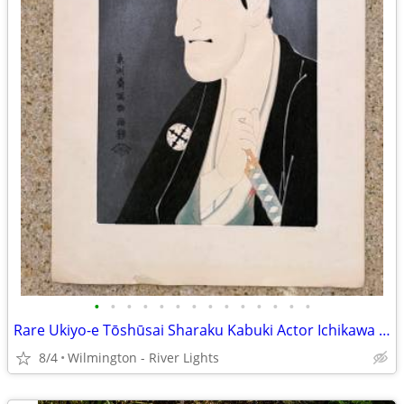
•
•
•
•
•
•
•
•
•
•
•
•
•
•
Rare Ukiyo-e Tōshūsai Sharaku Kabuki Actor Ichikawa Komazo III Shiga
8/4
Wilmington - River Lights