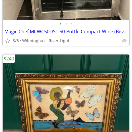
•
•
•
Magic Chef MCWC50DST 50-Bottle Compact Wine (Beverage) Cooler
8/6
Wilmington - River Lights
$240