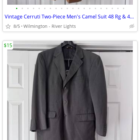
•
•
•
•
•
•
•
•
•
•
•
•
•
•
•
•
•
•
•
•
Vintage Cerruti Two-Piece Men's Camel Suit 48 Rg & 43 x 31 Slacks
8/5
Wilmington - River Lights
$15