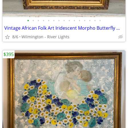
•
•
•
•
•
•
•
•
•
•
•
•
•
•
•
Vintage African Folk Art Iridescent Morpho Butterfly Wing Mosaic
8/6
Wilmington - River Lights
$395