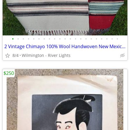
•
•
•
•
•
•
•
•
•
•
•
•
•
•
•
•
•
•
•
•
•
2 Vintage Chimayo 100% Wool Handwoven New Mexico Table Runners: 9x20 +
8/4
Wilmington - River Lights
$250