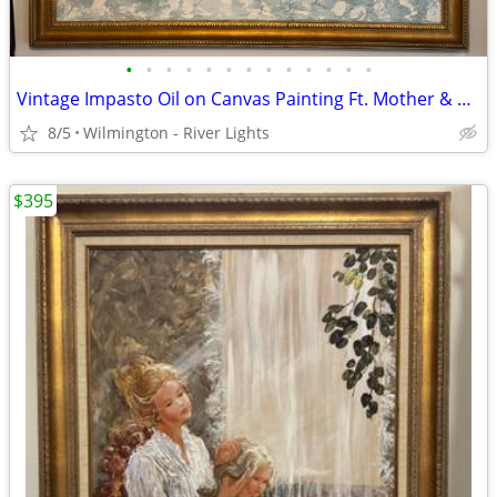
•
•
•
•
•
•
•
•
•
•
•
•
•
Vintage Impasto Oil on Canvas Painting Ft. Mother & Children 50x40
8/5
Wilmington - River Lights
$395