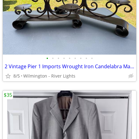
•
•
•
•
•
•
•
•
•
2 Vintage Pier 1 Imports Wrought Iron Candelabra Mantel Candle Holders
8/5
Wilmington - River Lights
$35