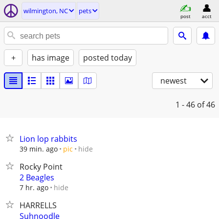
wilmington, NC
pets
post
acct
+
has image
posted today
newest
1 - 46
of 46
Lion lop rabbits
hide
39 min. ago
pic
Rocky Point
2 Beagles
hide
7 hr. ago
HARRELLS
Suhnoodle