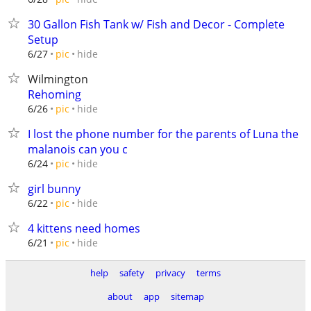
30 Gallon Fish Tank w/ Fish and Decor - Complete
Setup
hide
6/27
pic
Wilmington
Rehoming
hide
6/26
pic
I lost the phone number for the parents of Luna the
malanois can you c
hide
6/24
pic
girl bunny
hide
6/22
pic
4 kittens need homes
hide
6/21
pic
help
safety
privacy
terms
about
app
sitemap