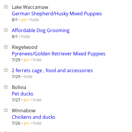
Lake Waccamaw
German Shepherd/Husky Mixed Puppies
hide
8/1
pic
Affordable Dog Grooming
hide
8/1
Riegelwood
Pyrenees/Golden Retriever Mixed Puppies
hide
7/29
pic
2 ferrets cage , food and accessories
hide
7/29
Bolivia
Pet ducks
hide
7/27
pic
Winnabow
Chickens and ducks
hide
7/26
pic