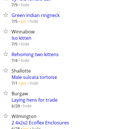
hide
7/9
Green Indian ringneck
hide
7/5
pic
Winnabow
Iso kitten
hide
7/5
Rehoming two kittens
hide
7/4
Shallotte
Male sulcata tortoise
hide
7/1
pic
Burgaw
Laying hens for trade
hide
6/28
Wilmington
2 4x2x2 Ecoflex Enclosures
hide
6/28
pic