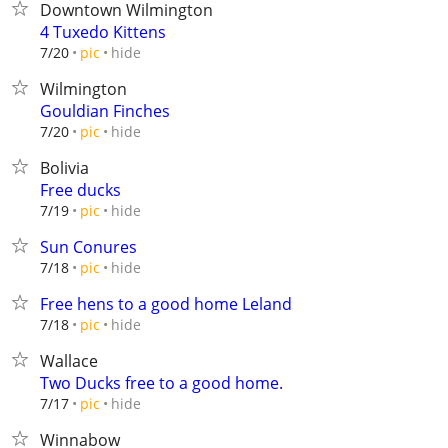
Downtown Wilmington
4 Tuxedo Kittens
hide
7/20
pic
Wilmington
Gouldian Finches
hide
7/20
pic
Bolivia
Free ducks
hide
7/19
pic
Sun Conures
hide
7/18
pic
Free hens to a good home Leland
hide
7/18
pic
Wallace
Two Ducks free to a good home.
hide
7/17
pic
Winnabow