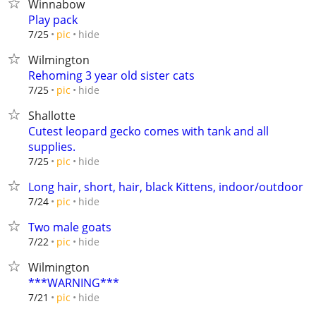
Winnabow
Play pack
hide
7/25
pic
Wilmington
Rehoming 3 year old sister cats
hide
7/25
pic
Shallotte
Cutest leopard gecko comes with tank and all
supplies.
hide
7/25
pic
Long hair, short, hair, black Kittens, indoor/outdoor
hide
7/24
pic
Two male goats
hide
7/22
pic
Wilmington
***WARNING***
hide
7/21
pic