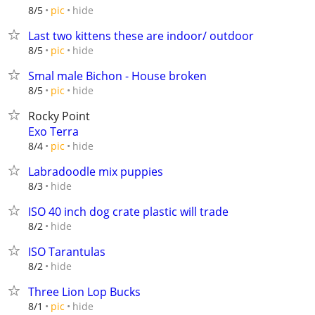
hide
8/5
pic
Last two kittens these are indoor/ outdoor
hide
8/5
pic
Smal male Bichon - House broken
hide
8/5
pic
Rocky Point
Exo Terra
hide
8/4
pic
Labradoodle mix puppies
hide
8/3
ISO 40 inch dog crate plastic will trade
hide
8/2
ISO Tarantulas
hide
8/2
Three Lion Lop Bucks
hide
8/1
pic