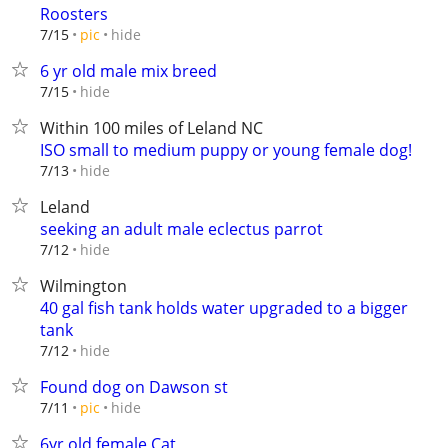
Roosters
hide
7/15
pic
6 yr old male mix breed
hide
7/15
Within 100 miles of Leland NC
ISO small to medium puppy or young female dog!
hide
7/13
Leland
seeking an adult male eclectus parrot
hide
7/12
Wilmington
40 gal fish tank holds water upgraded to a bigger
tank
hide
7/12
Found dog on Dawson st
hide
7/11
pic
6yr old female Cat