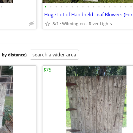
•
•
•
•
•
•
•
•
•
•
•
•
•
•
•
•
•
•
8/1
Wilmington - River Lights
search a wider area
 by distance)
$75