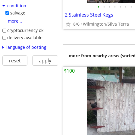
condition
•
•
•
•
•
•
•
salvage
2 Stainless Steel Kegs
more...
8/6
Wilmington/Silva Terra
cryptocurrency ok
delivery available
language of posting
more from nearby areas (sorted
reset
apply
$100