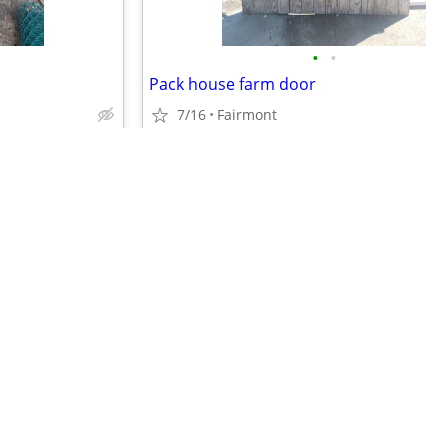
•
•
Pack house farm door
7/16
Fairmont
$75
•
•
•
•
•
•