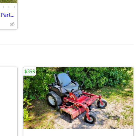
•
•
•
Huge Lot of Handheld Leaf Blowers (For Parts) & Accessories
$399