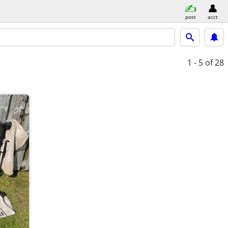
post
acct
1 - 5
of 28