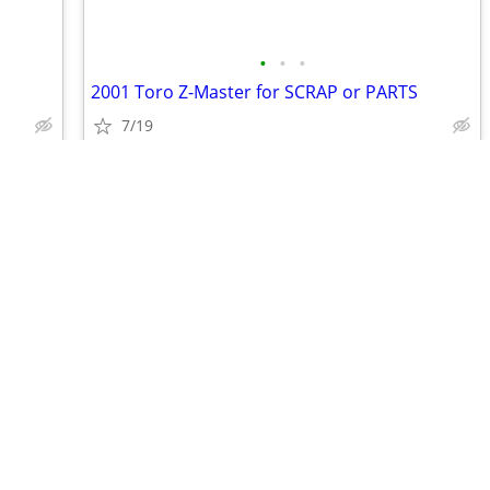
•
•
•
2001 Toro Z-Master for SCRAP or PARTS
7/19
$100
•
•
•
•
•