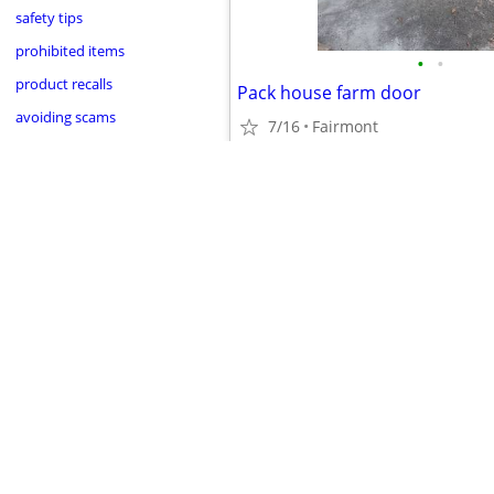
safety tips
prohibited items
•
•
product recalls
Pack house farm door
avoiding scams
7/16
Fairmont
$1,300
•
•
•
•