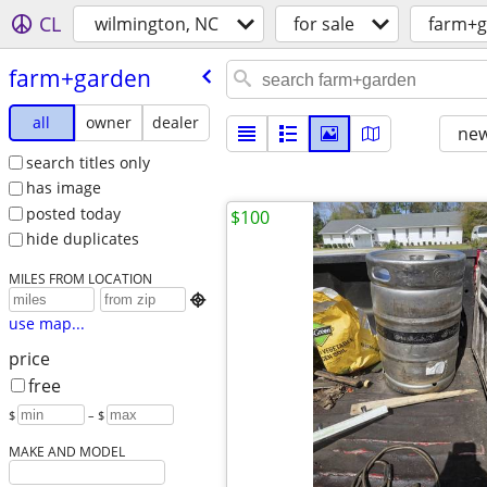
CL
wilmington, NC
for sale
farm+g
farm+garden
all
owner
dealer
new
search titles only
has image
posted today
$100
hide duplicates
MILES FROM LOCATION

use map...
price
free
$
– $
MAKE AND MODEL