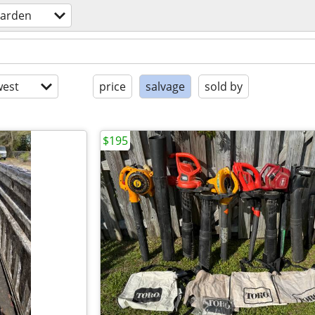
arden
est
price
salvage
sold by
$195