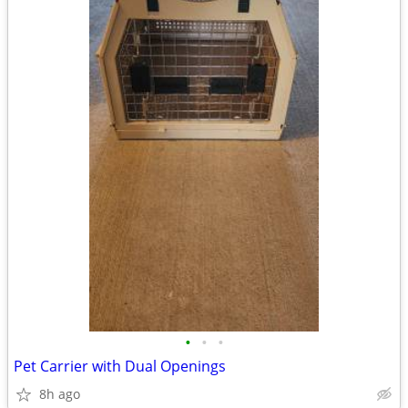
•
•
•
Pet Carrier with Dual Openings
8h ago