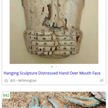
•
•
Hanging Sculpture Distressed Hand Over Mouth Face
8/5
Wilmington
$42