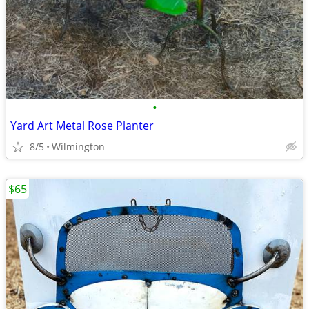
•
Yard Art Metal Rose Planter
8/5
Wilmington
$65