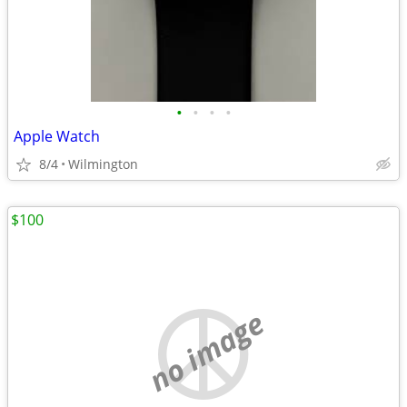
•
•
•
•
Apple Watch
8/4
Wilmington
$100
no image