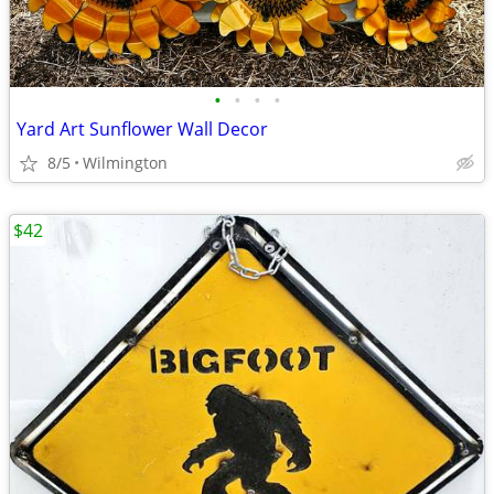
•
•
•
•
Yard Art Sunflower Wall Decor
8/5
Wilmington
$42