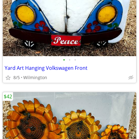
•
•
•
Yard Art Hanging Volkswagen Front
8/5
Wilmington
$42