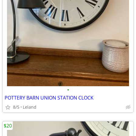
•
POTTERY BARN UNION STATION CLOCK
8/5
Leland
$20