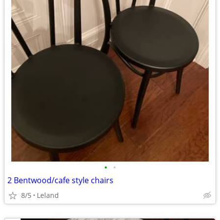
•
•
2 Bentwood/cafe style chairs
8/5
Leland