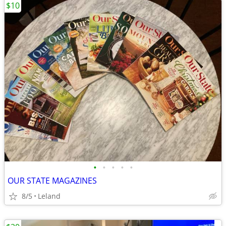
$10
•
•
•
•
•
OUR STATE MAGAZINES
8/5
Leland