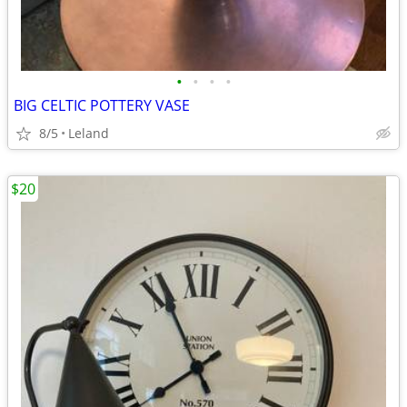
•
•
•
•
BIG CELTIC POTTERY VASE
8/5
Leland
$20