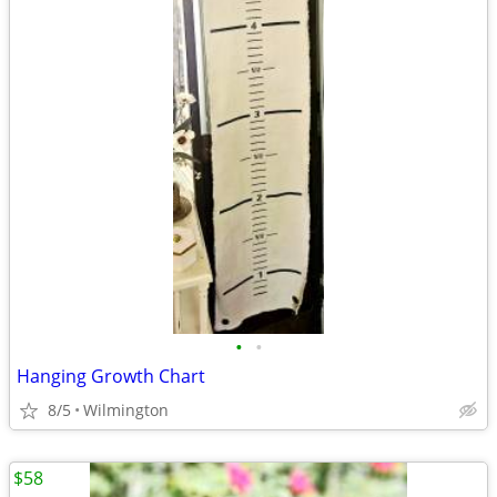
•
•
Hanging Growth Chart
8/5
Wilmington
$58