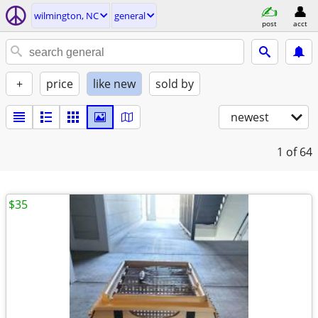
wilmington, NC
general
post
acct
+
price
like new
sold by
newest
1
of 64
$35