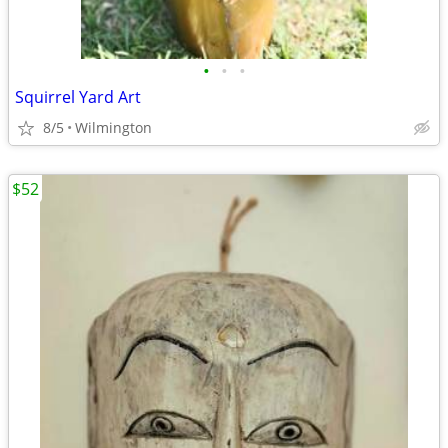
•
•
•
Squirrel Yard Art
8/5
Wilmington
$52