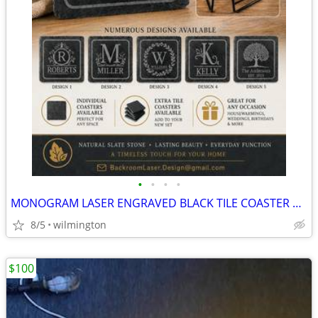
•
•
•
•
MONOGRAM LASER ENGRAVED BLACK TILE COASTER SET
8/5
wilmington
$100