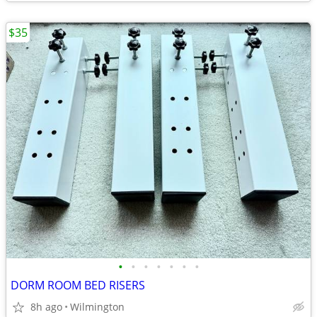
$35
•
•
•
•
•
•
•
DORM ROOM BED RISERS
8h ago
Wilmington