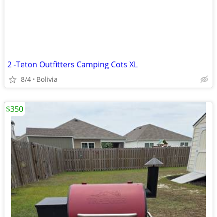
2 -Teton Outfitters Camping Cots XL
8/4
Bolivia
$350