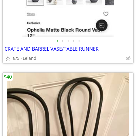
•
•
•
•
•
CRATE AND BARREL VASE/TABLE RUNNER
8/5
Leland
$40