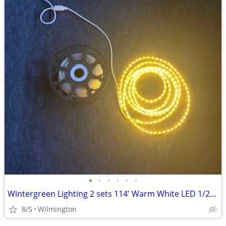
•
•
•
•
•
•
Wintergreen Lighting 2 sets 114' Warm White LED 1/2" Rope Light 2 Wire
8/5
Wilmington