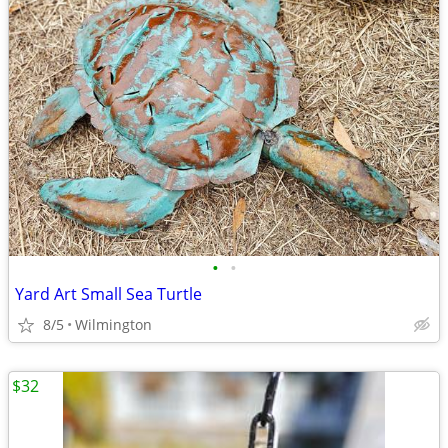
•
•
Yard Art Small Sea Turtle
8/5
Wilmington
$32