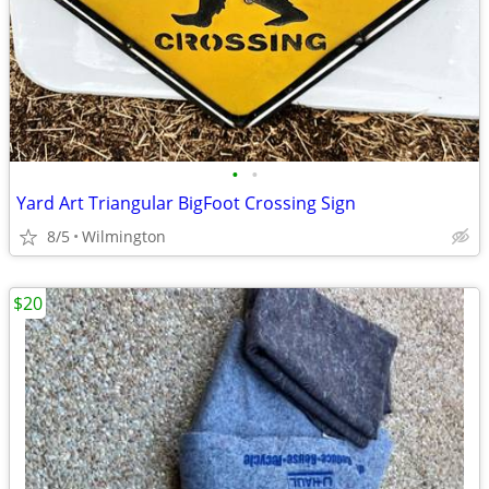
•
•
Yard Art Triangular BigFoot Crossing Sign
8/5
Wilmington
$20