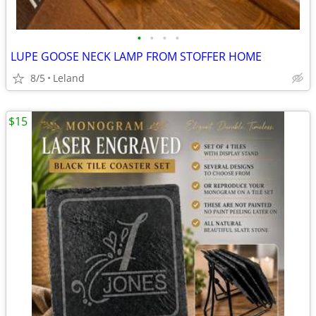
•
•
•
•
LUPE GOOSE NECK LAMP FROM STOFFER HOME
8/5
Leland
$15