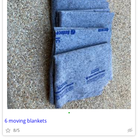
•
6 moving blankets
8/5