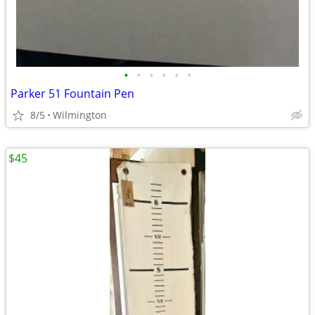
•
•
•
•
•
•
Parker 51 Fountain Pen
8/5
Wilmington
$45