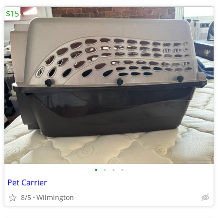
$15
•
•
•
•
Pet Carrier
8/5
Wilmington