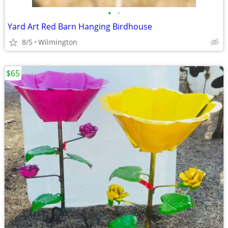
•
•
Yard Art Red Barn Hanging Birdhouse
8/5
Wilmington
$65