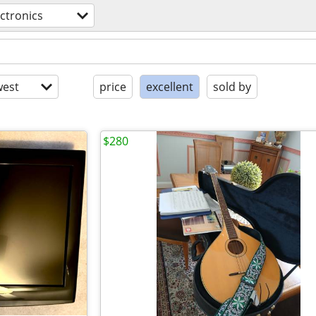
ectronics
est
price
excellent
sold by
$280