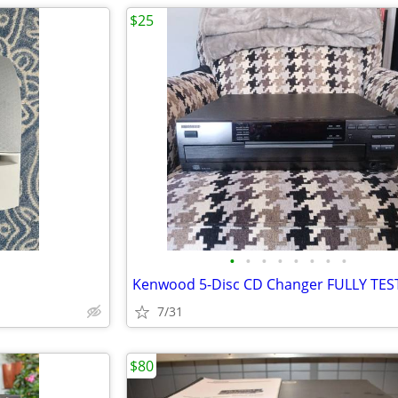
$25
•
•
•
•
•
•
•
•
Kenwood 5-Disc CD Changer FULLY TE
7/31
$80