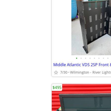
•
•
•
•
•
•
•
•
7/30
Wilmington - River Light
$495