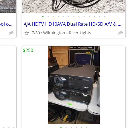
•
•
•
•
•
•
•
•
•
•
•
•
•
Canare R460-S Multicore Cable Reel/Spool on Casters w/200' Video Cable
AJA HDTV HD10AVA Dual Rate HD/SD A/V & A/D Converter & Cords
7/30
Wilmington - River Lights
$250
•
•
•
•
•
•
•
•
•
•