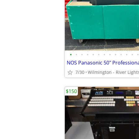
•
•
•
•
•
•
•
•
•
•
•
•
•
7/30
Wilmington - River Light
$150