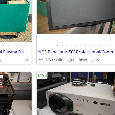
•
•
•
•
•
•
•
•
•
•
•
•
•
•
•
•
•
•
NOS Panasonic 50" Professional Plasma Display Monitor w/Road Case
s
7/30
Wilmington - River Lights
$195