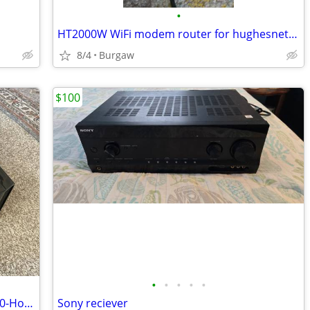
•
HT2000W WiFi modem router for hughesnet satellite internet
8/4
Burgaw
$100
•
•
•
•
•
JVC DLA-X95RBU 4K THX Projector NEW 0-Hour LAMP Complete Home Theater
Sony reciever