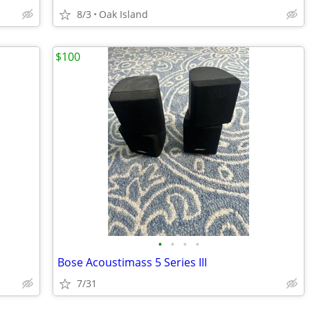
8/3
Oak Island
$100
•
•
•
•
Bose Acoustimass 5 Series III
7/31