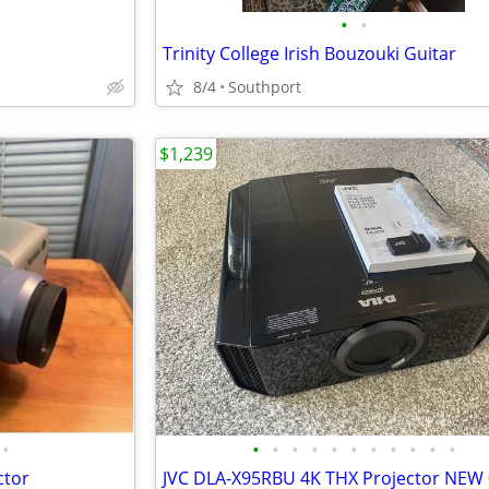
•
•
Trinity College Irish Bouzouki Guitar
8/4
Southport
$1,239
•
•
•
•
•
•
•
•
•
•
•
•
ctor