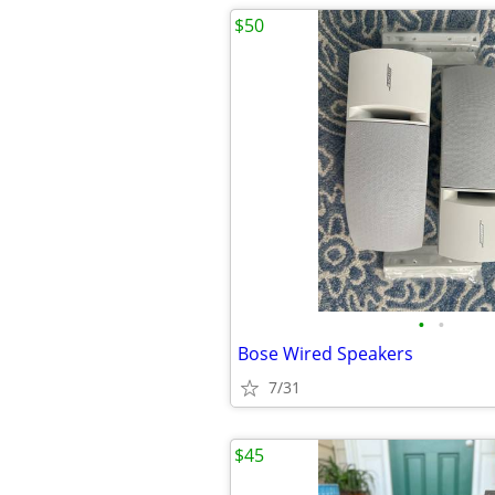
$50
•
•
Bose Wired Speakers
7/31
$45