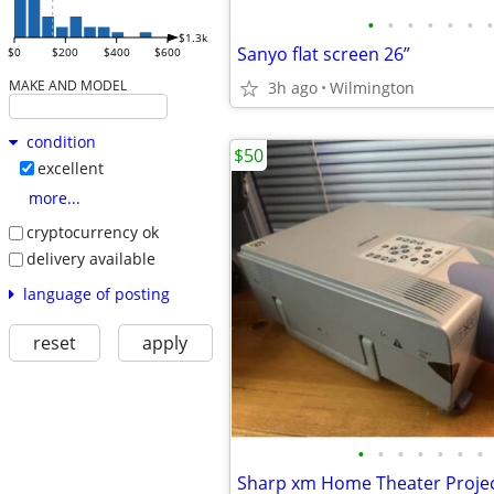
•
•
•
•
•
•
•
$1.3k
Sanyo flat screen 26”
$0
$200
$400
$600
MAKE AND MODEL
3h ago
Wilmington
condition
$50
excellent
more...
cryptocurrency ok
delivery available
language of posting
reset
apply
•
•
•
•
•
•
•
Sharp xm Home Theater Proje