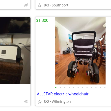
8/3
Southport
$1,300
•
•
•
•
•
•
•
•
•
•
•
•
ALLSTAR electric wheelchair
8/2
Wilmington