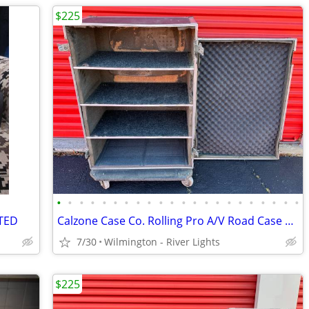
$225
•
•
•
•
•
•
•
•
•
•
•
•
•
•
•
•
•
•
•
•
•
•
STED
Calzone Case Co. Rolling Pro A/V Road Case Front Loading w/4 Shelves
7/30
Wilmington - River Lights
$225