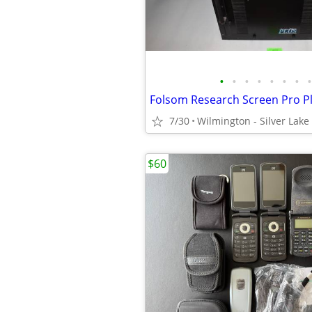
•
•
•
•
•
•
•
•
7/30
Wilmington - Silver Lake
$60