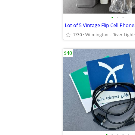
•
•
•
7/30
Wilmington - River Light
$40
•
•
•
•
•