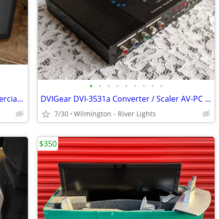
•
•
•
•
•
•
•
•
•
NOS Panasonic 50" Professional/Commercial Plasma Display Monitor
DVIGear DVI-3531a Converter / Scaler AV-PC to HDMI
7/30
Wilmington - River Lights
$350