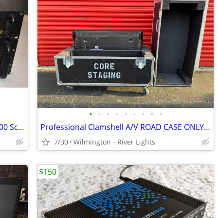
•
•
•
•
•
•
•
•
•
Folsom Presentation Pro II SDI + SPR 2000 Screen Pro High Res Switcher
Professional Clamshell A/V ROAD CASE ONLY for 42"+ Display Monitors
7/30
Wilmington - River Lights
$150