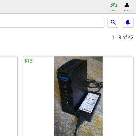
post
acct
1 - 9
of 42
$13