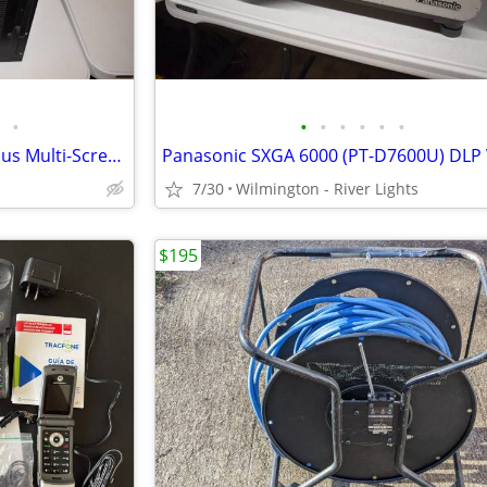
•
•
•
•
•
•
•
Folsom Research Screen Pro Plus Multi-Screen Presentation Switcher +++
7/30
Wilmington - River Lights
$195