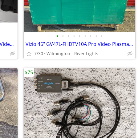
•
•
•
•
•
•
•
•
•
Panasonic SXGA 6000 (PT-D7600U) DLP Video Projector Complete w/Lamps
Vizio 46" GV47L-FHDTV10A Pro Video Plasma Monitor w/Stand + Roadcase
7/30
Wilmington - River Lights
$75