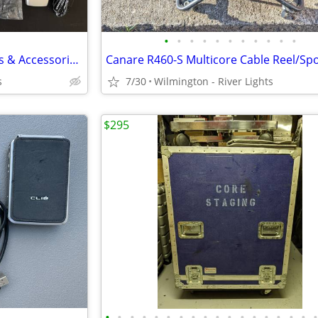
•
•
•
•
•
•
•
•
•
•
•
Lot of 5 Vintage Flip Cell Phones & Accessories: ZTE Cymbal TracFone +
s
7/30
Wilmington - River Lights
$295
•
•
•
•
•
•
•
•
•
•
•
•
•
•
•
•
•