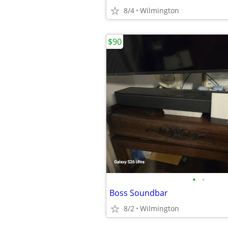
8/4
Wilmington
$90
•
•
Boss Soundbar
8/2
Wilmington