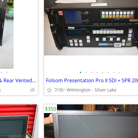
•
•
•
•
•
•
•
•
•
•
Middle Atlantic VDS 2SP Front & Rear Vented Mount Shelf 25DP
s
7/30
Wilmington - Silver Lake
$350