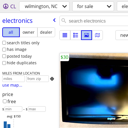
CL
wilmington, NC
for sale
el
electronics
all
owner
dealer
new
search titles only
has image
posted today
$30
hide duplicates
MILES FROM LOCATION

use map...
price
free
$
– $
avg: $150