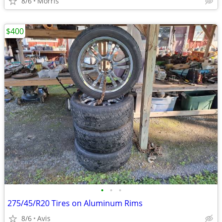
8/6
Morris
$400
•
•
•
275/45/R20 Tires on Aluminum Rims
8/6
Avis