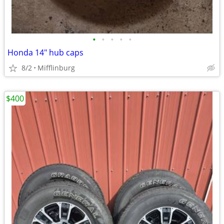
•
•
•
•
•
Honda 14" hub caps
8/2
Mifflinburg
$400