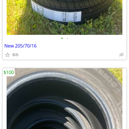
•
•
New 205/70/16
8/6
$100