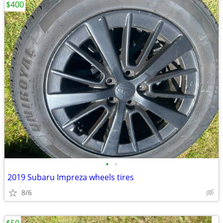
$400
•
•
2019 Subaru Impreza wheels tires
8/6