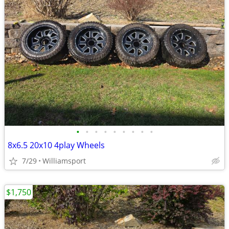
•
•
•
•
•
•
•
•
•
8x6.5 20x10 4play Wheels
7/29
Williamsport
$1,750