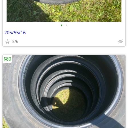
•
•
205/55/16
8/6
$80