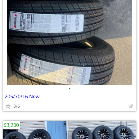
•
205/70/16 New
8/6
$3,200