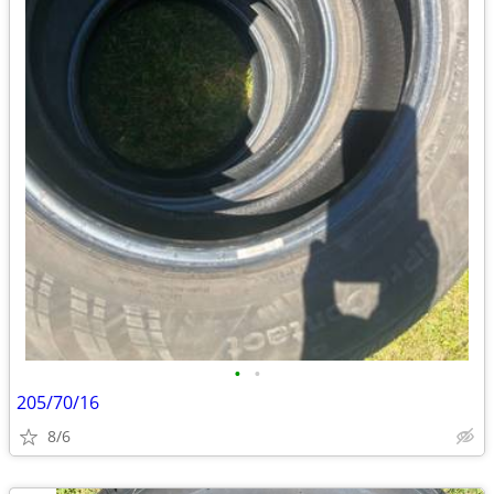
•
•
205/70/16
8/6