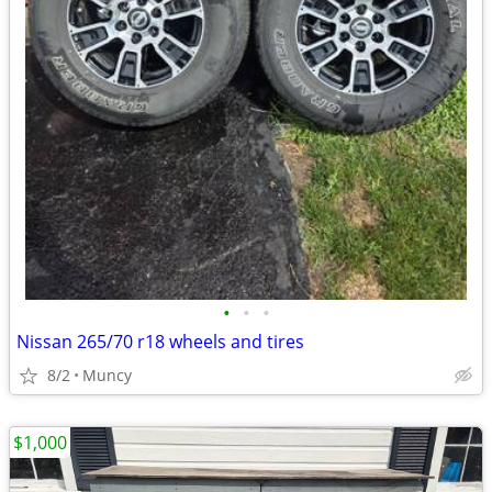
•
•
•
Nissan 265/70 r18 wheels and tires
8/2
Muncy
$1,000