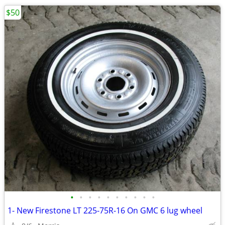
$50
•
•
•
•
•
•
•
•
•
•
1- New Firestone LT 225-75R-16 On GMC 6 lug wheel