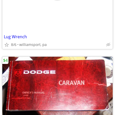
Lug Wrench
8/6
williamsport, pa
$4