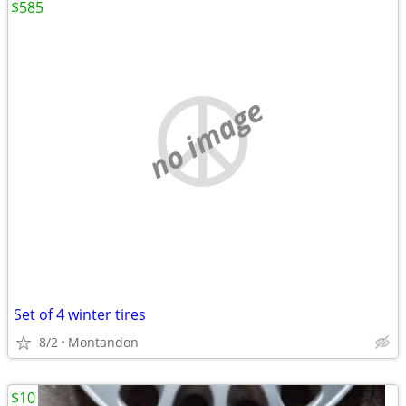
$585
no image
Set of 4 winter tires
8/2
Montandon
$10