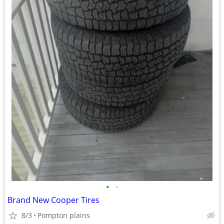
•
•
Brand New Cooper Tires
8/3
Pompton plains