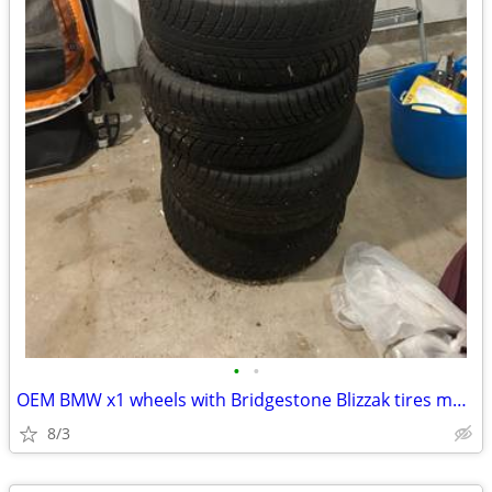
•
•
OEM BMW x1 wheels with Bridgestone Blizzak tires mounted
8/3