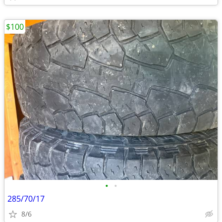
$100
•
•
285/70/17
8/6