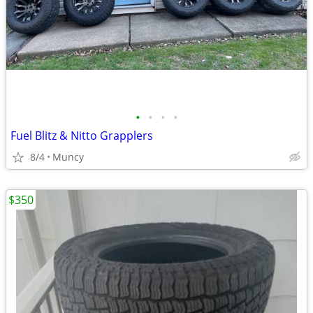
•
•
•
•
Fuel Blitz & Nitto Grapplers
8/4
Muncy
$350