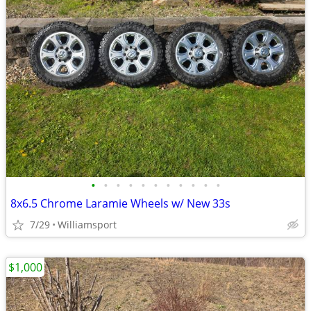
•
•
•
•
•
•
•
•
•
•
•
8x6.5 Chrome Laramie Wheels w/ New 33s
7/29
Williamsport
$1,000