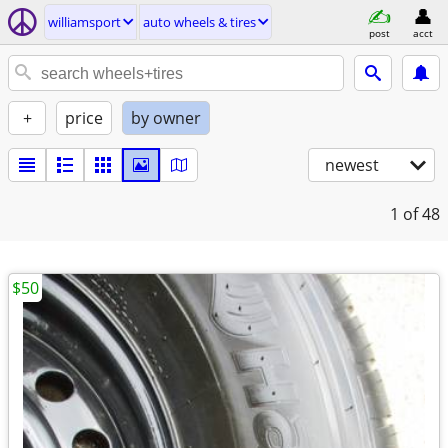
williamsport
auto wheels & tires
post
acct
+
price
by owner
newest
1
of 48
$50