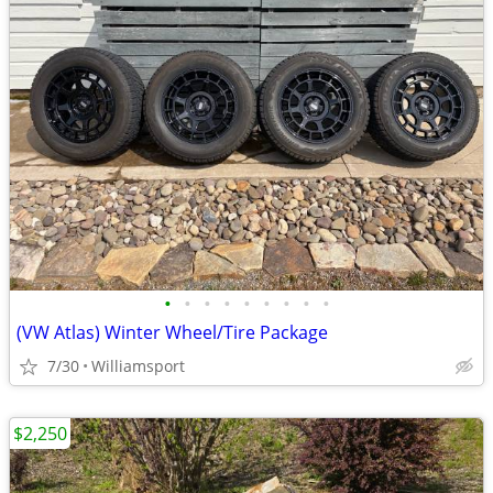
•
•
•
•
•
•
•
•
•
(VW Atlas) Winter Wheel/Tire Package
7/30
Williamsport
$2,250