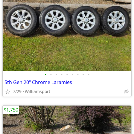
•
•
•
•
•
•
•
•
•
5th Gen 20" Chrome Laramies
7/29
Williamsport
$1,750