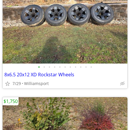
•
•
•
•
•
•
•
•
•
•
•
8x6.5 20x12 XD Rockstar Wheels
7/29
Williamsport
$1,750