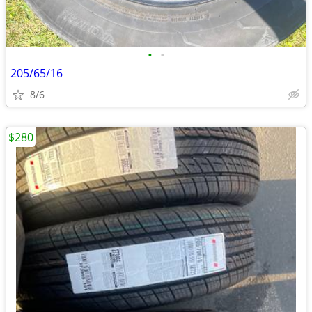
•
•
205/65/16
8/6
$280