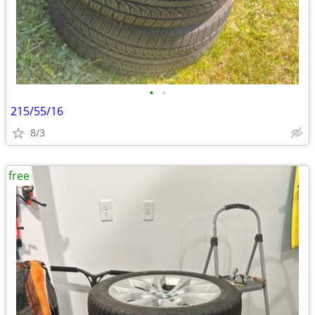
•
•
215/55/16
8/3
free