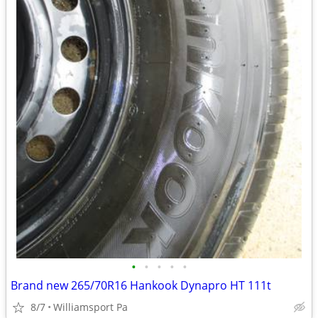
•
•
•
•
•
Brand new 265/70R16 Hankook Dynapro HT 111t
8/7
Williamsport Pa