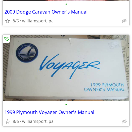
•
2009 Dodge Caravan Owner's Manual
8/6
williamsport, pa
$5
•
1999 Plymouth Voyager Owner's Manual
8/6
williamsport, pa