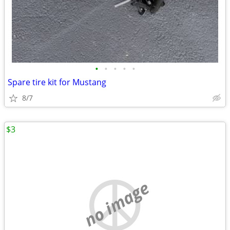
•
•
•
•
•
Spare tire kit for Mustang
8/7
$3
no image