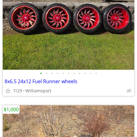
•
•
•
•
•
•
•
•
•
•
•
8x6.5 24x12 Fuel Runner wheels
7/29
Williamsport
$1,000