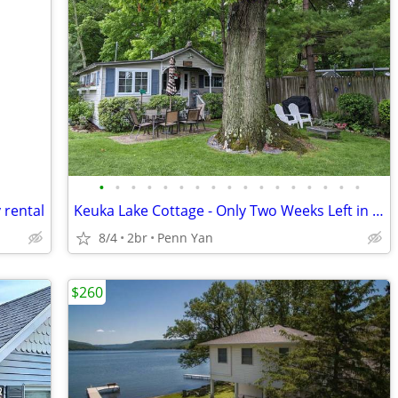
•
•
•
•
•
•
•
•
•
•
•
•
•
•
•
•
•
 rental
Keuka Lake Cottage - Only Two Weeks Left in August and September!!!
8/4
2br
Penn Yan
$260