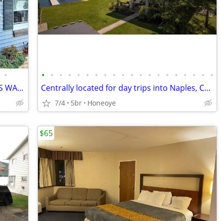
•
•
•
•
•
•
•
•
•
•
•
•
•
•
•
•
•
•
•
•
•
LAKE CHARMING HOME WITH FABULOUS WATERFRONT
Centrally located for day trips into Naples, Canandaigua, Rochester and the extr
7/4
5br
Honeoye
$65