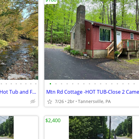
•
•
•
•
•
•
•
•
•
•
•
•
•
•
•
•
•
•
•
•
•
•
•
•
Poconos Creekside Cabin with Hot Tub and Firepit
7/26
2br
Tannersville, PA
$2,400