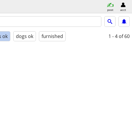
post
acct
s ok
dogs ok
furnished
1 - 4
of 60