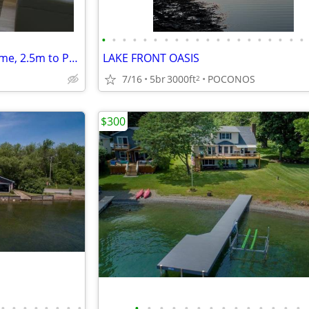
•
•
•
•
•
•
•
•
•
•
•
•
•
•
•
•
•
•
•
•
Bright, Modern Park Forest Home, 2.5m to Penn State! Breakfast include
LAKE FRONT OASIS
7/16
5br
3000ft
POCONOS
2
$300
•
•
•
•
•
•
•
•
•
•
•
•
•
•
•
•
•
•
•
•
•
•