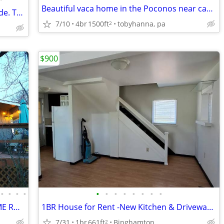
Beautiful vaca home in the Poconos near casino 500 EXCELLENT REVIEWS
in level frontage on Keuka Lake's westside. This 4 bedroom 4 bath home has so mu
7/10
4br
1500ft
tobyhanna, pa
2
$900
•
•
•
•
•
•
•
•
•
•
•
•
Amazing getaway SAUNA, HOTTUB, GAME ROOMS, FIREPIT MOVIE THEATRE
1BR House for Rent -New Kitchen & Driveway, Near UHS & Lourdes
7/31
1br
661ft
Binghamton
2