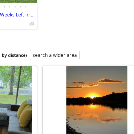
•
•
•
•
•
Keuka Lake Cottage - Only Two Weeks Left in August and September!!!
search a wider area
 by distance)