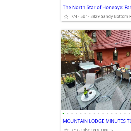
7/4
5br
•
•
•
•
•
•
•
•
•
•
•
•
•
•
•
•
MOUNTAIN LODGE MINUTES TO
7/16
4br
POCONOS