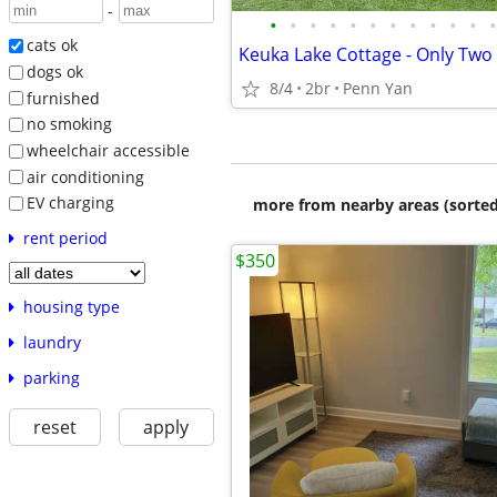
-
•
•
•
•
•
•
•
•
•
•
•
•
cats ok
dogs ok
8/4
2br
Penn Yan
furnished
no smoking
wheelchair accessible
air conditioning
EV charging
more from nearby areas (sorted
rent period
$350
housing type
laundry
parking
reset
apply