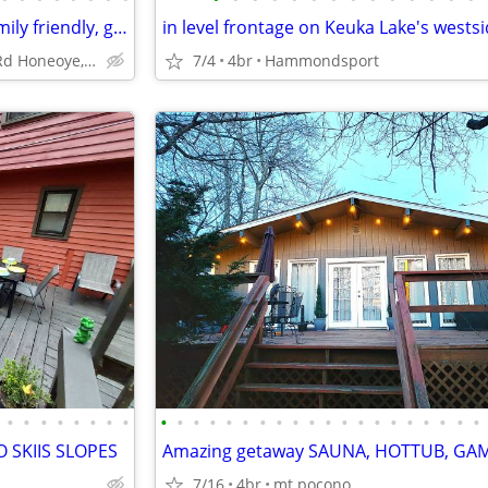
The North Star of Honeoye: Family friendly, great views
8829 Sandy Bottom Rd Honeoye, NY 14471, USA
7/4
4br
Hammondsport
•
•
•
•
•
•
•
•
•
•
•
•
•
•
•
•
•
•
•
•
•
•
•
•
•
•
•
•
 SKIIS SLOPES
7/16
4br
mt pocono