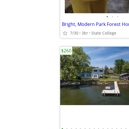
•
•
•
7/30
3br
State College
$260
•
•
•
•
•
•
•
•
•
•
•
•
•
•
•