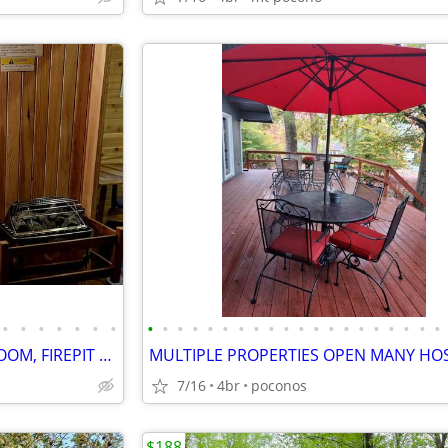
•
•
•
•
•
•
•
•
•
•
•
•
•
•
•
•
•
•
•
•
•
•
•
•
•
•
•
FARMSTYLE COTTAGE, GAME ROOM, FIREPIT CLOSE TO ATTRACTIONS, HOT TUB
7/16
4br
poconos
$188