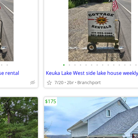
•
•
•
•
•
•
•
•
•
•
•
•
•
•
•
•
e rental
Keuka Lake West side lake house weekly
7/20
2br
Branchport
$175