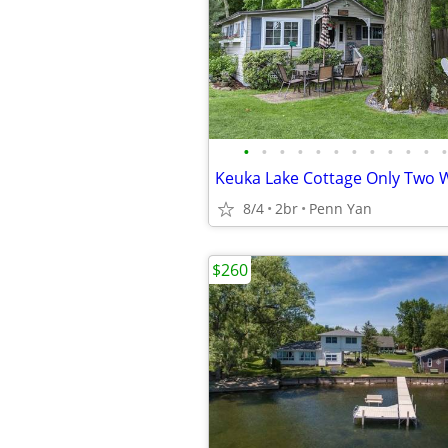
•
•
•
•
•
•
•
•
•
•
•
•
8/4
2br
Penn Yan
$260