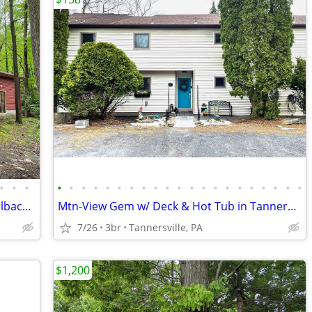
•
•
•
•
•
•
•
•
•
•
•
•
•
•
•
•
•
•
•
•
•
•
•
•
Mtn Rd Cottage -HOT TUB-Close 2 Camelback/Shopping
Mtn-View Gem w/ Deck & Hot Tub in Tannersville
7/26
3br
Tannersville, PA
$1,200