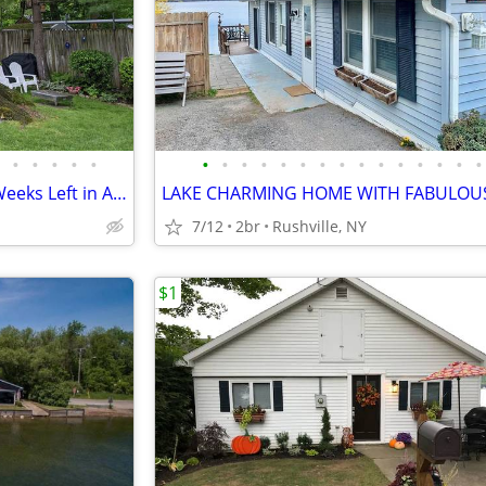
•
•
•
•
•
•
•
•
•
•
•
•
•
•
•
•
•
•
•
•
Keuka Lake Cottage Only Two Weeks Left in August and September!!!
7/12
2br
Rushville, NY
$1