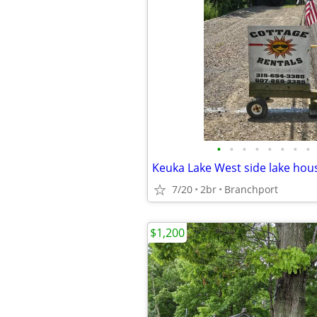
•
•
•
•
•
•
•
•
Keuka Lake West side lake hous
7/20
2br
Branchport
$1,200