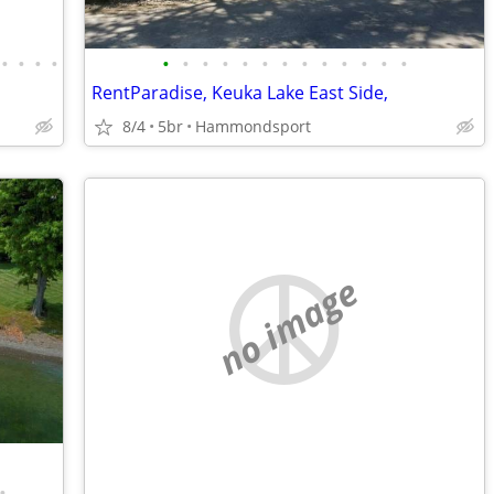
•
•
•
•
•
•
•
•
•
•
•
•
•
•
•
•
•
RentParadise, Keuka Lake East Side,
8/4
5br
Hammondsport
no image
•