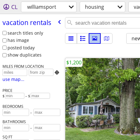
CL
williamsport
housing
va
vacation rentals
search titles only
new
has image
posted today
show duplicates
$1,200
MILES FROM LOCATION

use map...
PRICE
$
– $
BEDROOMS
-
BATHROOMS
-
SQ FT