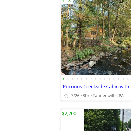
•
•
•
•
•
•
•
•
•
•
•
•
•
•
•
7/26
3br
Tannersville, PA
$2,200