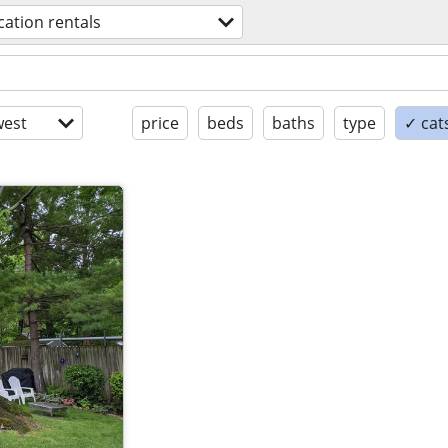
cation rentals
est
price
beds
baths
type
✓ cat