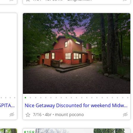
•
•
•
•
•
•
•
•
•
•
•
•
•
•
•
•
•
•
•
•
•
•
•
•
•
MULTIPLE PROPERTIES OPEN MANY HOSPITALITY AWARDS
Nice Getaway Discounted for weekend Midweek specials!!! Hot Tub
7/16
4br
mount pocono
$158