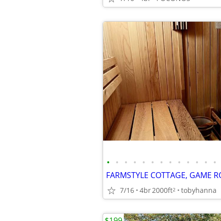
•
•
•
•
•
•
•
•
•
•
•
•
•
7/16
4br
2000ft
tobyhanna
2
$199