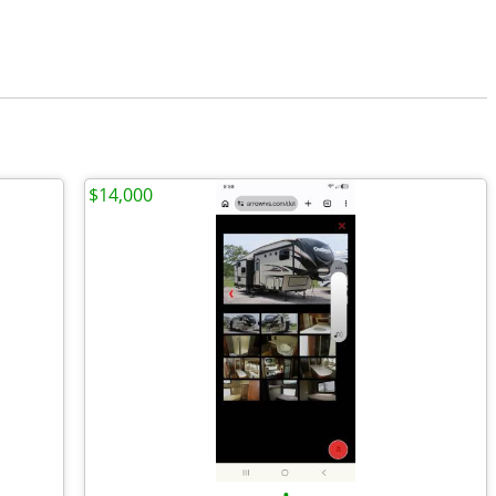
$14,000
•