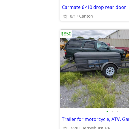
Carmate 6×10 drop rear door
8/1
Canton
$850
•
•
•
7/28
Berrysburg, PA