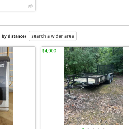
search a wider area
 by distance)
$4,000
•
•
•
•
•