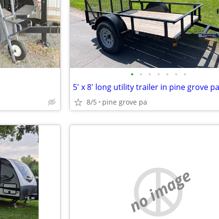
•
•
•
•
•
•
•
5' x 8' long utility trailer in pine grove p
8/5
pine grove pa
no image