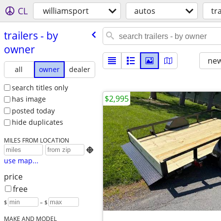
CL
williamsport
autos
tr
trailers - by
owner
new
all
owner
dealer
search titles only
$2,995
has image
posted today
hide duplicates
MILES FROM LOCATION

use map...
price
free
$
– $
MAKE AND MODEL