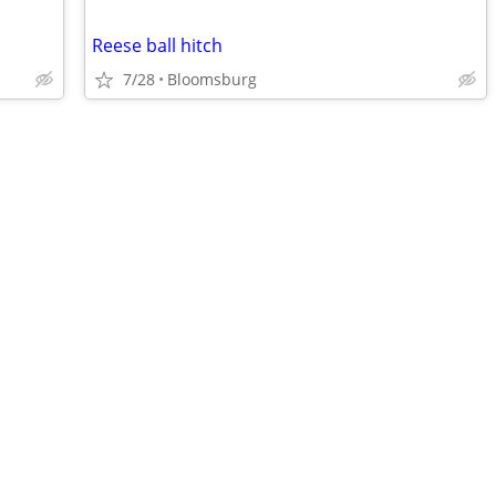
Reese ball hitch
7/28
Bloomsburg