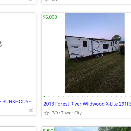
$6,000
e
•
•
•
•
•
•
•
•
•
•
•
•
•
•
•
•
•
•
LF BUNKHOUSE
7/9
Tower City
$900