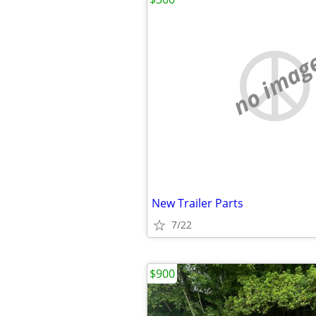
no imag
New Trailer Parts
7/22
$900