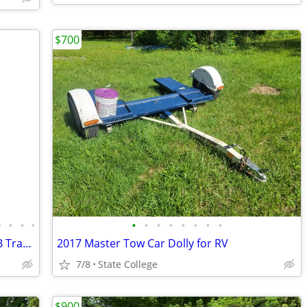
$700
•
•
•
•
•
•
•
•
•
•
•
•
2013 Forest River Wildwood X-Lite 291FB Travel Trailer Camper
2017 Master Tow Car Dolly for RV
7/8
State College
$900