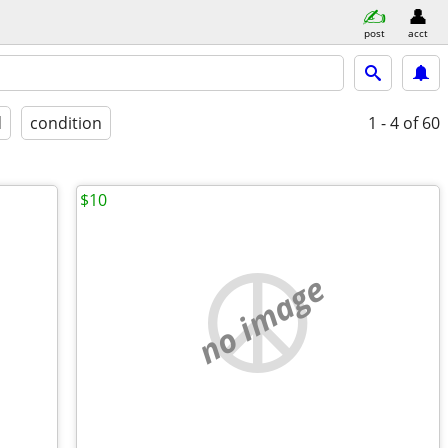
post
acct
d
condition
1 - 4
of 60
$10
no image