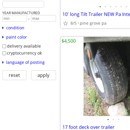
•
•
•
•
•
•
YEAR MANUFACTURED
10' long Tilt Trailer NEW Pa Int
-
8/5
pine grove pa
condition
paint color
$4,500
delivery available
cryptocurrency ok
language of posting
reset
apply
•
•
•
17 foot deck over trailer