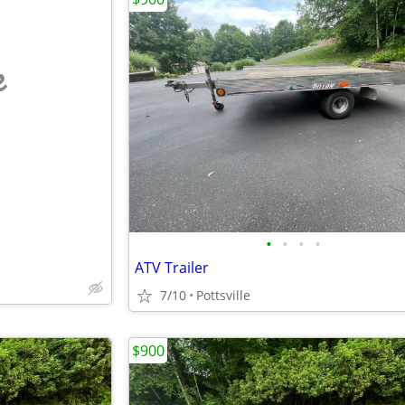
e
•
•
•
•
ATV Trailer
7/10
Pottsville
$900