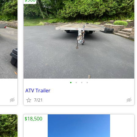
•
•
•
•
ATV Trailer
7/21
$18,500