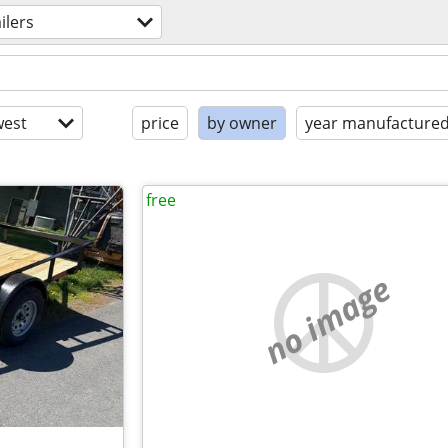
ailers
est
price
by owner
year manufacture
free
no image