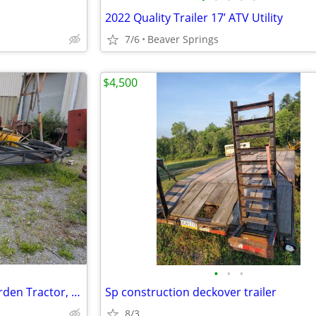
2022 Quality Trailer 17’ ATV Utility
7/6
Beaver Springs
$4,500
•
•
•
Trailer for motorcycle, ATV, Garden Tractor, or Small Vehicle
Sp construction deckover trailer
8/3