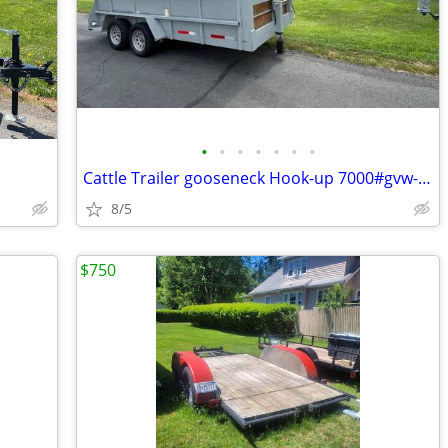
•
•
•
•
•
•
•
a
Cattle Trailer gooseneck Hook-up 7000#gvw-like new ! road ready !
8/5
$750