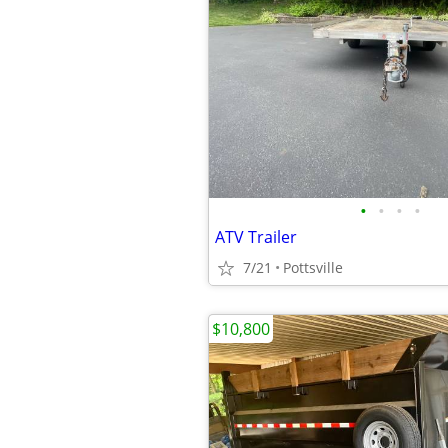
•
•
•
•
ATV Trailer
7/21
Pottsville
$10,800