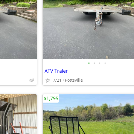
•
•
•
•
ATV Traler
7/21
Pottsville
$1,795