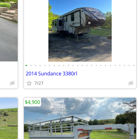
•
•
•
•
•
•
•
•
•
•
•
•
•
•
•
•
•
•
•
•
•
•
•
•
2014 Sundance 3380rl
7/27
$4,900