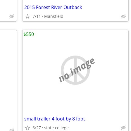
2015 Forest River Outback
7/11
Mansfield
$550
no image
small trailer 4 foot by 8 foot
6/27
state college