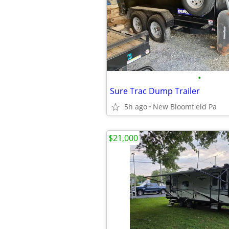
•
Sure Trac Dump Trailer
5h ago
New Bloomfield Pa
$21,000