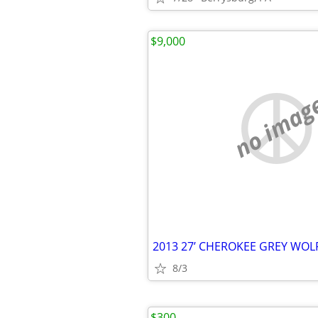
$9,000
no imag
2013 27’ CHEROKEE GREY WO
8/3
$300