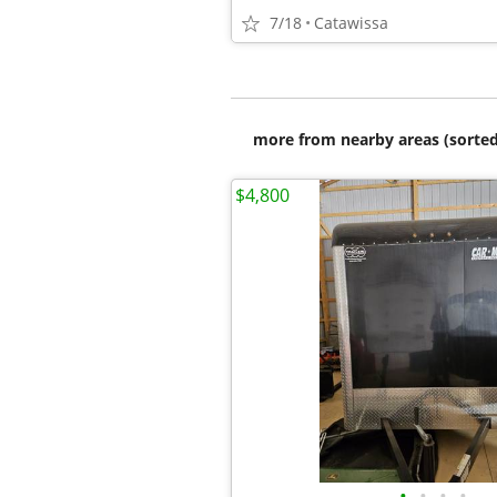
7/18
Catawissa
more from nearby areas (sorted
$4,800
•
•
•
•