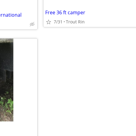
Free 36 ft camper
ernational
7/31
Trout Rin