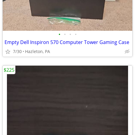
•
•
•
•
Empty Dell Inspiron 570 Computer Tower Gaming Case
7/30
Hazleton, PA
$225