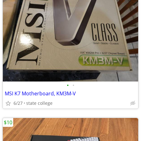
•
•
MSI K7 Motherboard, KM3M-V
6/27
state college
$10