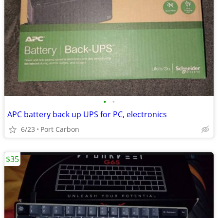
•
•
APC battery back up UPS for PC, electronics
6/23
Port Carbon
$35