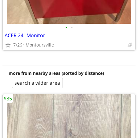
•
•
ACER 24" Monitor
7/26
Montoursville
more from nearby areas (sorted by distance)
search a wider area
$35