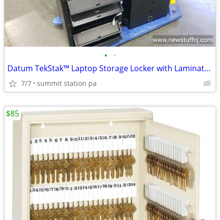
•
•
Datum TekStak™ Laptop Storage Locker with Laminate Top 5 Bays Key Lock
7/7
summit station pa
$85