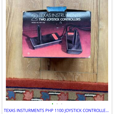
•
•
•
TEXAS INSTURMENTS PHP 1100 JOYSTICK CONTROLLERS