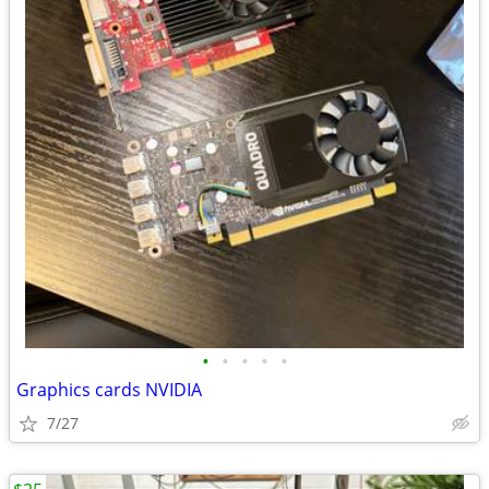
•
•
•
•
•
Graphics cards NVIDIA
7/27