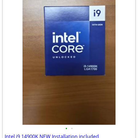
•
•
Intel i9 14900K NEW Installation included