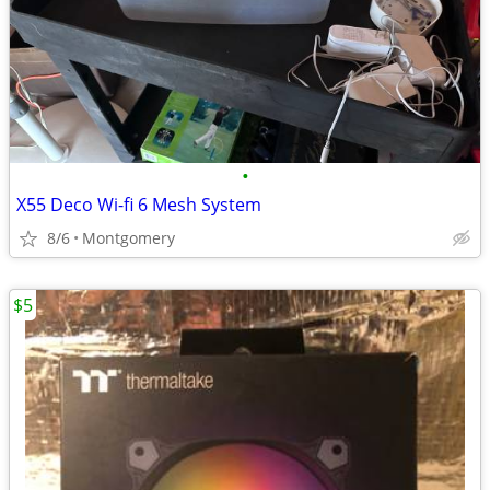
•
X55 Deco Wi-fi 6 Mesh System
8/6
Montgomery
$5