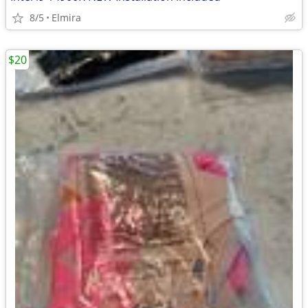
8/5
Elmira
$20