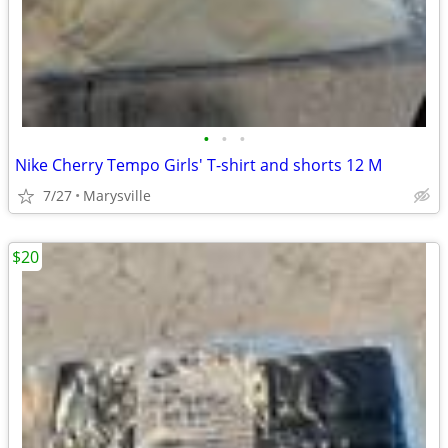
•
•
•
Nike Cherry Tempo Girls' T-shirt and shorts 12 M
7/27
Marysville
$20