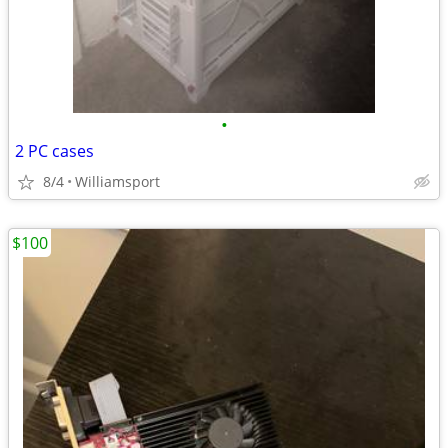
•
2 PC cases
8/4
Williamsport
$100