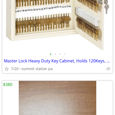
•
•
•
•
Master Lock Heavy Duty Key Cabinet, Holds 120Keys, 13W x 314D x 17H
7/20
summit station pa
$380