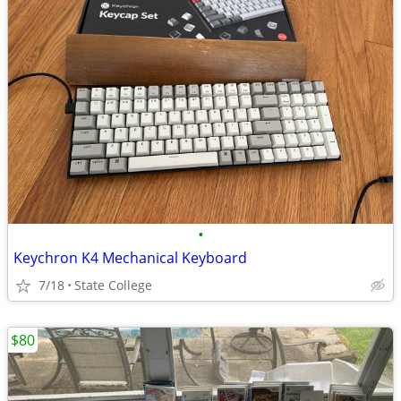
•
Keychron K4 Mechanical Keyboard
7/18
State College
$80