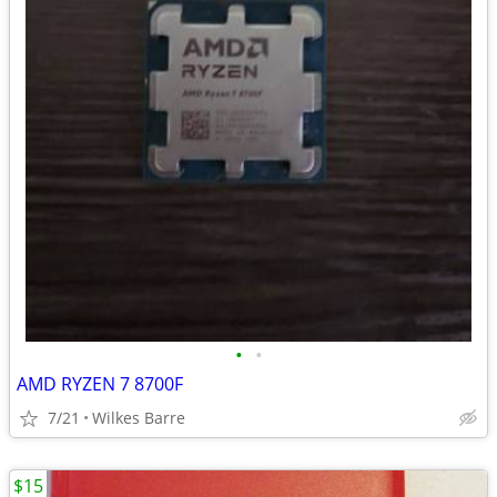
•
•
AMD RYZEN 7 8700F
7/21
Wilkes Barre
$15