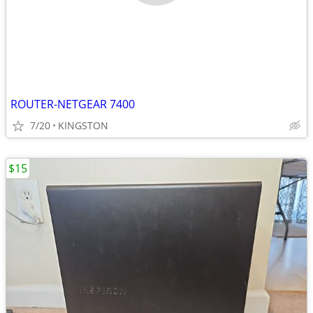
ROUTER-NETGEAR 7400
7/20
KINGSTON
$15