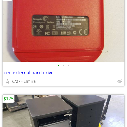
•
•
•
red external hard drive
6/27
Elmira
$175