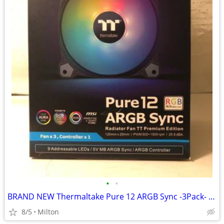
•
•
BRAND NEW Thermaltake Pure 12 ARGB Sync -3Pack- PC Case Fan 12cm
8/5
Milton