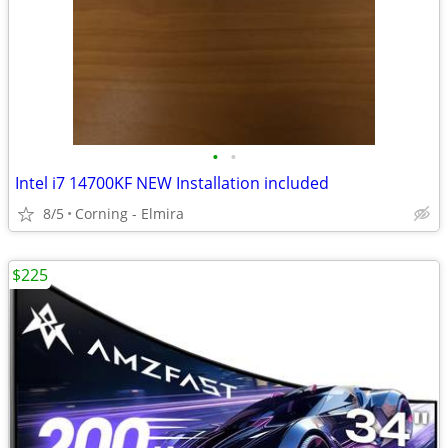
•
•
Intel i7 14700KF NEW Installation included
8/5
Corning - Elmira
$225