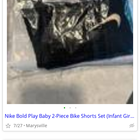
•
•
•
Nike Bold Play Baby 2-Piece Bike Shorts Set (Infant Girls) 12M
7/27
Marysville