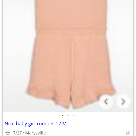
•
•
•
Nike baby girl romper 12 M
7/27
Marysville