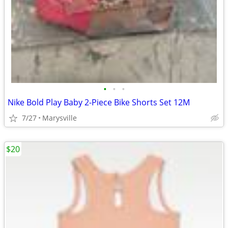
•
•
•
Nike Bold Play Baby 2-Piece Bike Shorts Set 12M
7/27
Marysville
$20