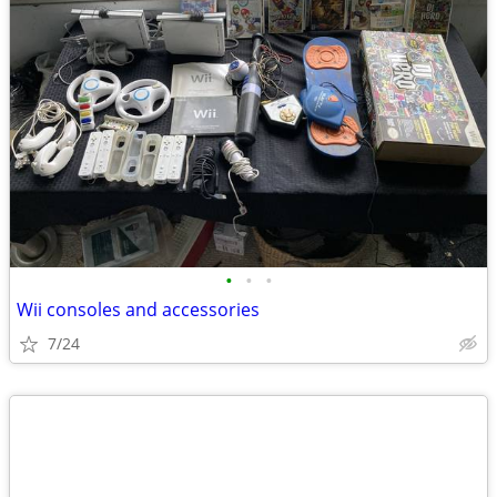
•
•
•
Wii consoles and accessories
7/24