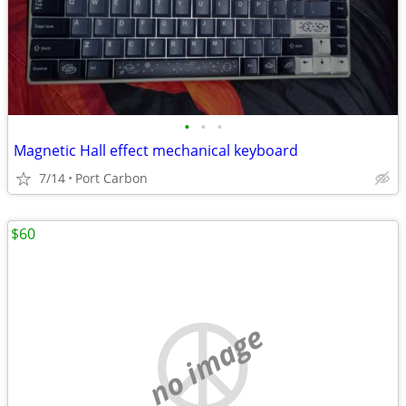
•
•
•
Magnetic Hall effect mechanical keyboard
7/14
Port Carbon
$60
no image