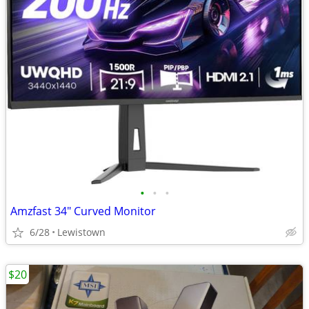
•
•
•
Amzfast 34" Curved Monitor
6/28
Lewistown
$20