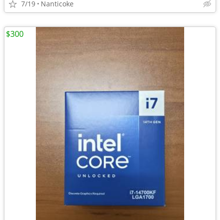
7/19
Nanticoke
$300