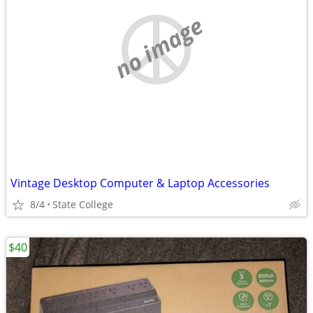
no image
Vintage Desktop Computer & Laptop Accessories
8/4
State College
$40