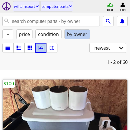
williamsport
computer parts
post
acct
+
price
condition
by owner
newest
1 - 2
of 60
$100