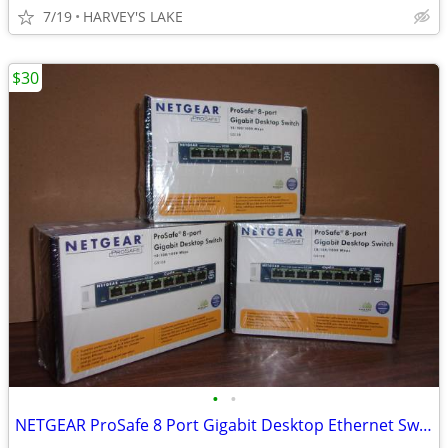
7/19
HARVEY'S LAKE
$30
•
•
NETGEAR ProSafe 8 Port Gigabit Desktop Ethernet Switch