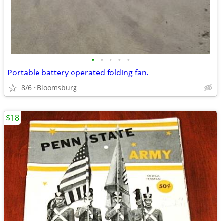
•
•
•
•
•
Portable battery operated folding fan.
8/6
Bloomsburg
$18