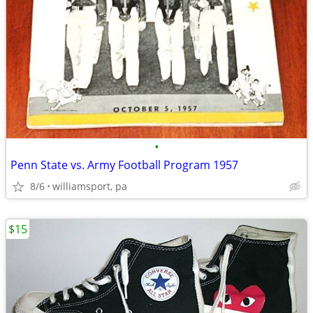
•
Penn State vs. Army Football Program 1957
8/6
williamsport, pa
$15