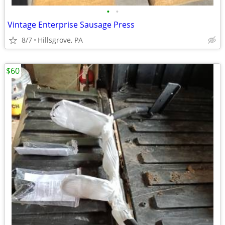
•
•
Vintage Enterprise Sausage Press
8/7
Hillsgrove, PA
$60