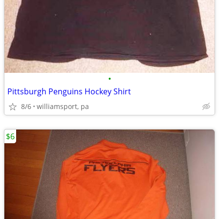
•
Pittsburgh Penguins Hockey Shirt
8/6
williamsport, pa
$6