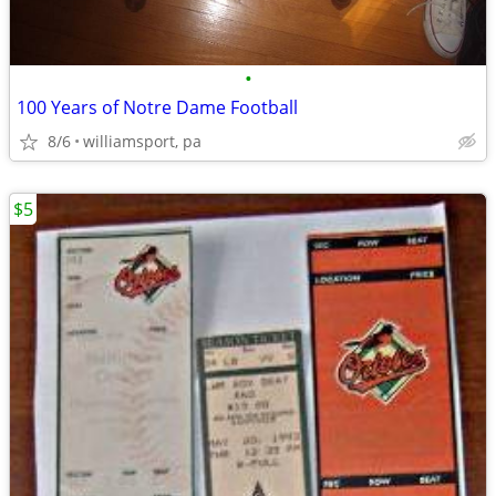
•
100 Years of Notre Dame Football
8/6
williamsport, pa
$5