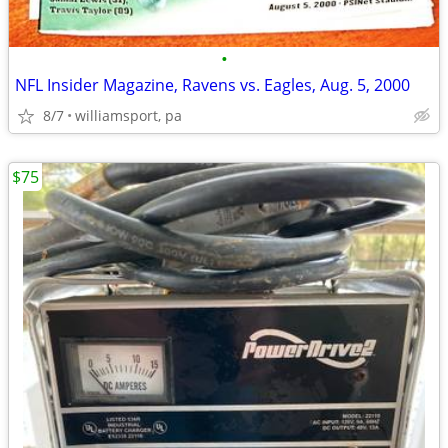
•
NFL Insider Magazine, Ravens vs. Eagles, Aug. 5, 2000
8/7
williamsport, pa
$75