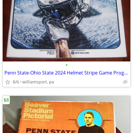
•
Penn State-Ohio State 2024 Helmet Stripe Game Program
8/6
williamsport, pa
$8