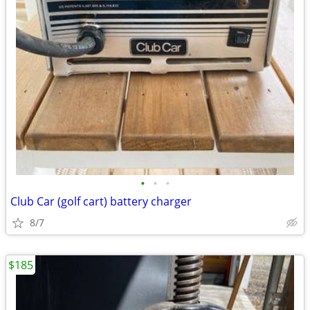
•
•
•
Club Car (golf cart) battery charger
8/7
$185