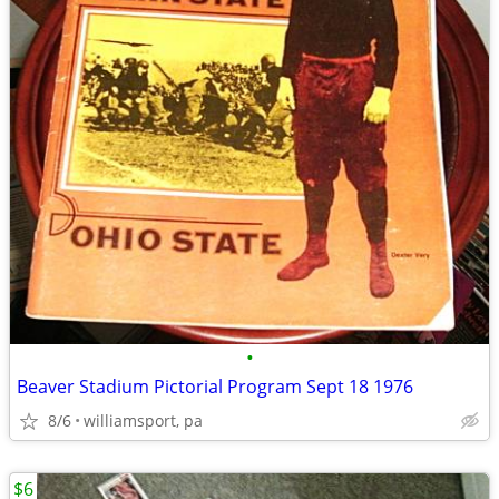
•
Beaver Stadium Pictorial Program Sept 18 1976
8/6
williamsport, pa
$6