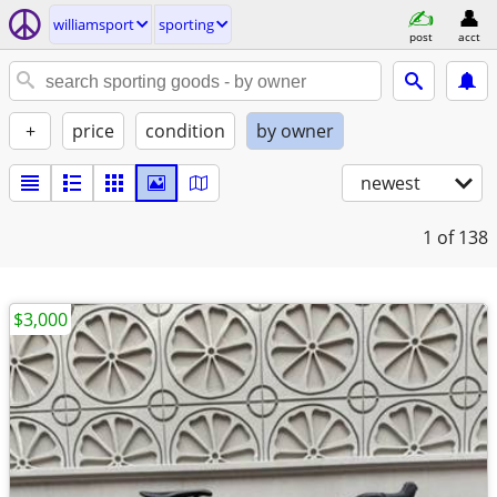
williamsport
sporting
post
acct
+
price
condition
by owner
newest
1
of 138
$3,000