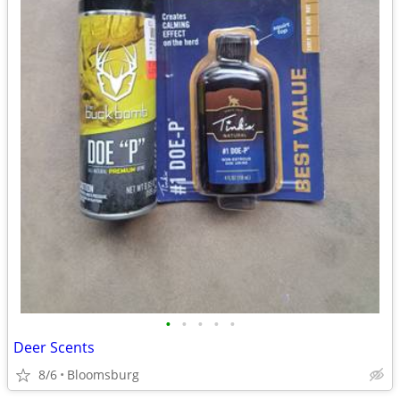
•
•
•
•
•
Deer Scents
8/6
Bloomsburg