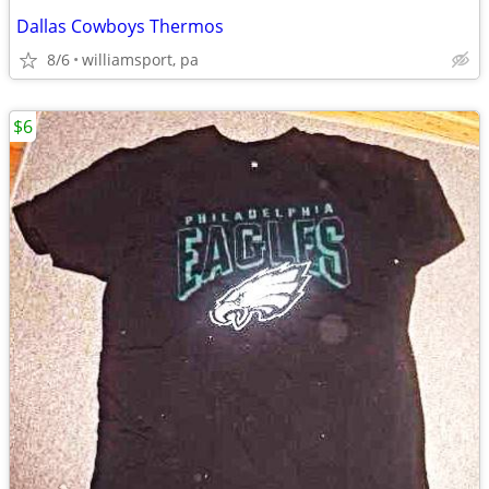
Dallas Cowboys Thermos
8/6
williamsport, pa
$6