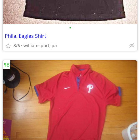
•
Phila. Eagles Shirt
8/6
williamsport, pa
$8