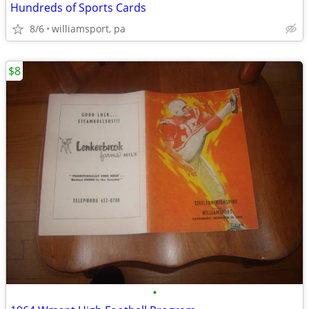
Hundreds of Sports Cards
8/6
williamsport, pa
$8
•