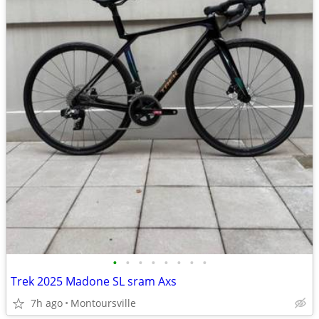
•
•
•
•
•
•
•
•
Trek 2025 Madone SL sram Axs
7h ago
Montoursville