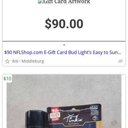
•
$90 NFLShop.com E-Gift Card Bud Light’s Easy to Sunday
8/6
Middleburg
$10