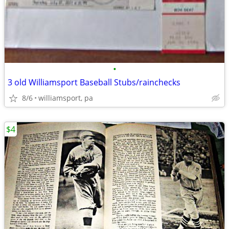
•
3 old Williamsport Baseball Stubs/rainchecks
8/6
williamsport, pa
$4