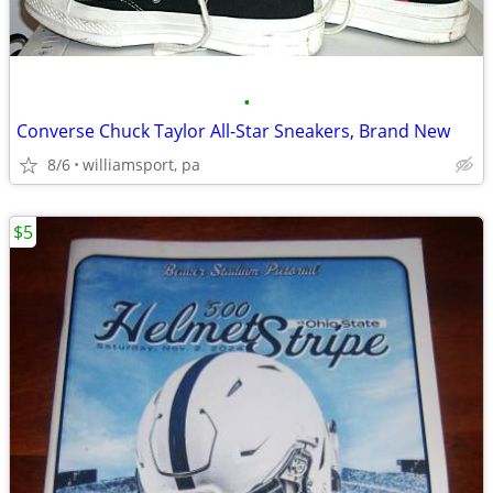
•
Converse Chuck Taylor All-Star Sneakers, Brand New
8/6
williamsport, pa
$5