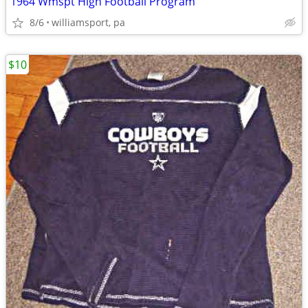
1964 Wmspt High Football Program
8/6
williamsport, pa
$10