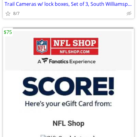
Trail Cameras w/ lock boxes, Set of 3, South Williamsport
8/7
$75