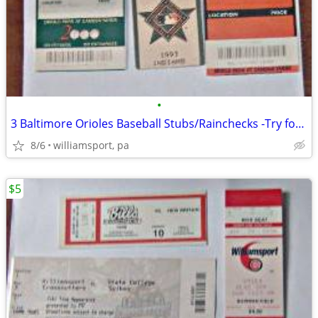
•
3 Baltimore Orioles Baseball Stubs/Rainchecks -Try for Mike Mussina Au
8/6
williamsport, pa
$5