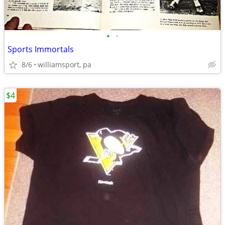
•
•
Sports Immortals
8/6
williamsport, pa
$4