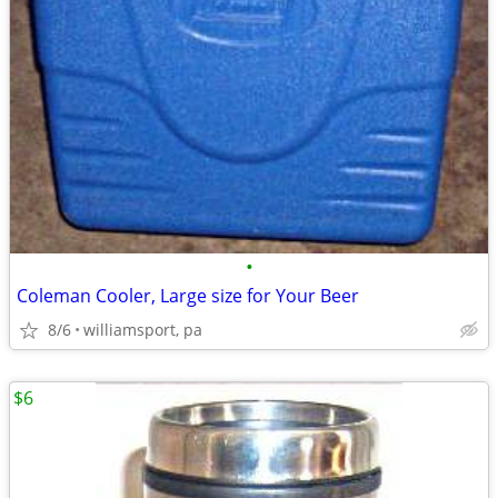
•
Coleman Cooler, Large size for Your Beer
8/6
williamsport, pa
$6