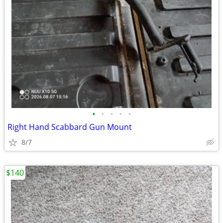
•
•
•
•
•
Right Hand Scabbard Gun Mount
8/7
$140