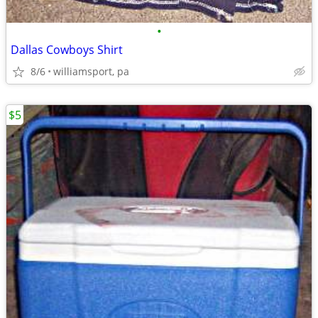
•
Dallas Cowboys Shirt
8/6
williamsport, pa
$5