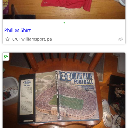
•
Phillies Shirt
8/6
williamsport, pa
$5