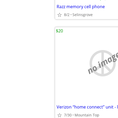
Razz memory cell phone
8/2
Selinsgrove
$20
no imag
Verizon “home connect” unit - 
7/30
Mountain Top