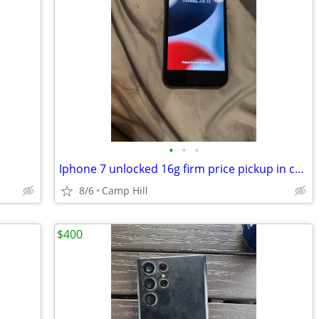
•
•
•
Iphone 7 unlocked 16g firm price pickup in camphill 17011
8/6
Camp Hill
$400