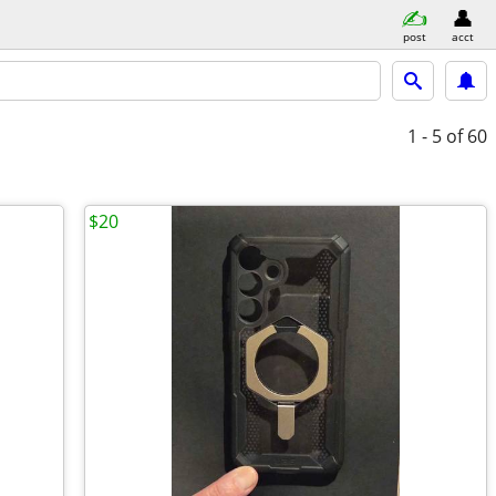
post
acct
1 - 5
of 60
$20