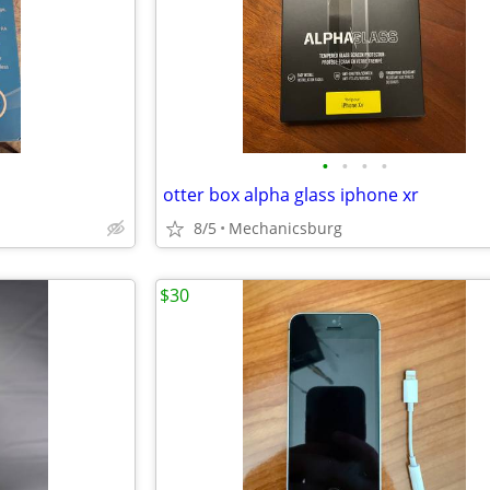
•
•
•
•
otter box alpha glass iphone xr
8/5
Mechanicsburg
$30