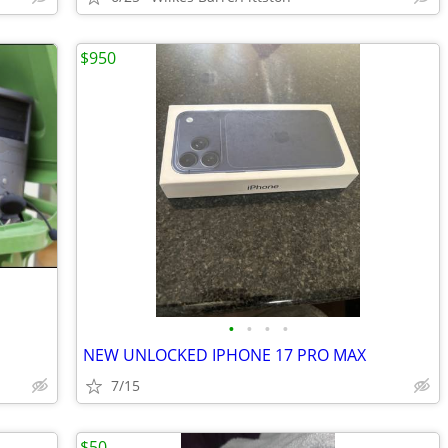
$950
•
•
•
•
NEW UNLOCKED IPHONE 17 PRO MAX
7/15
$50