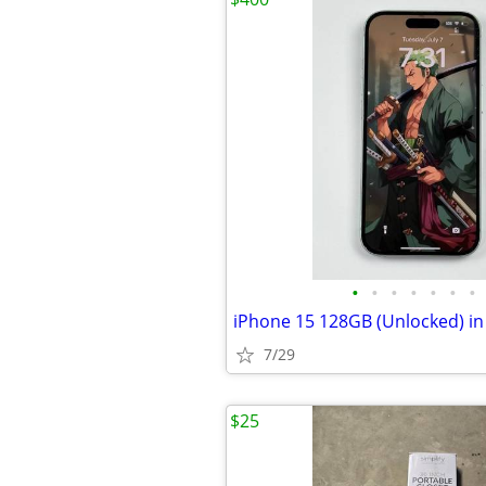
•
•
•
•
•
•
•
7/29
$25