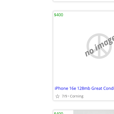
$400
no imag
iPhone 16e 128mb Great Condi
7/9
Corning
$400