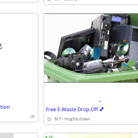
e
•
tion
Free E-Waste Drop-Off 💕
8/7
Hughestown
$25