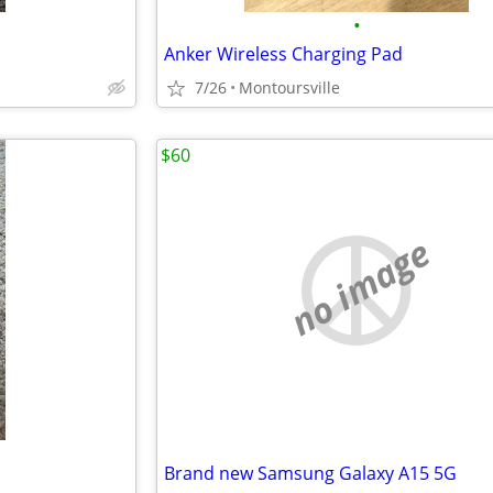
•
Anker Wireless Charging Pad
7/26
Montoursville
$60
no image
Brand new Samsung Galaxy A15 5G