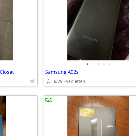
•
•
•
•
•
Closet
Samsung A02s
6/29
Van etten
$20