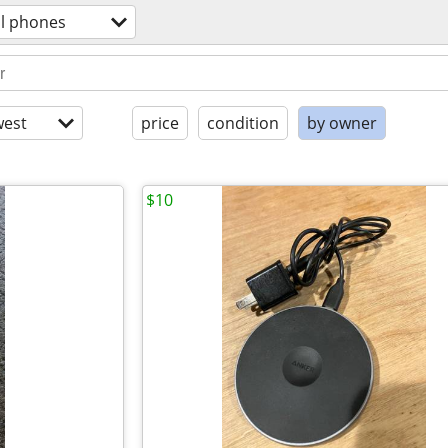
ll phones
est
price
condition
by owner
$10