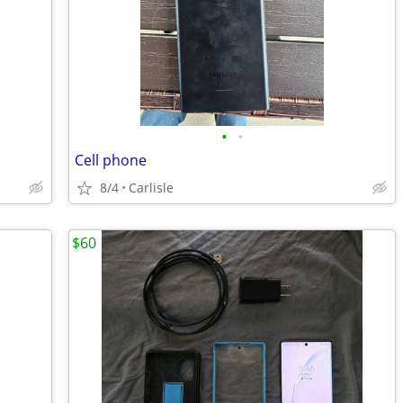
•
•
Cell phone
8/4
Carlisle
$60