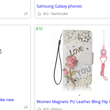
Samsung Galaxy phones
8/2
Nanticoke
$10
e
•
like new
8/7
Elmira