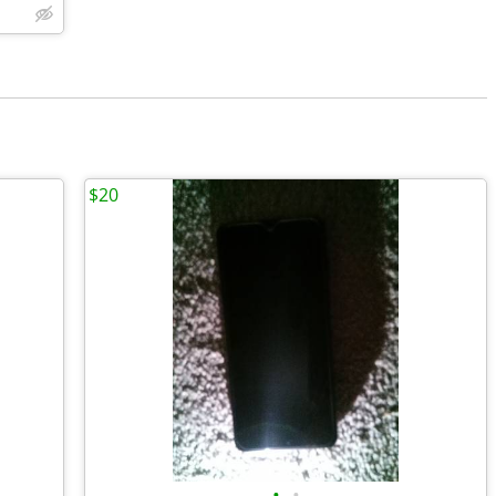
$20
•
•