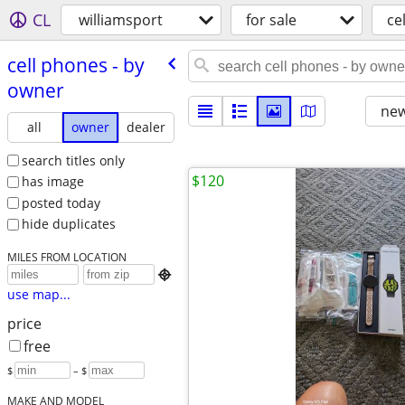
CL
williamsport
for sale
ce
cell phones - by
owner
new
all
owner
dealer
search titles only
$120
has image
posted today
hide duplicates
MILES FROM LOCATION

use map...
price
free
$
– $
MAKE AND MODEL