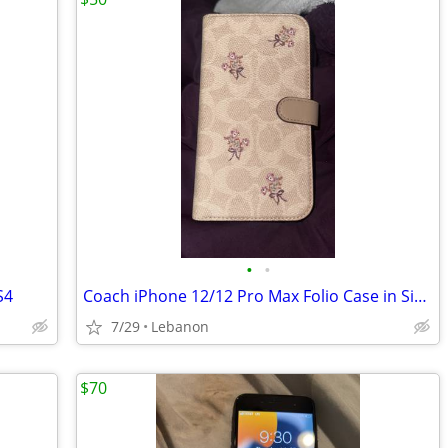
•
•
S4
Coach iPhone 12/12 Pro Max Folio Case in Signature Canvas with Floral Bow Print
7/29
Lebanon
$70