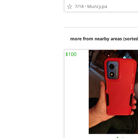
7/18
Muncy,pa
more from nearby areas (sorted
$100
•
•