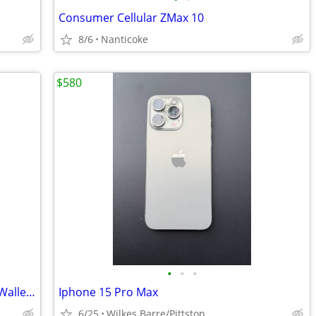
Consumer Cellular ZMax 10
8/6
Nanticoke
$580
•
•
•
Women Magnetic PU Leather Bling Flip Wallet Phone Case for Samsung...
Iphone 15 Pro Max
6/25
Wilkes Barre/Pittston