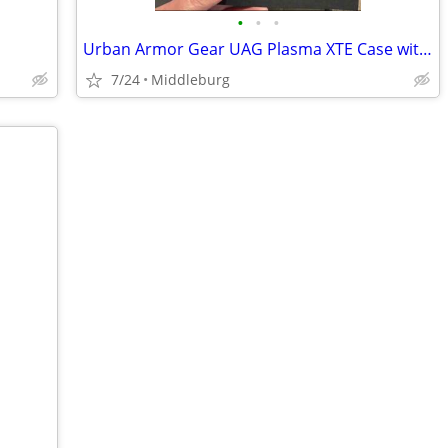
•
•
•
Urban Armor Gear UAG Plasma XTE Case with Magnet Samsung S25+ Plus
7/24
Middleburg