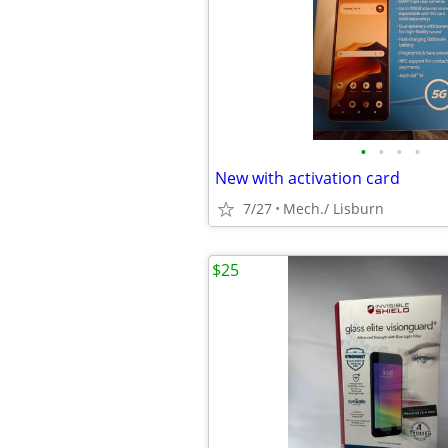
•
•
•
•
New with activation card
7/27
Mech./ Lisburn
$25