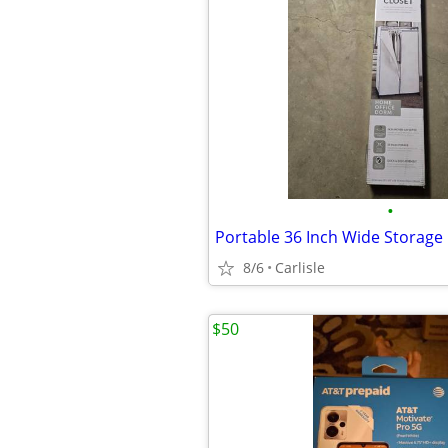
•
Portable 36 Inch Wide Storage 
8/6
Carlisle
$50