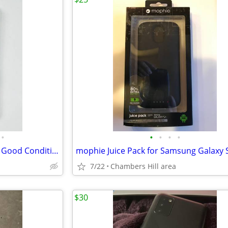
•
•
•
•
•
iPhone 15 128GB (Unlocked) in Good Condition
mophie Juice Pack for Samsung Galaxy 
7/22
Chambers Hill area
$30