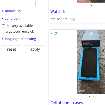
•
mobile OS
Watch 6
condition
8/7
Muncy
delivery available
cryptocurrency ok
$120
language of posting
reset
apply
•
•
Cell phone + cases