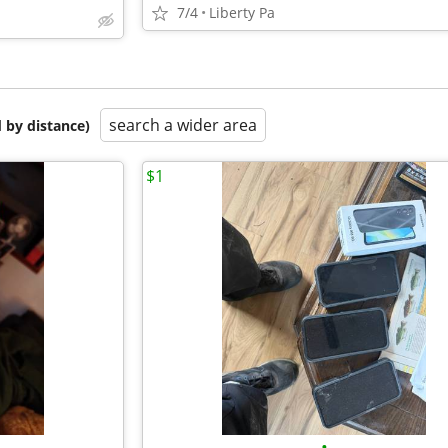
7/4
Liberty Pa
search a wider area
 by distance)
$1
•