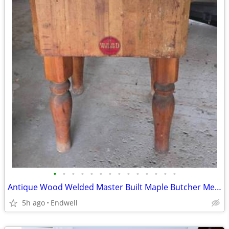
•
•
•
•
•
•
•
•
•
•
•
•
•
•
Antique Wood Welded Master Built Maple Butcher Meat Block Michigan - $
5h ago
Endwell