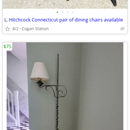
•
•
•
•
L. Hitchcock Connecticut pair of dining chairs available
8/2
Cogan Station
$75