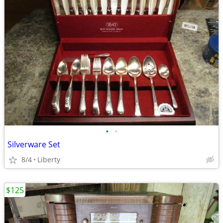
•
•
Silverware Set
8/4
Liberty
$125