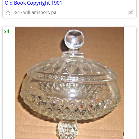
Old Book Copyright 1901
8/4
williamsport, pa
$4