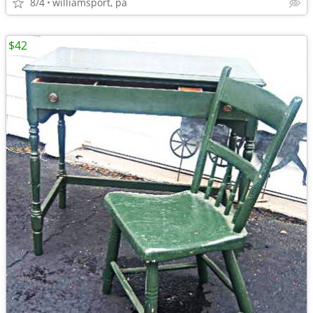
8/4
williamsport, pa
$42