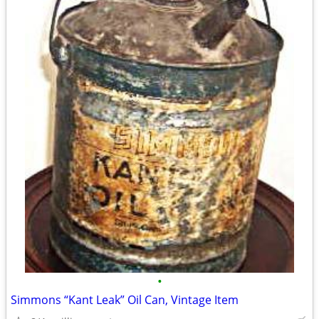
•
Simmons “Kant Leak” Oil Can, Vintage Item