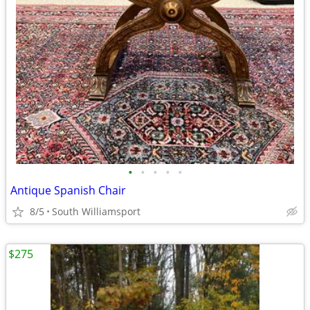
•
•
•
•
•
Antique Spanish Chair
8/5
South Williamsport
$275