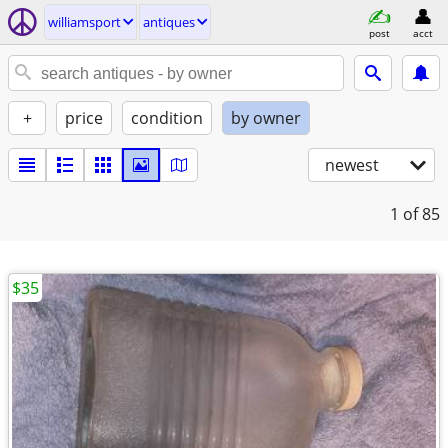
williamsport
antiques
post
acct
+
price
condition
by owner
newest
1
of 85
$35