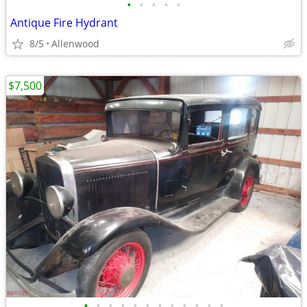
•
•
•
•
•
Antique Fire Hydrant
8/5
Allenwood
$7,500
•
•
•
•
•
•
•
•
•
•
•
•