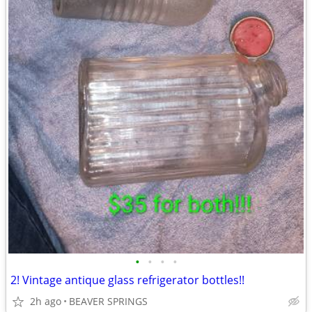
•
•
•
•
2! Vintage antique glass refrigerator bottles!!
2h ago
BEAVER SPRINGS