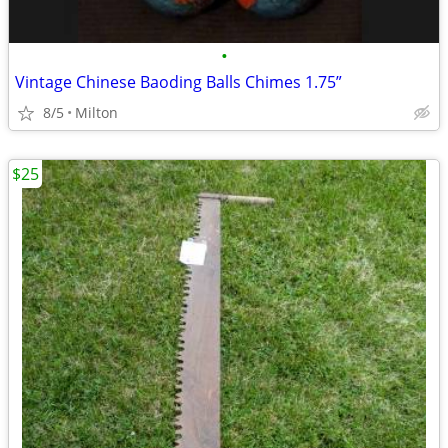
•
Vintage Chinese Baoding Balls Chimes 1.75”
8/5
Milton
$25