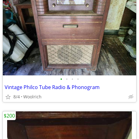
•
•
•
•
Vintage Philco Tube Radio & Phonogram
8/4
Woolrich
$200