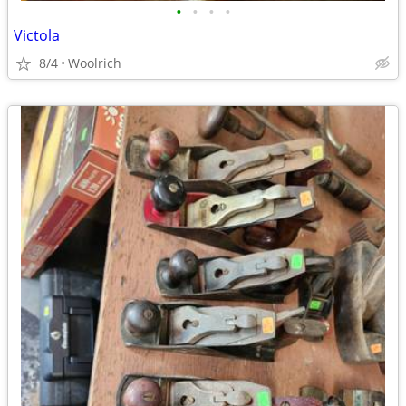
•
•
•
•
Victola
8/4
Woolrich