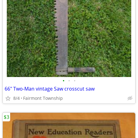
•
•
•
66" Two-Man vintage Saw crosscut saw
8/4
Fairmont Township
$3