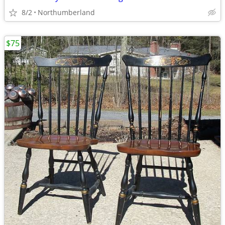
8/2
Northumberland
$75