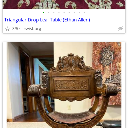
•
•
•
•
•
•
•
•
•
Triangular Drop Leaf Table (Ethan Allen)
8/5
Lewisburg