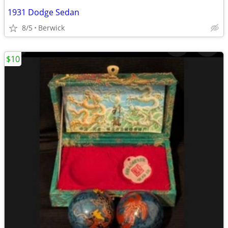
1931 Dodge Sedan
8/5
Berwick
$10