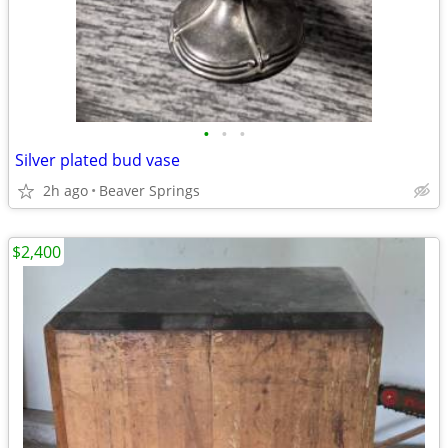
•
•
•
Silver plated bud vase
2h ago
Beaver Springs
$2,400