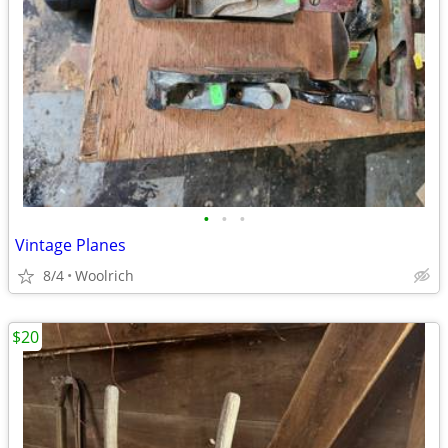
•
•
•
Vintage Planes
8/4
Woolrich
$20