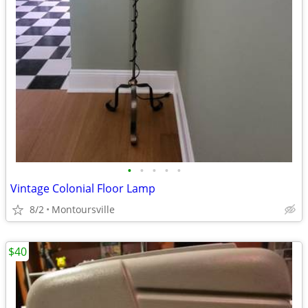
•
•
•
•
•
Vintage Colonial Floor Lamp
8/2
Montoursville
$40