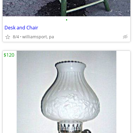
•
Desk and Chair
8/4
williamsport, pa
$120