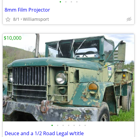
•
•
•
•
8mm Film Projector
8/1
Williamsport
$10,000
•
•
•
•
•
•
•
Deuce and a 1/2 Road Legal w/title