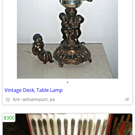
•
Vintage Desk, Table Lamp
8/4
williamsport, pa
$300