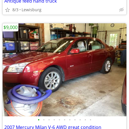
Antique feed hand truck
8/3
Lewisburg
$9,000
•
•
•
•
•
•
•
•
•
•
•
2007 Mercury Milan V-6 AWD great condition