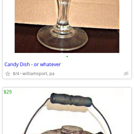
•
Candy Dish - or whatever
8/4
williamsport, pa
$29