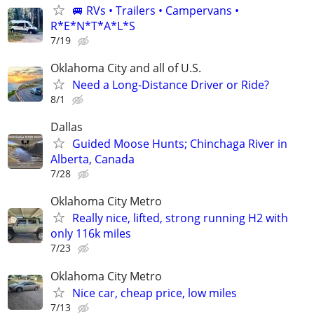
🚐 RVs • Trailers • Campervans •
R*E*N*T*A*L*S
7/19
Oklahoma City and all of U.S.
Need a Long-Distance Driver or Ride?
8/1
Dallas
Guided Moose Hunts; Chinchaga River in
Alberta, Canada
7/28
Oklahoma City Metro
Really nice, lifted, strong running H2 with
only 116k miles
7/23
Oklahoma City Metro
Nice car, cheap price, low miles
7/13