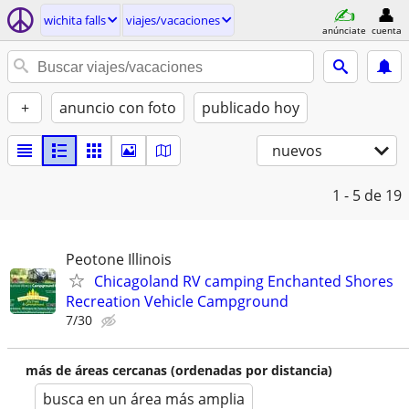
wichita falls
viajes/vacaciones
anúnciate
cuenta
+
anuncio con foto
publicado hoy
nuevos
1 - 5
de 19
Peotone Illinois
Chicagoland RV camping Enchanted Shores
Recreation Vehicle Campground
7/30
más de áreas cercanas (ordenadas por distancia)
busca en un área más amplia