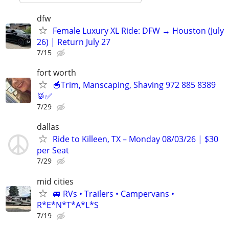
dfw
Female Luxury XL Ride: DFW → Houston (July
26) | Return July 27
7/15
fort worth
🥣Trim, Manscaping, Shaving 972 885 8389
🥁✅
7/29
dallas
Ride to Killeen, TX – Monday 08/03/26 | $30
per Seat
7/29
mid cities
🚐 RVs • Trailers • Campervans •
R*E*N*T*A*L*S
7/19