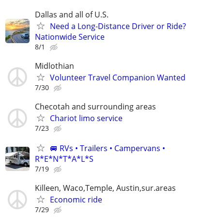
Dallas and all of U.S.
Need a Long-Distance Driver or Ride?
Nationwide Service
8/1
Midlothian
Volunteer Travel Companion Wanted
7/30
Checotah and surrounding areas
Chariot limo service
7/23
🚐 RVs • Trailers • Campervans •
R*E*N*T*A*L*S
7/19
Killeen, Waco,Temple, Austin,sur.areas
Economic ride
7/29