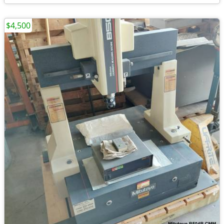
$4,500