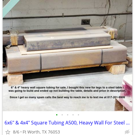
•
•
•
•
•
6x6" & 4x4" Square Tubing A500, Heavy Wall For Steel Table Legs
8/6
Ft Worth, TX 76053