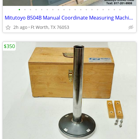
•
•
•
•
•
•
•
•
•
•
•
•
•
•
•
•
•
•
•
Mitutoyo B504B Manual Coordinate Measuring Machine Complete
2h ago
Ft Worth, TX 76053
$350