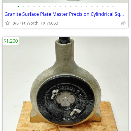
•
•
•
•
•
•
•
•
•
•
•
•
•
•
•
•
•
•
•
Granite Surface Plate Master Precision Cylindrical Squares Your Choice
8/6
Ft Worth, TX 76053
$1,200