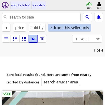
wichita falls
for sale
post
acct
+
price
sold by
✓ from this seller only
newest
1
of 4
Zero local results found. Here are some from nearby
search a wider area
(sorted by distance)
$500