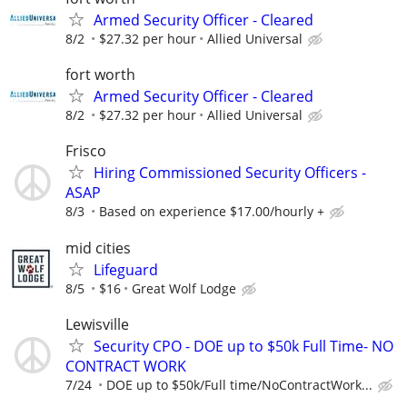
Armed Security Officer - Cleared
8/2
$27.32 per hour
Allied Universal
fort worth
Armed Security Officer - Cleared
8/2
$27.32 per hour
Allied Universal
Frisco
Hiring Commissioned Security Officers -
ASAP
8/3
Based on experience $17.00/hourly +
mid cities
Lifeguard
8/5
$16
Great Wolf Lodge
Lewisville
Security CPO - DOE up to $50k Full Time- NO
CONTRACT WORK
7/24
DOE up to $50k/Full time/NoContractWork...