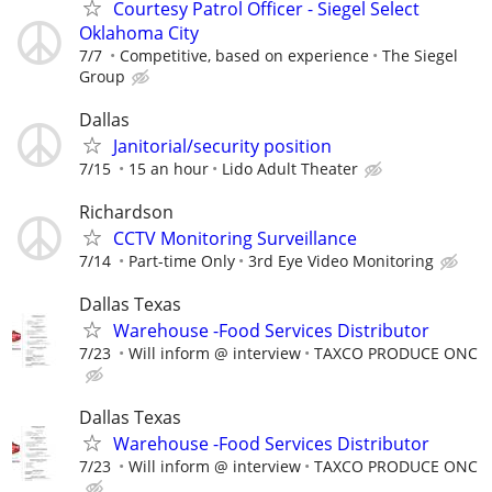
Courtesy Patrol Officer - Siegel Select
Oklahoma City
7/7
Competitive, based on experience
The Siegel
Group
Dallas
Janitorial/security position
7/15
15 an hour
Lido Adult Theater
Richardson
CCTV Monitoring Surveillance
7/14
Part-time Only
3rd Eye Video Monitoring
Dallas Texas
Warehouse -Food Services Distributor
7/23
Will inform @ interview
TAXCO PRODUCE ONC
Dallas Texas
Warehouse -Food Services Distributor
7/23
Will inform @ interview
TAXCO PRODUCE ONC