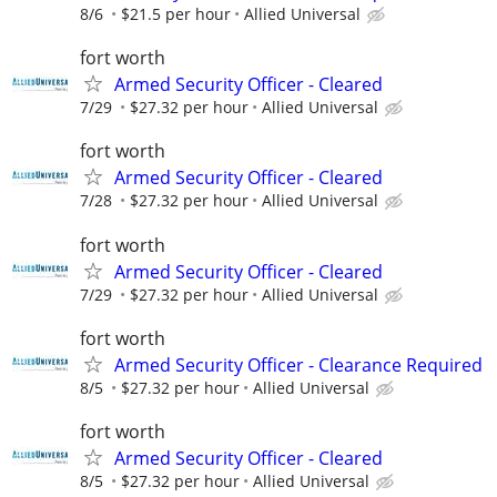
8/6
$21.5 per hour
Allied Universal
fort worth
Armed Security Officer - Cleared
7/29
$27.32 per hour
Allied Universal
fort worth
Armed Security Officer - Cleared
7/28
$27.32 per hour
Allied Universal
fort worth
Armed Security Officer - Cleared
7/29
$27.32 per hour
Allied Universal
fort worth
Armed Security Officer - Clearance Required
8/5
$27.32 per hour
Allied Universal
fort worth
Armed Security Officer - Cleared
8/5
$27.32 per hour
Allied Universal