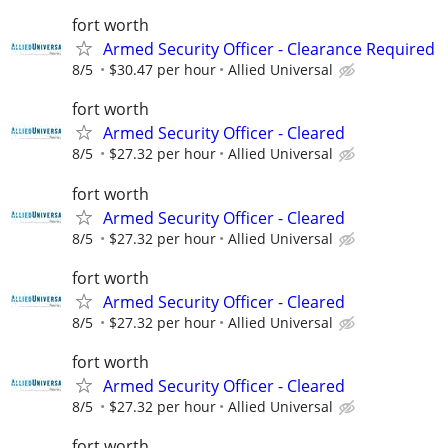
fort worth
Armed Security Officer - Clearance Required
8/5
$30.47 per hour
Allied Universal
fort worth
Armed Security Officer - Cleared
8/5
$27.32 per hour
Allied Universal
fort worth
Armed Security Officer - Cleared
8/5
$27.32 per hour
Allied Universal
fort worth
Armed Security Officer - Cleared
8/5
$27.32 per hour
Allied Universal
fort worth
Armed Security Officer - Cleared
8/5
$27.32 per hour
Allied Universal
fort worth