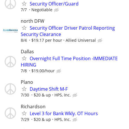
Security Officer/Guard
7/7
Negotiable
north DFW
Security Officer Driver Patrol Reporting
Security Clearance
8/4
$19.17 per hour
Allied Universal
Dallas
Overnight Full Time Position -IMMEDIATE
HIRING
7/8
$19.00/hour
Plano
Daytime Shift M-F
7/30
$20 & up
HPS, Inc.
Richardson
Level 3 for Bank Wkly. OT Hours
7/29
$20 & up
HPS, Inc.