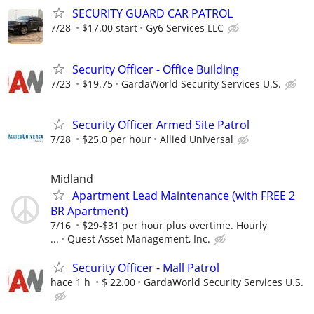
SECURITY GUARD CAR PATROL
7/28
$17.00 start
Gy6 Services LLC
Security Officer - Office Building
7/23
$19.75
GardaWorld Security Services U.S.
Security Officer Armed Site Patrol
7/28
$25.0 per hour
Allied Universal
Midland
Apartment Lead Maintenance (with FREE 2
BR Apartment)
7/16
$29-$31 per hour plus overtime. Hourly
...
Quest Asset Management, Inc.
Security Officer - Mall Patrol
hace 1 h
$ 22.00
GardaWorld Security Services U.S.