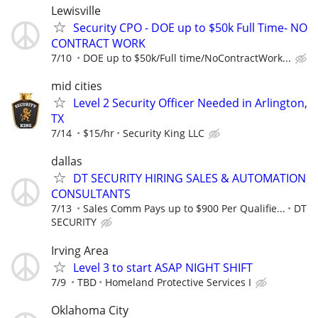
Lewisville
Security CPO - DOE up to $50k Full Time- NO
CONTRACT WORK
7/10
DOE up to $50k/Full time/NoContractWork...
mid cities
Level 2 Security Officer Needed in Arlington,
TX
7/14
$15/hr
Security King LLC
dallas
DT SECURITY HIRING SALES & AUTOMATION
CONSULTANTS
7/13
Sales Comm Pays up to $900 Per Qualifie...
DT
SECURITY
Irving Area
Level 3 to start ASAP NIGHT SHIFT
7/9
TBD
Homeland Protective Services I
Oklahoma City