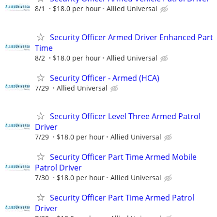
8/1
$18.0 per hour
Allied Universal
Security Officer Armed Driver Enhanced Part
Time
8/2
$18.0 per hour
Allied Universal
Security Officer - Armed (HCA)
7/29
Allied Universal
Security Officer Level Three Armed Patrol
Driver
7/29
$18.0 per hour
Allied Universal
Security Officer Part Time Armed Mobile
Patrol Driver
7/30
$18.0 per hour
Allied Universal
Security Officer Part Time Armed Patrol
Driver