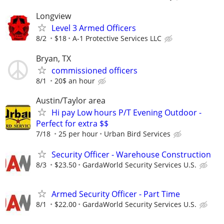
Longview
Level 3 Armed Officers
8/2
$18
A-1 Protective Services LLC
Bryan, TX
commissioned officers
8/1
20$ an hour
Austin/Taylor area
Hi pay Low hours P/T Evening Outdoor -
Perfect for extra $$
7/18
25 per hour
Urban Bird Services
Security Officer - Warehouse Construction
8/3
$23.50
GardaWorld Security Services U.S.
Armed Security Officer - Part Time
8/1
$22.00
GardaWorld Security Services U.S.