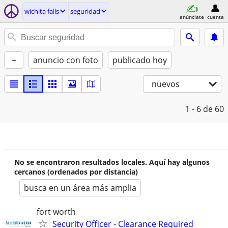
wichita falls
seguridad
anúnciate
cuenta
+
anuncio con foto
publicado hoy
nuevos
1 - 6
de 60
No se encontraron resultados locales. Aquí hay algunos
cercanos (ordenados por distancia)
busca en un área más amplia
fort worth
Security Officer - Clearance Required