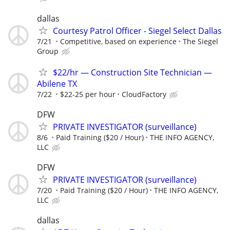
dallas
Courtesy Patrol Officer - Siegel Select Dallas
7/21
Competitive, based on experience
The Siegel
Group
$22/hr — Construction Site Technician —
Abilene TX
7/22
$22-25 per hour
CloudFactory
DFW
PRIVATE INVESTIGATOR (surveillance)
8/6
Paid Training ($20 / Hour)
THE INFO AGENCY,
LLC
DFW
PRIVATE INVESTIGATOR (surveillance)
7/20
Paid Training ($20 / Hour)
THE INFO AGENCY,
LLC
dallas