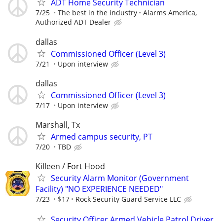
ADT Home Security Technician
7/25
The best in the industry
Alarms America,
Authorized ADT Dealer
dallas
Commissioned Officer (Level 3)
7/21
Upon interview
dallas
Commissioned Officer (Level 3)
7/17
Upon interview
Marshall, Tx
Armed campus security, PT
7/20
TBD
Killeen / Fort Hood
Security Alarm Monitor (Government
Facility) "NO EXPERIENCE NEEDED"
7/23
$17
Rock Security Guard Service LLC
Security Officer Armed Vehicle Patrol Driver