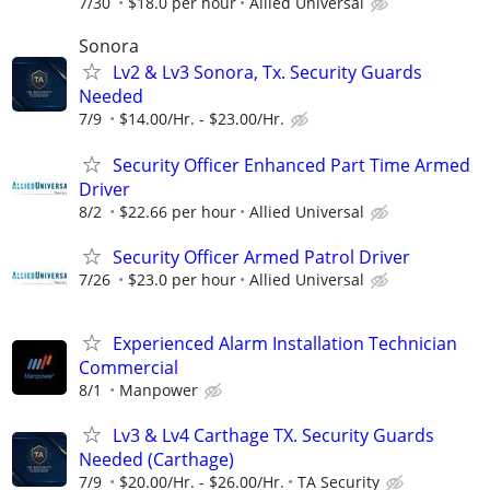
7/30
$18.0 per hour
Allied Universal
Sonora
Lv2 & Lv3 Sonora, Tx. Security Guards
Needed
7/9
$14.00/Hr. - $23.00/Hr.
Security Officer Enhanced Part Time Armed
Driver
8/2
$22.66 per hour
Allied Universal
Security Officer Armed Patrol Driver
7/26
$23.0 per hour
Allied Universal
Experienced Alarm Installation Technician
Commercial
8/1
Manpower
Lv3 & Lv4 Carthage TX. Security Guards
Needed (Carthage)
7/9
$20.00/Hr. - $26.00/Hr.
TA Security