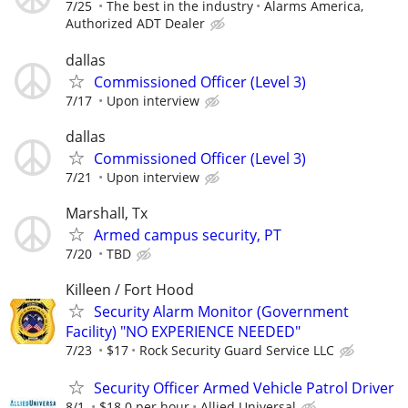
7/25
The best in the industry
Alarms America,
Authorized ADT Dealer
dallas
Commissioned Officer (Level 3)
7/17
Upon interview
dallas
Commissioned Officer (Level 3)
7/21
Upon interview
Marshall, Tx
Armed campus security, PT
7/20
TBD
Killeen / Fort Hood
Security Alarm Monitor (Government
Facility) "NO EXPERIENCE NEEDED"
7/23
$17
Rock Security Guard Service LLC
Security Officer Armed Vehicle Patrol Driver
8/1
$18.0 per hour
Allied Universal