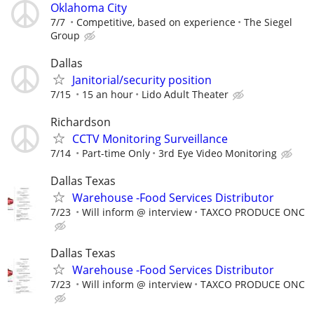
Oklahoma City
7/7
Competitive, based on experience
The Siegel
Group
Dallas
Janitorial/security position
7/15
15 an hour
Lido Adult Theater
Richardson
CCTV Monitoring Surveillance
7/14
Part-time Only
3rd Eye Video Monitoring
Dallas Texas
Warehouse -Food Services Distributor
7/23
Will inform @ interview
TAXCO PRODUCE ONC
Dallas Texas
Warehouse -Food Services Distributor
7/23
Will inform @ interview
TAXCO PRODUCE ONC