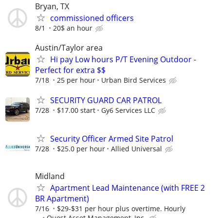
Bryan, TX
commissioned officers
8/1
20$ an hour
Austin/Taylor area
Hi pay Low hours P/T Evening Outdoor -
Perfect for extra $$
7/18
25 per hour
Urban Bird Services
SECURITY GUARD CAR PATROL
7/28
$17.00 start
Gy6 Services LLC
Security Officer Armed Site Patrol
7/28
$25.0 per hour
Allied Universal
Midland
Apartment Lead Maintenance (with FREE 2
BR Apartment)
7/16
$29-$31 per hour plus overtime. Hourly
...
Quest Asset Management, Inc.