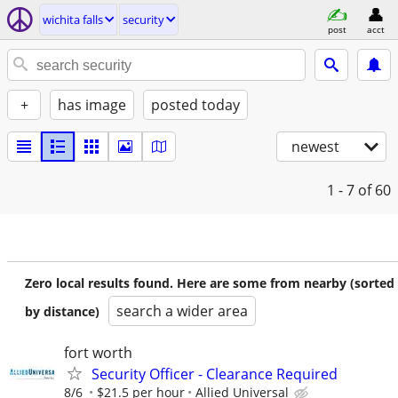
wichita falls
security
post
acct
+
has image
posted today
newest
1 - 7
of 60
Zero local results found. Here are some from nearby (sorted
search a wider area
by distance)
fort worth
Security Officer - Clearance Required
8/6
$21.5 per hour
Allied Universal