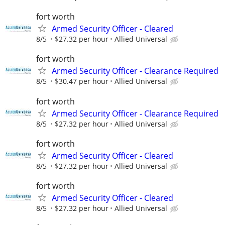
fort worth
Armed Security Officer - Cleared
8/5
$27.32 per hour
Allied Universal
fort worth
Armed Security Officer - Clearance Required
8/5
$30.47 per hour
Allied Universal
fort worth
Armed Security Officer - Clearance Required
8/5
$27.32 per hour
Allied Universal
fort worth
Armed Security Officer - Cleared
8/5
$27.32 per hour
Allied Universal
fort worth
Armed Security Officer - Cleared
8/5
$27.32 per hour
Allied Universal