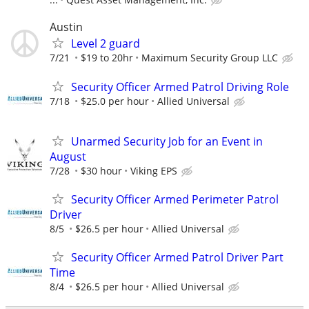
Austin
Level 2 guard
7/21
$19 to 20hr
Maximum Security Group LLC
Security Officer Armed Patrol Driving Role
7/18
$25.0 per hour
Allied Universal
Unarmed Security Job for an Event in
August
7/28
$30 hour
Viking EPS
Security Officer Armed Perimeter Patrol
Driver
8/5
$26.5 per hour
Allied Universal
Security Officer Armed Patrol Driver Part
Time
8/4
$26.5 per hour
Allied Universal