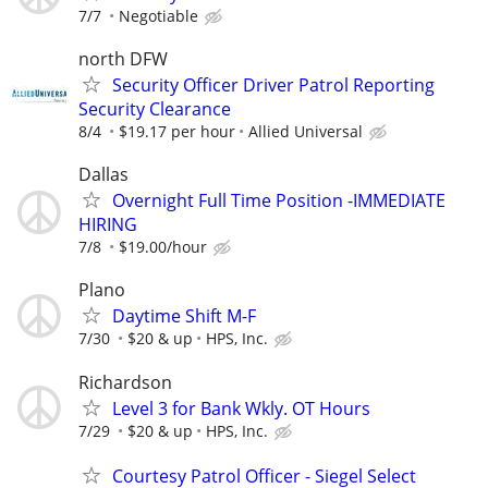
7/7
Negotiable
north DFW
Security Officer Driver Patrol Reporting
Security Clearance
8/4
$19.17 per hour
Allied Universal
Dallas
Overnight Full Time Position -IMMEDIATE
HIRING
7/8
$19.00/hour
Plano
Daytime Shift M-F
7/30
$20 & up
HPS, Inc.
Richardson
Level 3 for Bank Wkly. OT Hours
7/29
$20 & up
HPS, Inc.
Courtesy Patrol Officer - Siegel Select