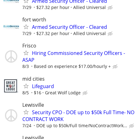
Armed Security Officer - Cleared
7/29
$27.32 per hour
Allied Universal
fort worth
Armed Security Officer - Cleared
7/29
$27.32 per hour
Allied Universal
Frisco
Hiring Commissioned Security Officers -
ASAP
8/3
Based on experience $17.00/hourly +
mid cities
Lifeguard
8/5
$16
Great Wolf Lodge
Lewisville
Security CPO - DOE up to $50k Full Time- NO
CONTRACT WORK
7/24
DOE up to $50k/Full time/NoContractWork...
Lewisville