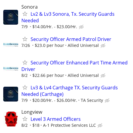
Sonora
Lv2 & Lv3 Sonora, Tx. Security Guards
Needed
7/9
$14.00/Hr. - $23.00/Hr.
Security Officer Armed Patrol Driver
7/26
$23.0 per hour
Allied Universal
Security Officer Enhanced Part Time Armed
Driver
8/2
$22.66 per hour
Allied Universal
Lv3 & Lv4 Carthage TX. Security Guards
Needed (Carthage)
7/9
$20.00/Hr. - $26.00/Hr.
TA Security
Longview
Level 3 Armed Officers
8/2
$18
A-1 Protective Services LLC