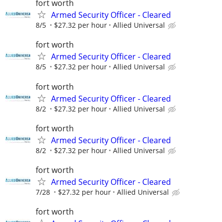
fort worth
Armed Security Officer - Cleared
8/5
$27.32 per hour
Allied Universal
fort worth
Armed Security Officer - Cleared
8/5
$27.32 per hour
Allied Universal
fort worth
Armed Security Officer - Cleared
8/2
$27.32 per hour
Allied Universal
fort worth
Armed Security Officer - Cleared
8/2
$27.32 per hour
Allied Universal
fort worth
Armed Security Officer - Cleared
7/28
$27.32 per hour
Allied Universal
fort worth