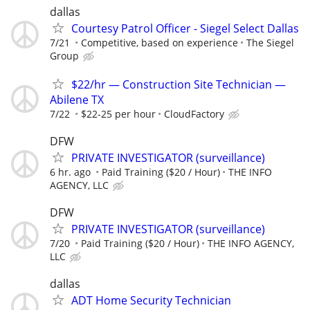
dallas
Courtesy Patrol Officer - Siegel Select Dallas
7/21
Competitive, based on experience
The Siegel
Group
$22/hr — Construction Site Technician —
Abilene TX
7/22
$22-25 per hour
CloudFactory
DFW
PRIVATE INVESTIGATOR (surveillance)
6 hr. ago
Paid Training ($20 / Hour)
THE INFO
AGENCY, LLC
DFW
PRIVATE INVESTIGATOR (surveillance)
7/20
Paid Training ($20 / Hour)
THE INFO AGENCY,
LLC
dallas
ADT Home Security Technician