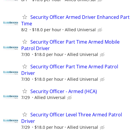
Security Officer Armed Driver Enhanced Part
Time
8/2
$18.0 per hour
Allied Universal
Security Officer Part Time Armed Mobile
Patrol Driver
7/30
$18.0 per hour
Allied Universal
Security Officer Part Time Armed Patrol
Driver
7/30
$18.0 per hour
Allied Universal
Security Officer - Armed (HCA)
7/29
Allied Universal
Security Officer Level Three Armed Patrol
Driver
7/29
$18.0 per hour
Allied Universal