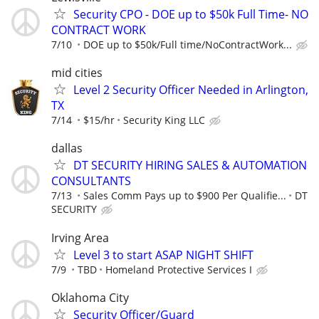
Security CPO - DOE up to $50k Full Time- NO
CONTRACT WORK
7/10
DOE up to $50k/Full time/NoContractWork...
mid cities
Level 2 Security Officer Needed in Arlington,
TX
7/14
$15/hr
Security King LLC
dallas
DT SECURITY HIRING SALES & AUTOMATION
CONSULTANTS
7/13
Sales Comm Pays up to $900 Per Qualifie...
DT
SECURITY
Irving Area
Level 3 to start ASAP NIGHT SHIFT
7/9
TBD
Homeland Protective Services I
Oklahoma City
Security Officer/Guard