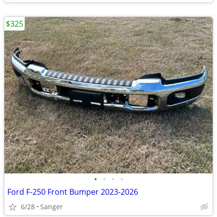
$325
•
•
•
•
Ford F-250 Front Bumper 2023-2026
6/28
Sanger