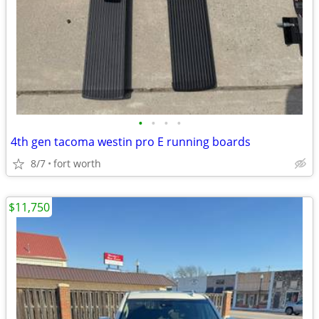
•
•
•
•
4th gen tacoma westin pro E running boards
8/7
fort worth
$11,750