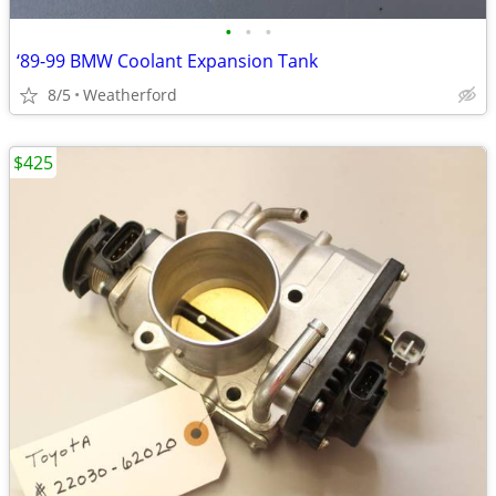
•
•
•
‘89-99 BMW Coolant Expansion Tank
8/5
Weatherford
$425