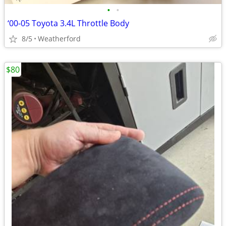
•
•
‘00-05 Toyota 3.4L Throttle Body
8/5
Weatherford
$80