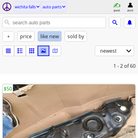
wichita falls
auto parts
post
acct
+
price
like new
sold by
newest
1 - 2
of 60
$50