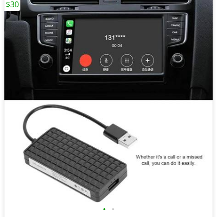
$30
•
•