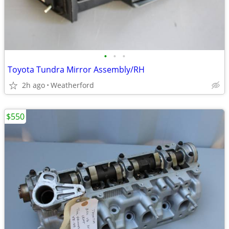
•
•
•
Toyota Tundra Mirror Assembly/RH
2h ago
Weatherford
$550