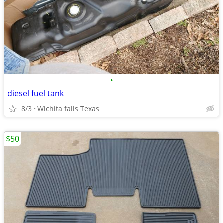
•
diesel fuel tank
8/3
Wichita falls Texas
$50