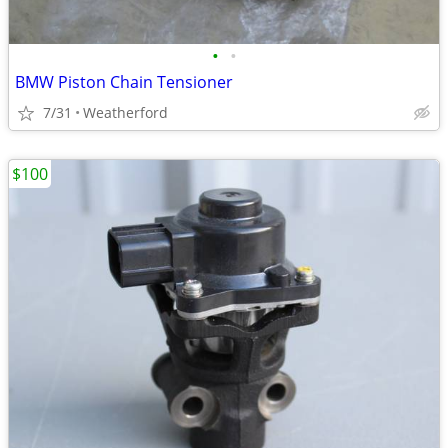
•
•
BMW Piston Chain Tensioner
7/31
Weatherford
$100