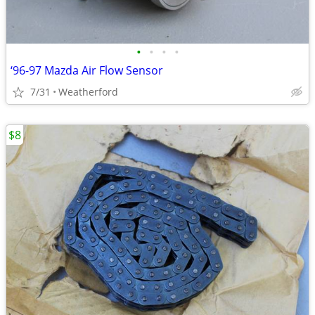
•
•
•
•
‘96-97 Mazda Air Flow Sensor
7/31
Weatherford
$8