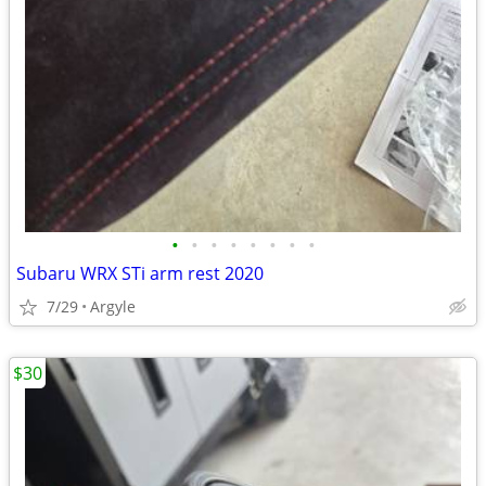
•
•
•
•
•
•
•
•
Subaru WRX STi arm rest 2020
7/29
Argyle
$30