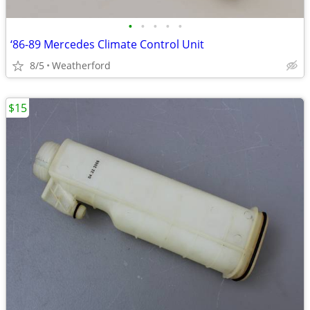
•
•
•
•
•
‘86-89 Mercedes Climate Control Unit
8/5
Weatherford
$15