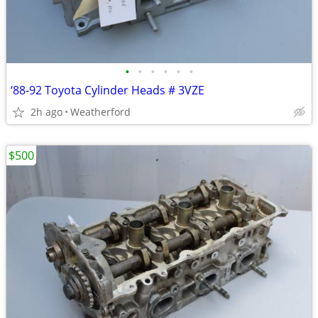
•
•
•
•
•
•
‘88-92 Toyota Cylinder Heads # 3VZE
2h ago
Weatherford
$500