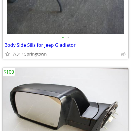
•
•
Body Side Sills for Jeep Gladiator
7/31
Springtown
$100