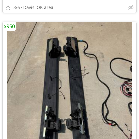
8/6
Davis, OK area
$950