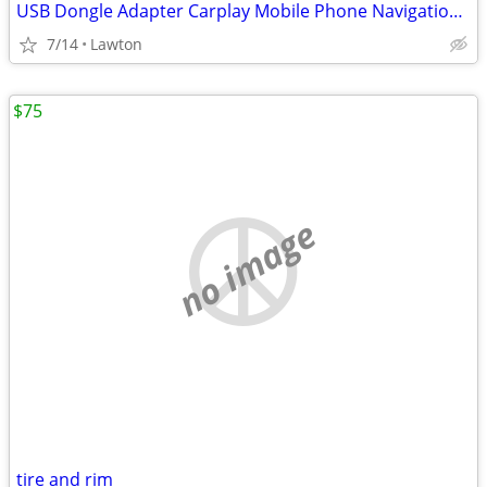
USB Dongle Adapter Carplay Mobile Phone Navigation to Car Screen for A
7/14
Lawton
$75
no image
tire and rim