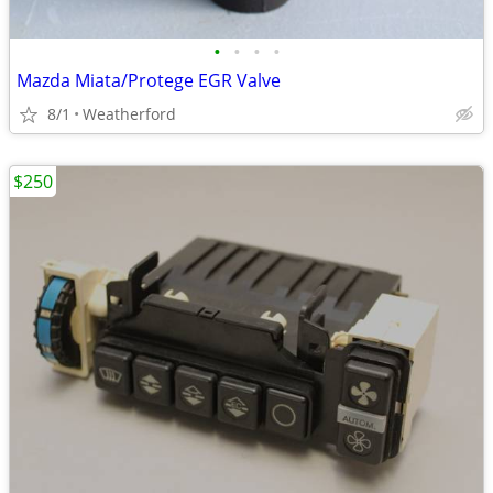
•
•
•
•
Mazda Miata/Protege EGR Valve
8/1
Weatherford
$250