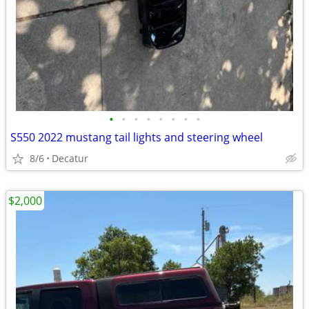
•
•
•
•
•
•
•
•
S550 2022 mustang tail lights and steering wheel
8/6
Decatur
$2,000