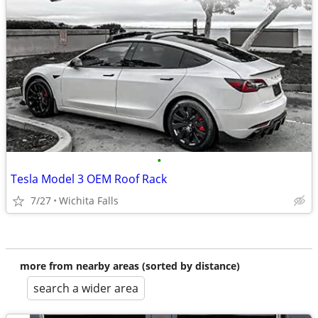
•
Tesla Model 3 OEM Roof Rack
7/27
Wichita Falls
more from nearby areas (sorted by distance)
search a wider area