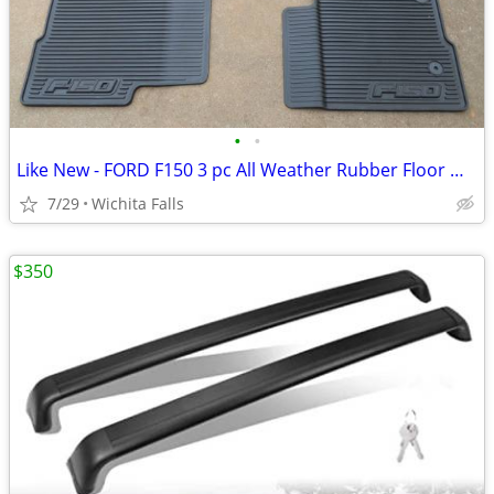
•
•
Like New - FORD F150 3 pc All Weather Rubber Floor Mat Set
7/29
Wichita Falls
$350