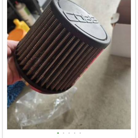
•
•
•
•
•