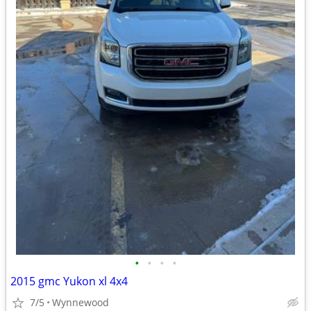
•
•
•
•
2015 gmc Yukon xl 4x4
7/5
Wynnewood