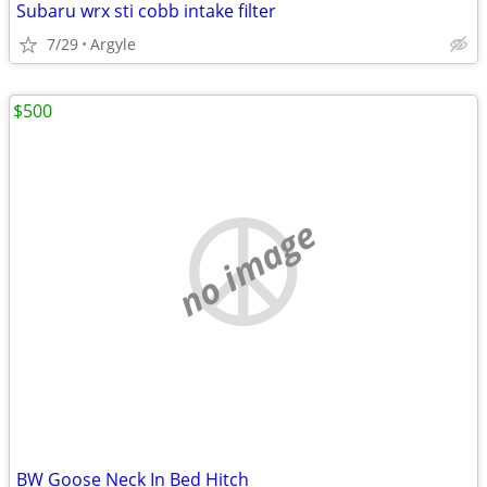
Subaru wrx sti cobb intake filter
7/29
Argyle
$500
no image
BW Goose Neck In Bed Hitch