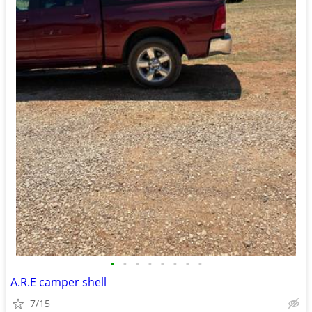
•
•
•
•
•
•
•
•
A.R.E camper shell
7/15