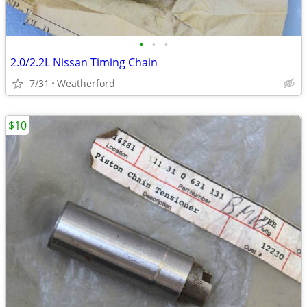
•
•
•
2.0/2.2L Nissan Timing Chain
7/31
Weatherford
$10