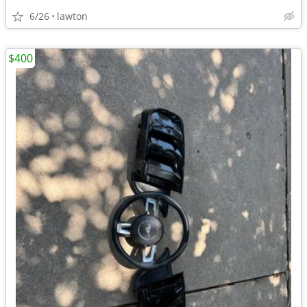
6/26
lawton
$400