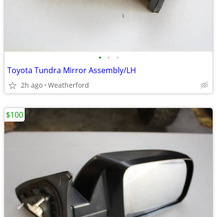
•
•
•
Toyota Tundra Mirror Assembly/LH
2h ago
Weatherford
$100