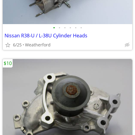
•
•
•
•
•
•
Nissan R38-U / L-38U Cylinder Heads
6/25
Weatherford
$10