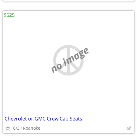
$525
no image
Chevrolet or GMC Crew Cab Seats
8/3
Roanoke