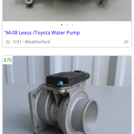
•
•
•
‘94-08 Lexus /Toyota Water Pump
7/31
Weatherford
$70