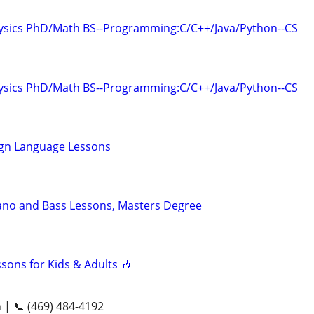
hysics PhD/Math BS--Programming:C/C++/Java/Python--CS
hysics PhD/Math BS--Programming:C/C++/Java/Python--CS
ign Language Lessons
ano and Bass Lessons, Masters Degree
ssons for Kids & Adults 🎶
n | 📞 (469) 484-4192