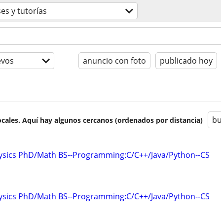
ses y tutorías
evos
anuncio con foto
publicado hoy
bu
cales. Aquí hay algunos cercanos (ordenados por distancia)
hysics PhD/Math BS--Programming:C/C++/Java/Python--CS
hysics PhD/Math BS--Programming:C/C++/Java/Python--CS