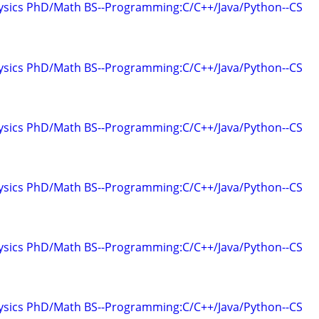
hysics PhD/Math BS--Programming:C/C++/Java/Python--CS
hysics PhD/Math BS--Programming:C/C++/Java/Python--CS
hysics PhD/Math BS--Programming:C/C++/Java/Python--CS
hysics PhD/Math BS--Programming:C/C++/Java/Python--CS
hysics PhD/Math BS--Programming:C/C++/Java/Python--CS
hysics PhD/Math BS--Programming:C/C++/Java/Python--CS