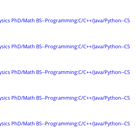
hysics PhD/Math BS--Programming:C/C++/Java/Python--CS
hysics PhD/Math BS--Programming:C/C++/Java/Python--CS
hysics PhD/Math BS--Programming:C/C++/Java/Python--CS
hysics PhD/Math BS--Programming:C/C++/Java/Python--CS
hysics PhD/Math BS--Programming:C/C++/Java/Python--CS