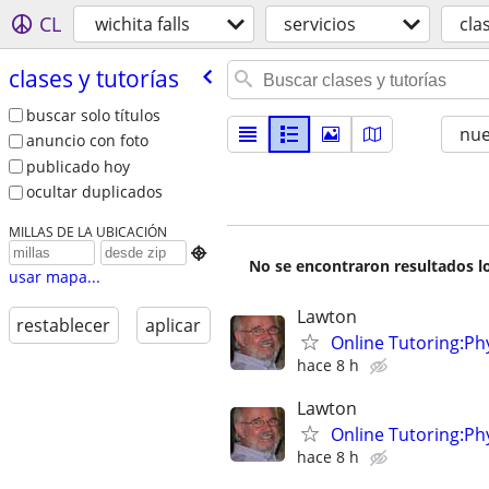
CL
wichita falls
servicios
cla
clases y tutorías
buscar solo títulos
nu
anuncio con foto
publicado hoy
ocultar duplicados
MILLAS DE LA UBICACIÓN

No se encontraron resultados lo
usar mapa...
Lawton
restablecer
aplicar
Online Tutoring:P
hace 8 h
Lawton
Online Tutoring:P
hace 8 h