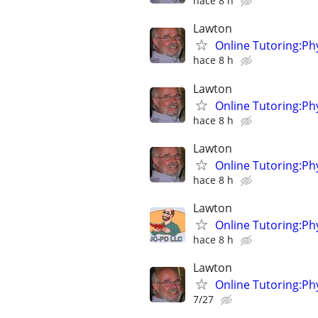
hace 8 h
Lawton
Online Tutoring:P
hace 8 h
Lawton
Online Tutoring:P
hace 8 h
Lawton
Online Tutoring:P
hace 8 h
Lawton
Online Tutoring:P
hace 8 h
Lawton
Online Tutoring:P
7/27