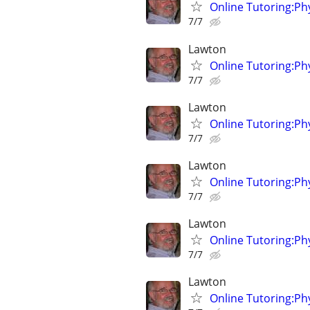
Online Tutoring:P
7/7
Lawton
Online Tutoring:P
7/7
Lawton
Online Tutoring:P
7/7
Lawton
Online Tutoring:P
7/7
Lawton
Online Tutoring:P
7/7
Lawton
Online Tutoring:P