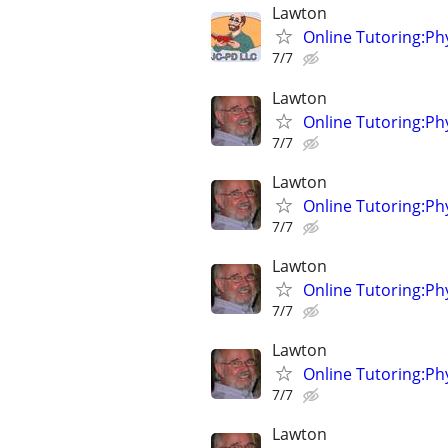
Lawton
Online Tutoring:P
7/7
Lawton
Online Tutoring:P
7/7
Lawton
Online Tutoring:P
7/7
Lawton
Online Tutoring:P
7/7
Lawton
Online Tutoring:P
7/7
Lawton