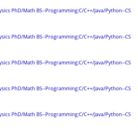
hysics PhD/Math BS--Programming:C/C++/Java/Python--CS
hysics PhD/Math BS--Programming:C/C++/Java/Python--CS
hysics PhD/Math BS--Programming:C/C++/Java/Python--CS
hysics PhD/Math BS--Programming:C/C++/Java/Python--CS
hysics PhD/Math BS--Programming:C/C++/Java/Python--CS