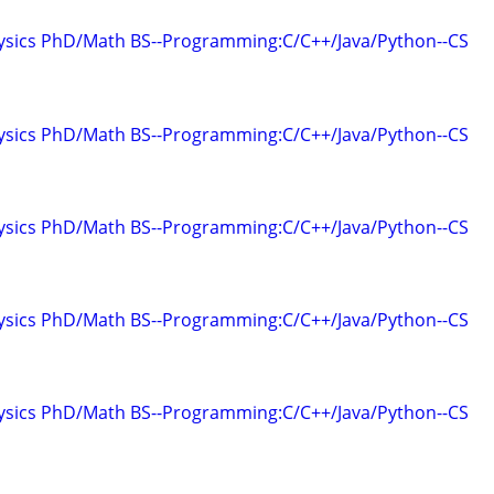
hysics PhD/Math BS--Programming:C/C++/Java/Python--CS
hysics PhD/Math BS--Programming:C/C++/Java/Python--CS
hysics PhD/Math BS--Programming:C/C++/Java/Python--CS
hysics PhD/Math BS--Programming:C/C++/Java/Python--CS
hysics PhD/Math BS--Programming:C/C++/Java/Python--CS