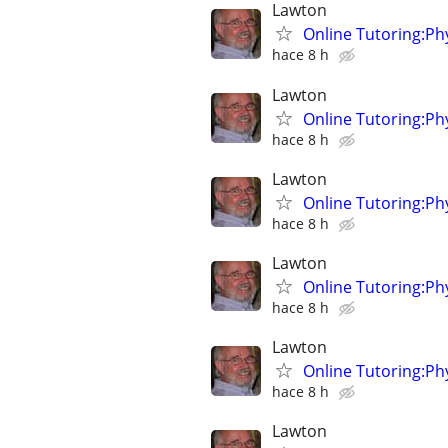
Lawton
Online Tutoring:P
hace 8 h
Lawton
Online Tutoring:P
hace 8 h
Lawton
Online Tutoring:P
hace 8 h
Lawton
Online Tutoring:P
hace 8 h
Lawton
Online Tutoring:P
hace 8 h
Lawton