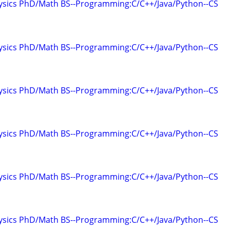
hysics PhD/Math BS--Programming:C/C++/Java/Python--CS
hysics PhD/Math BS--Programming:C/C++/Java/Python--CS
hysics PhD/Math BS--Programming:C/C++/Java/Python--CS
hysics PhD/Math BS--Programming:C/C++/Java/Python--CS
hysics PhD/Math BS--Programming:C/C++/Java/Python--CS
hysics PhD/Math BS--Programming:C/C++/Java/Python--CS