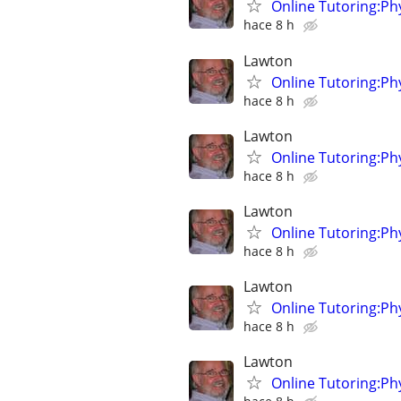
Online Tutoring:P
hace 8 h
Lawton
Online Tutoring:P
hace 8 h
Lawton
Online Tutoring:P
hace 8 h
Lawton
Online Tutoring:P
hace 8 h
Lawton
Online Tutoring:P
hace 8 h
Lawton
Online Tutoring:P