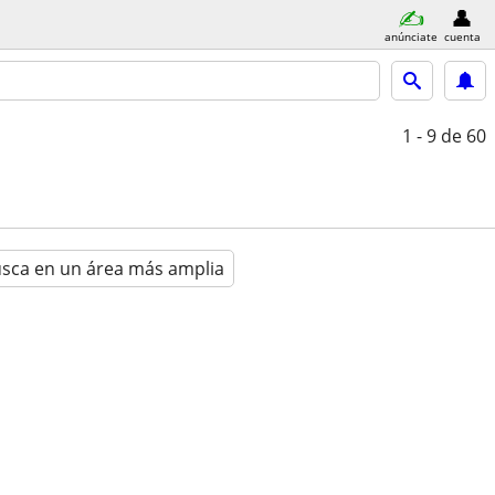
anúnciate
cuenta
1 - 9
de 60
sca en un área más amplia