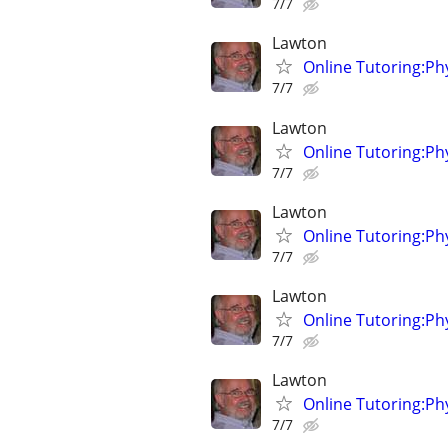
7/7
Lawton
Online Tutoring:P
7/7
Lawton
Online Tutoring:P
7/7
Lawton
Online Tutoring:P
7/7
Lawton
Online Tutoring:P
7/7
Lawton
Online Tutoring:P
7/7