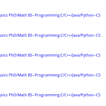
hysics PhD/Math BS--Programming:C/C++/Java/Python--CS
hysics PhD/Math BS--Programming:C/C++/Java/Python--CS
hysics PhD/Math BS--Programming:C/C++/Java/Python--CS
hysics PhD/Math BS--Programming:C/C++/Java/Python--CS
hysics PhD/Math BS--Programming:C/C++/Java/Python--CS