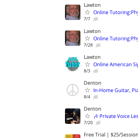
Lawton
Online Tutoring:P
7/7
Lawton
Online Tutoring:P
7/28
Lawton
Online American S
8/3
Denton
In-Home Guitar, Pi
8/4
Denton
🎶 Private Voice Le
7/20
Free Trial | $25/Sessio