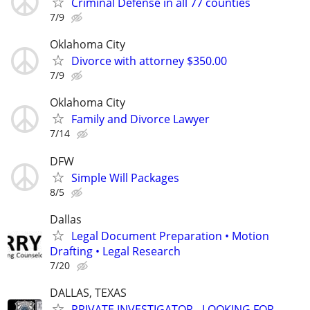
Criminal Defense in all 77 counties
7/9
Oklahoma City
Divorce with attorney $350.00
7/9
Oklahoma City
Family and Divorce Lawyer
7/14
DFW
Simple Will Packages
8/5
Dallas
Legal Document Preparation • Motion
Drafting • Legal Research
7/20
DALLAS, TEXAS
PRIVATE INVESTIGATOR - LOOKING FOR