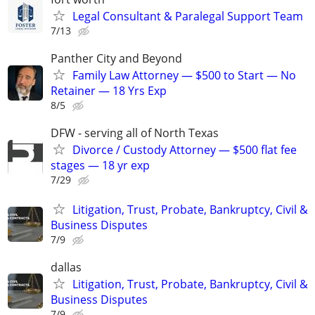
Legal Consultant & Paralegal Support Team
7/13
Panther City and Beyond
Family Law Attorney — $500 to Start — No
Retainer — 18 Yrs Exp
8/5
DFW - serving all of North Texas
Divorce / Custody Attorney — $500 flat fee
stages — 18 yr exp
7/29
Litigation, Trust, Probate, Bankruptcy, Civil &
Business Disputes
7/9
dallas
Litigation, Trust, Probate, Bankruptcy, Civil &
Business Disputes
7/9