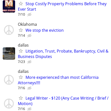
Stop Costly Property Problems Before They
Ever Start
7/10
Oklahoma
We stop the eviction
7/14
dallas
Litigation, Trust, Probate, Bankruptcy, Civil &
Business Disputes
7/23
dallas
More experienced than most California
Attorneys!!!!
7/16
Legal Writer - $120 (Any Case Writing / Brief /
Motion)
7/16