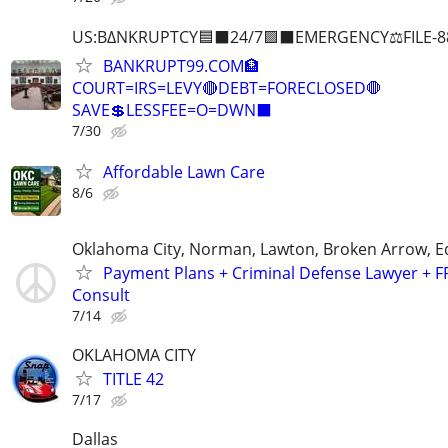
US:B∆NKRUPTCY🟦⬛24/7🟪⬛EMERGENCY⚖️FILE-8
BANKRUPT99.COM🏦
COURT=IRS=LEVY🔴DEBT=FORECLOSED🛑
SAVE💲LESSFEE=O=DWN⬛
7/30
Affordable Lawn Care
8/6
Oklahoma City, Norman, Lawton, Broken Arrow,
Payment Plans + Criminal Defense Lawyer + F
Consult
7/14
OKLAHOMA CITY
TITLE 42
7/17
Dallas