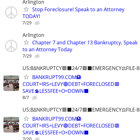
Arlington
Stop Foreclosure! Speak to an Attorney
TODAY!
7/29
Arlington
Chapter 7 and Chapter 13 Bankruptcy. Speak
to an Attorney Today
7/29
US:B∆NKRUPTCY🟦⬛24/7🟪⬛EMERGENCY⚖️FILE-8
BANKRUPT99.COM🏦
COURT=IRS=LEVY🔴DEBT=FORECLOSED🟥
SAVE💲LESSFEE=O=DOWN⬛
8/7
US:B∆NKRUPTCY🟦⬛24/7🟪⬛EMERGENCY⚖️FILE-8
BANKRUPT99.COM🏦
COURT=IRS=LEVY🔴DEBT=FORECLOSED🟥
SAVE💲LESSFEE=O=DOWN⬛
7/20