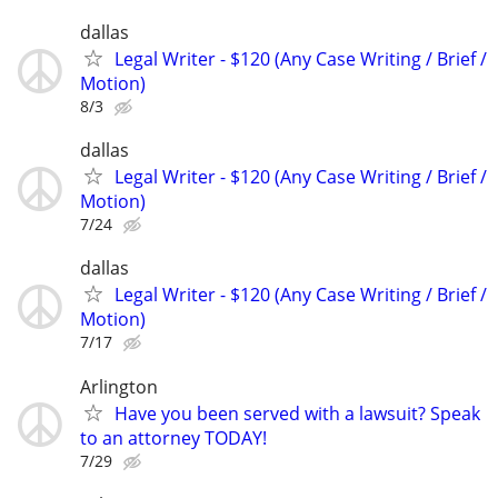
dallas
Legal Writer - $120 (Any Case Writing / Brief /
Motion)
8/3
dallas
Legal Writer - $120 (Any Case Writing / Brief /
Motion)
7/24
dallas
Legal Writer - $120 (Any Case Writing / Brief /
Motion)
7/17
Arlington
Have you been served with a lawsuit? Speak
to an attorney TODAY!
7/29