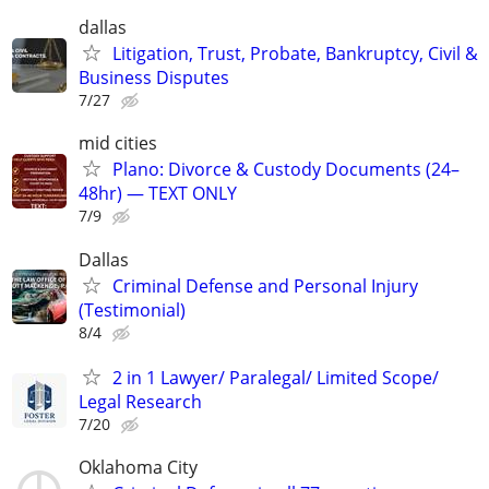
dallas
Litigation, Trust, Probate, Bankruptcy, Civil &
Business Disputes
7/27
mid cities
Plano: Divorce & Custody Documents (24–
48hr) — TEXT ONLY
7/9
Dallas
Criminal Defense and Personal Injury
(Testimonial)
8/4
2 in 1 Lawyer/ Paralegal/ Limited Scope/
Legal Research
7/20
Oklahoma City