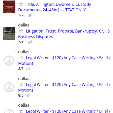
Title: Arlington: Divorce & Custody
Documents (24–48hr) — TEXT ONLY
7/20
dallas
Litigation, Trust, Probate, Bankruptcy, Civil &
Business Disputes
7/10
dallas
Legal Writer - $120 (Any Case Writing / Brief /
Motion)
8/7
dallas
Legal Writer - $120 (Any Case Writing / Brief /
Motion)
8/6
dallas
Legal Writer - $120 (Any Case Writing / Brief /