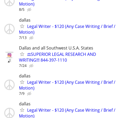
Motion)
8/5
dallas
Legal Writer - $120 (Any Case Writing / Brief /
Motion)
7/13
Dallas and all Southwest U.S.A. States
⚖️SUPERIOR LEGAL RESEARCH AND
WRITING!!! 844-397-1110
7/24
dallas
Legal Writer - $120 (Any Case Writing / Brief /
Motion)
7/9
dallas
Legal Writer - $120 (Any Case Writing / Brief /
Motion)