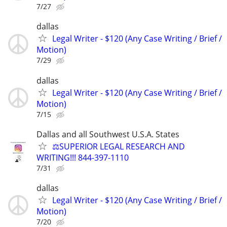
7/27
dallas
Legal Writer - $120 (Any Case Writing / Brief /
Motion)
7/29
dallas
Legal Writer - $120 (Any Case Writing / Brief /
Motion)
7/15
Dallas and all Southwest U.S.A. States
⚖️SUPERIOR LEGAL RESEARCH AND
WRITING!!! 844-397-1110
7/31
dallas
Legal Writer - $120 (Any Case Writing / Brief /
Motion)
7/20