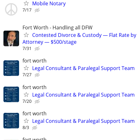
Mobile Notary
7/17
Fort Worth - Handling all DFW
Contested Divorce & Custody — Flat Rate by
Attorney — $500/stage
7/31
fort worth
Legal Consultant & Paralegal Support Team
7/27
fort worth
Legal Consultant & Paralegal Support Team
7/20
fort worth
Legal Consultant & Paralegal Support Team
8/3
fort worth