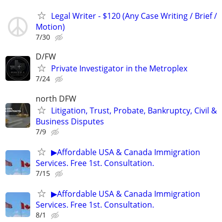
Legal Writer - $120 (Any Case Writing / Brief /
Motion)
7/30
D/FW
Private Investigator in the Metroplex
7/24
north DFW
Litigation, Trust, Probate, Bankruptcy, Civil &
Business Disputes
7/9
▶Affordable USA & Canada Immigration
Services. Free 1st. Consultation.
7/15
▶Affordable USA & Canada Immigration
Services. Free 1st. Consultation.
8/1