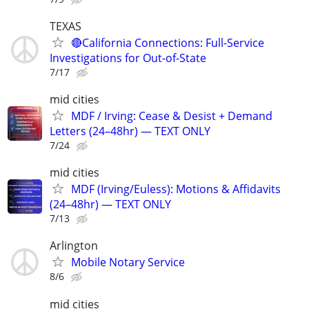
TEXAS
🔴California Connections: Full-Service
Investigations for Out-of-State
7/17
mid cities
MDF / Irving: Cease & Desist + Demand
Letters (24–48hr) — TEXT ONLY
7/24
mid cities
MDF (Irving/Euless): Motions & Affidavits
(24–48hr) — TEXT ONLY
7/13
Arlington
Mobile Notary Service
8/6
mid cities