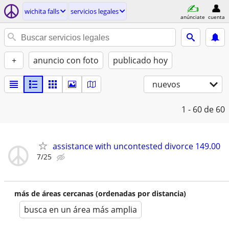
wichita falls
servicios legales
anúnciate
cuenta
+
anuncio con foto
publicado hoy
nuevos
1 - 60
de 60
assistance with uncontested divorce 149.00
7/25
más de áreas cercanas (ordenadas por distancia)
busca en un área más amplia