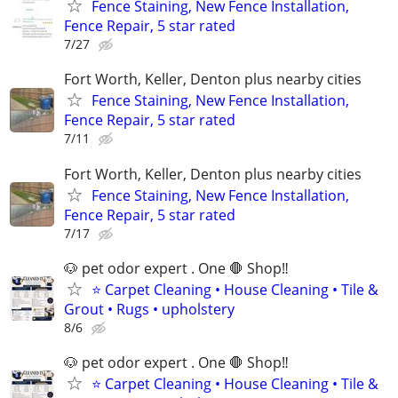
Fence Staining, New Fence Installation,
Fence Repair, 5 star rated
7/27
Fort Worth, Keller, Denton plus nearby cities
Fence Staining, New Fence Installation,
Fence Repair, 5 star rated
7/11
Fort Worth, Keller, Denton plus nearby cities
Fence Staining, New Fence Installation,
Fence Repair, 5 star rated
7/17
🐶 pet odor expert . One 🛑 Shop‼️
⭐ Carpet Cleaning • House Cleaning • Tile &
Grout • Rugs • upholstery
8/6
🐶 pet odor expert . One 🛑 Shop‼️
⭐ Carpet Cleaning • House Cleaning • Tile &