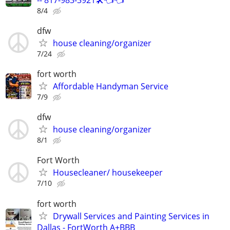
8/4
dfw
house cleaning/organizer
7/24
fort worth
Affordable Handyman Service
7/9
dfw
house cleaning/organizer
8/1
Fort Worth
Housecleaner/ housekeeper
7/10
fort worth
Drywall Services and Painting Services in
Dallas - FortWorth A+BBB