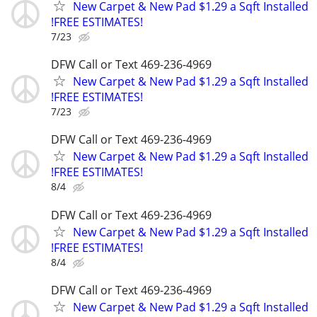
New Carpet & New Pad $1.29 a Sqft Installed
!FREE ESTIMATES!
7/23
DFW Call or Text 469-236-4969
New Carpet & New Pad $1.29 a Sqft Installed
!FREE ESTIMATES!
7/23
DFW Call or Text 469-236-4969
New Carpet & New Pad $1.29 a Sqft Installed
!FREE ESTIMATES!
8/4
DFW Call or Text 469-236-4969
New Carpet & New Pad $1.29 a Sqft Installed
!FREE ESTIMATES!
8/4
DFW Call or Text 469-236-4969
New Carpet & New Pad $1.29 a Sqft Installed