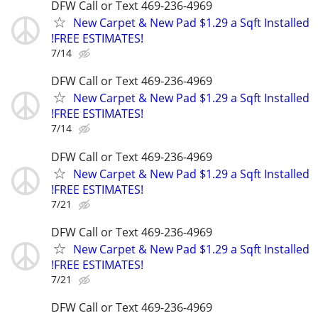
DFW Call or Text 469-236-4969
New Carpet & New Pad $1.29 a Sqft Installed
!FREE ESTIMATES!
7/14
DFW Call or Text 469-236-4969
New Carpet & New Pad $1.29 a Sqft Installed
!FREE ESTIMATES!
7/14
DFW Call or Text 469-236-4969
New Carpet & New Pad $1.29 a Sqft Installed
!FREE ESTIMATES!
7/21
DFW Call or Text 469-236-4969
New Carpet & New Pad $1.29 a Sqft Installed
!FREE ESTIMATES!
7/21
DFW Call or Text 469-236-4969