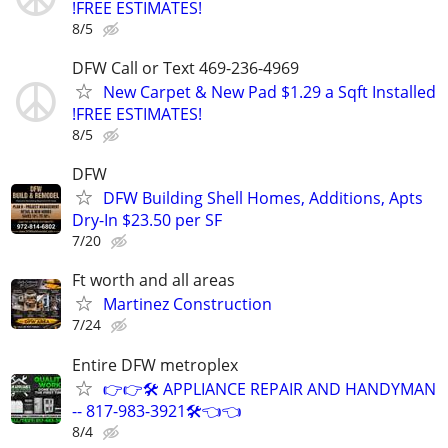
!FREE ESTIMATES!
8/5
DFW Call or Text 469-236-4969
New Carpet & New Pad $1.29 a Sqft Installed
!FREE ESTIMATES!
8/5
DFW
DFW Building Shell Homes, Additions, Apts
Dry-In $23.50 per SF
7/20
Ft worth and all areas
Martinez Construction
7/24
Entire DFW metroplex
👉👉🛠️ APPLIANCE REPAIR AND HANDYMAN
-- 817-983-3921🛠️👈👈
8/4