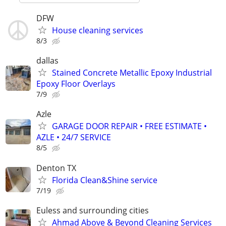
DFW
House cleaning services
8/3
dallas
Stained Concrete Metallic Epoxy Industrial
Epoxy Floor Overlays
7/9
Azle
GARAGE DOOR REPAIR • FREE ESTIMATE •
AZLE • 24/7 SERVICE
8/5
Denton TX
Florida Clean&Shine service
7/19
Euless and surrounding cities
Ahmad Above & Beyond Cleaning Services