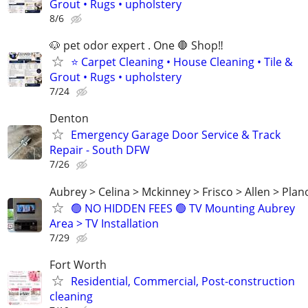
Grout • Rugs • upholstery
8/6
🐶 pet odor expert . One 🛑 Shop‼️
⭐ Carpet Cleaning • House Cleaning • Tile &
Grout • Rugs • upholstery
7/24
Denton
Emergency Garage Door Service & Track
Repair - South DFW
7/26
Aubrey > Celina > Mckinney > Frisco > Allen > Plan
🟢 NO HIDDEN FEES 🟢 TV Mounting Aubrey
Area > TV Installation
7/29
Fort Worth
Residential, Commercial, Post-construction
cleaning