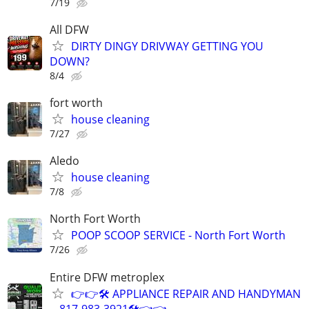
7/19
All DFW
DIRTY DINGY DRIVWAY GETTING YOU
DOWN?
8/4
fort worth
house cleaning
7/27
Aledo
house cleaning
7/8
North Fort Worth
POOP SCOOP SERVICE - North Fort Worth
7/26
Entire DFW metroplex
👉👉🛠️ APPLIANCE REPAIR AND HANDYMAN
-- 817-983-3921🛠️👈👈