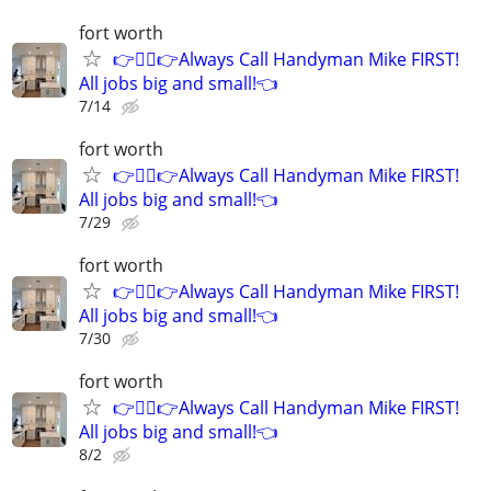
fort worth
👉👷‍♂👉Always Call Handyman Mike FIRST!
All jobs big and small!👈
7/14
fort worth
👉👷‍♂👉Always Call Handyman Mike FIRST!
All jobs big and small!👈
7/29
fort worth
👉👷‍♂👉Always Call Handyman Mike FIRST!
All jobs big and small!👈
7/30
fort worth
👉👷‍♂👉Always Call Handyman Mike FIRST!
All jobs big and small!👈
8/2