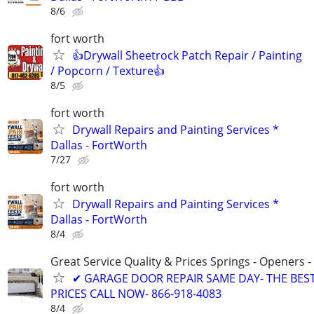
8/6
fort worth
👍Drywall Sheetrock Patch Repair / Painting
/ Popcorn / Texture👍
8/5
fort worth
Drywall Repairs and Painting Services *
Dallas - FortWorth
7/27
fort worth
Drywall Repairs and Painting Services *
Dallas - FortWorth
8/4
Great Service Quality & Prices Springs - Openers -
✔ GARAGE DOOR REPAIR SAME DAY- THE BES
PRICES CALL NOW- 866-918-4083
8/4