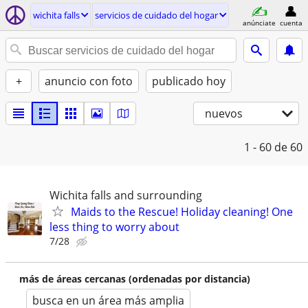
wichita falls
servicios de cuidado del hogar
anúnciate
cuenta
+
anuncio con foto
publicado hoy
nuevos
1 - 60
de 60
Wichita falls and surrounding
Maids to the Rescue! Holiday cleaning! One
less thing to worry about
7/28
más de áreas cercanas (ordenadas por distancia)
busca en un área más amplia