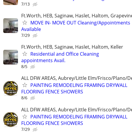
7/13
Ft.Worth, HEB, Saginaw, Haslet, Haltom, Grapevin
MOVE IN- MOVE OUT Cleaning/Appointments
Available
7/29
Ft.Worth, HEB, Saginaw, Haslet, Haltom, Keller
Residential and Office Cleaning
appointments Avail.
8/5
ALL DFW AREAS, Aubrey/Little Elm/Frisco/Plano/
PAINTING REMODELING FRAMING DRYWALL
FLOORING FENCE SHOWERS
8/6
ALL DFW AREAS, Aubrey/Little Elm/Frisco/Plano/
PAINTING REMODELING FRAMING DRYWALL
FLOORING FENCE SHOWERS
7/29