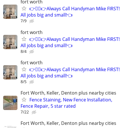
fort worth
👉👷‍♂👉Always Call Handyman Mike FIRST!
All jobs big and small!👈
7/9
fort worth
👉👷‍♂👉Always Call Handyman Mike FIRST!
All jobs big and small!👈
8/4
fort worth
👉👷‍♂👉Always Call Handyman Mike FIRST!
All jobs big and small!👈
8/5
Fort Worth, Keller, Denton plus nearby cities
Fence Staining, New Fence Installation,
Fence Repair, 5 star rated
7/22
Fort Worth, Keller, Denton plus nearby cities