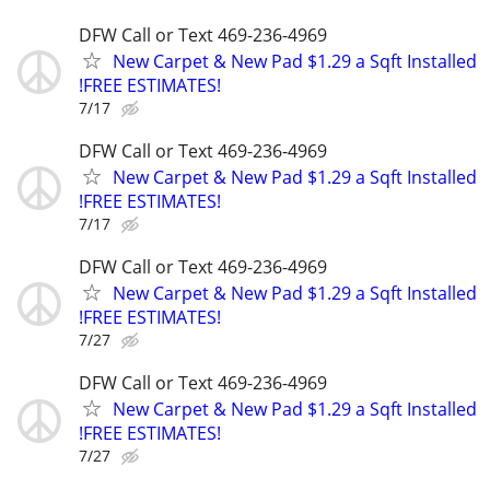
DFW Call or Text 469-236-4969
New Carpet & New Pad $1.29 a Sqft Installed
!FREE ESTIMATES!
7/17
DFW Call or Text 469-236-4969
New Carpet & New Pad $1.29 a Sqft Installed
!FREE ESTIMATES!
7/17
DFW Call or Text 469-236-4969
New Carpet & New Pad $1.29 a Sqft Installed
!FREE ESTIMATES!
7/27
DFW Call or Text 469-236-4969
New Carpet & New Pad $1.29 a Sqft Installed
!FREE ESTIMATES!
7/27