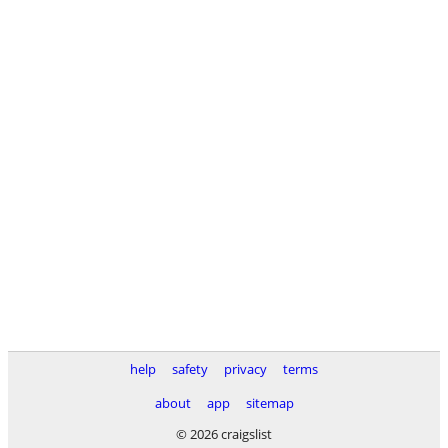
help
safety
privacy
terms
about
app
sitemap
© 2026 craigslist