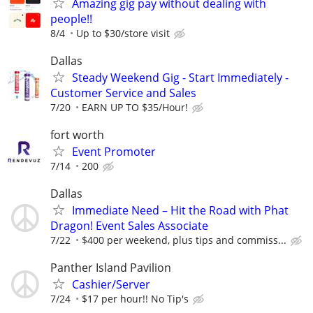
Amazing gig pay without dealing with
people!!
8/4
Up to $30/store visit
Dallas
Steady Weekend Gig - Start Immediately -
Customer Service and Sales
7/20
EARN UP TO $35/Hour!
fort worth
Event Promoter
7/14
200
Dallas
Immediate Need – Hit the Road with Phat
Dragon! Event Sales Associate
7/22
$400 per weekend, plus tips and commiss...
Panther Island Pavilion
Cashier/Server
7/24
$17 per hour!! No Tip's