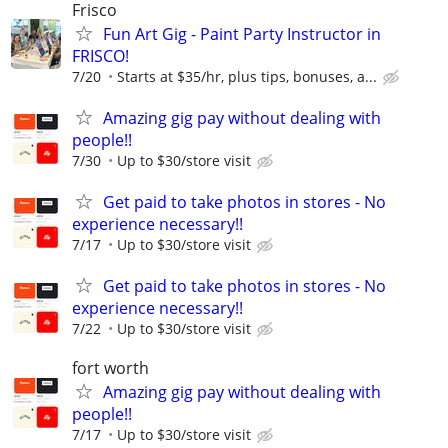
Frisco
Fun Art Gig - Paint Party Instructor in
FRISCO!
7/20
Starts at $35/hr, plus tips, bonuses, a...
Amazing gig pay without dealing with
people!!
7/30
Up to $30/store visit
Get paid to take photos in stores - No
experience necessary!!
7/17
Up to $30/store visit
Get paid to take photos in stores - No
experience necessary!!
7/22
Up to $30/store visit
fort worth
Amazing gig pay without dealing with
people!!
7/17
Up to $30/store visit