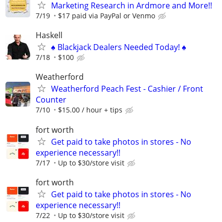
Marketing Research in Ardmore and More!!
7/19
$17 paid via PayPal or Venmo
Haskell
♠️ Blackjack Dealers Needed Today! ♠️
7/18
$100
Weatherford
Weatherford Peach Fest - Cashier / Front
Counter
7/10
$15.00 / hour + tips
fort worth
Get paid to take photos in stores - No
experience necessary!!
7/17
Up to $30/store visit
fort worth
Get paid to take photos in stores - No
experience necessary!!
7/22
Up to $30/store visit