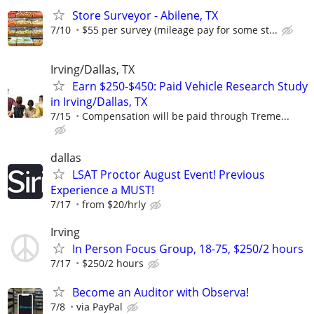
Store Surveyor - Abilene, TX
7/10
$55 per survey (mileage pay for some st...
Irving/Dallas, TX
Earn $250-$450: Paid Vehicle Research Study
in Irving/Dallas, TX
7/15
Compensation will be paid through Treme...
dallas
LSAT Proctor August Event! Previous
Experience a MUST!
7/17
from $20/hrly
Irving
In Person Focus Group, 18-75, $250/2 hours
7/17
$250/2 hours
Become an Auditor with Observa!
7/8
via PayPal