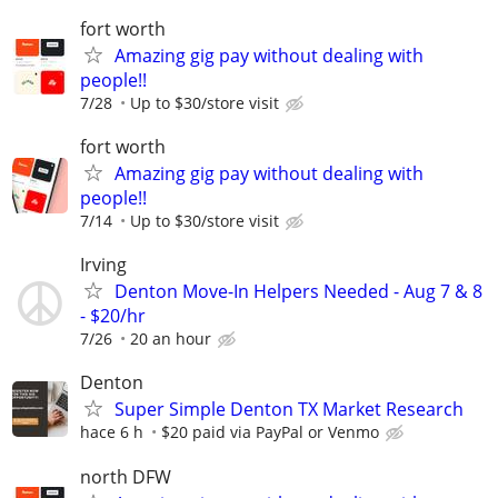
fort worth
Amazing gig pay without dealing with
people!!
7/28
Up to $30/store visit
fort worth
Amazing gig pay without dealing with
people!!
7/14
Up to $30/store visit
Irving
Denton Move-In Helpers Needed - Aug 7 & 8
- $20/hr
7/26
20 an hour
Denton
Super Simple Denton TX Market Research
hace 6 h
$20 paid via PayPal or Venmo
north DFW