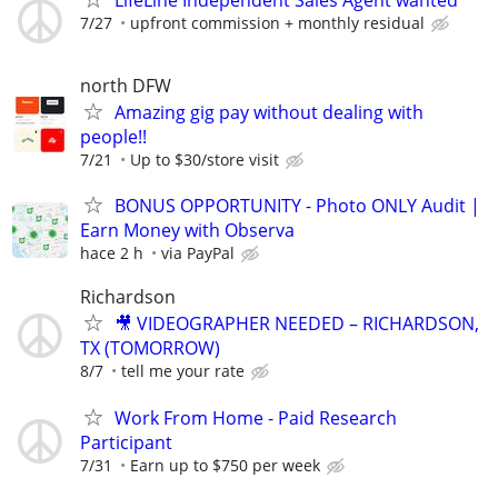
7/27
upfront commission + monthly residual
north DFW
Amazing gig pay without dealing with
people!!
7/21
Up to $30/store visit
BONUS OPPORTUNITY - Photo ONLY Audit |
Earn Money with Observa
hace 2 h
via PayPal
Richardson
🎥 VIDEOGRAPHER NEEDED – RICHARDSON,
TX (TOMORROW)
8/7
tell me your rate
Work From Home - Paid Research
Participant
7/31
Earn up to $750 per week