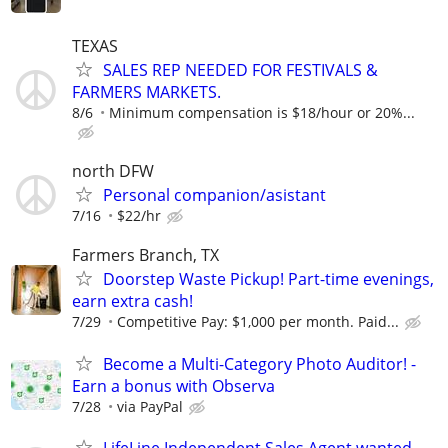
TEXAS
SALES REP NEEDED FOR FESTIVALS &
FARMERS MARKETS.
8/6
Minimum compensation is $18/hour or 20%...
north DFW
Personal companion/asistant
7/16
$22/hr
Farmers Branch, TX
Doorstep Waste Pickup! Part-time evenings,
earn extra cash!
7/29
Competitive Pay: $1,000 per month. Paid...
Become a Multi-Category Photo Auditor! -
Earn a bonus with Observa
7/28
via PayPal
LifeLine Independent Sales Agent wanted