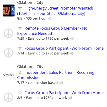
Oklahoma City
High-Energy Street Promoter Wanted!
($35/hr - 8 Hour Shift - Oklahoma City)
8/5
$35 per hour
Remote Focus Group Member - No
Experience Needed
7/29
Earn up to $750 per week
Focus Group Participant - Work From Home
7/14
Earn up to $750 per week
Oklahoma City
Independent Sales Partner – Recurring
Commissions
7/17
commission based
Focus Group Participant - Work From Home
8/5
Earn up to $750 per week