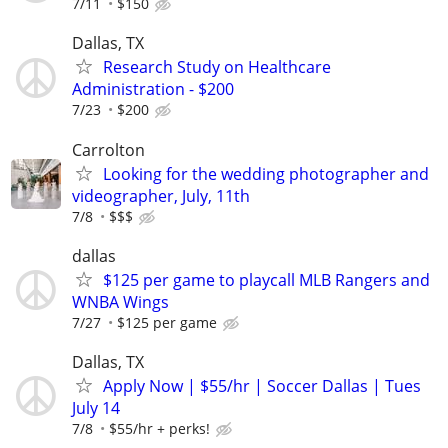
7/11
$150
Dallas, TX
Research Study on Healthcare
Administration - $200
7/23
$200
Carrolton
Looking for the wedding photographer and
videographer, July, 11th
7/8
$$$
dallas
$125 per game to playcall MLB Rangers and
WNBA Wings
7/27
$125 per game
Dallas, TX
Apply Now | $55/hr | Soccer Dallas | Tues
July 14
7/8
$55/hr + perks!