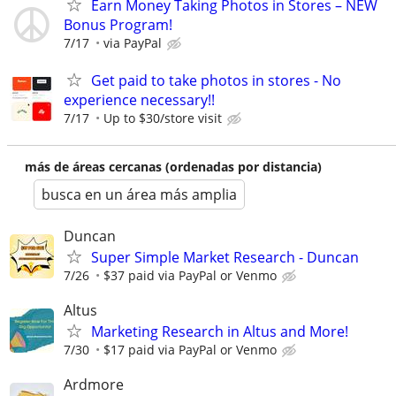
Earn Money Taking Photos in Stores – NEW
Bonus Program!
7/17
via PayPal
Get paid to take photos in stores - No
experience necessary!!
7/17
Up to $30/store visit
más de áreas cercanas (ordenadas por distancia)
busca en un área más amplia
Duncan
Super Simple Market Research - Duncan
7/26
$37 paid via PayPal or Venmo
Altus
Marketing Research in Altus and More!
7/30
$17 paid via PayPal or Venmo
Ardmore