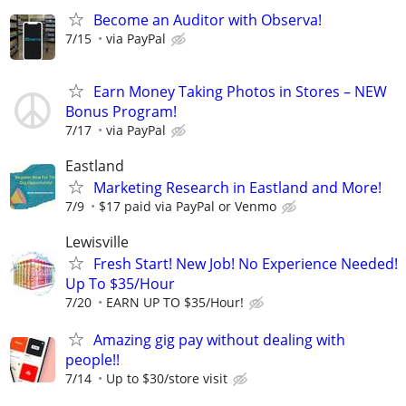
Become an Auditor with Observa!
7/15
via PayPal
Earn Money Taking Photos in Stores – NEW
Bonus Program!
7/17
via PayPal
Eastland
Marketing Research in Eastland and More!
7/9
$17 paid via PayPal or Venmo
Lewisville
Fresh Start! New Job! No Experience Needed!
Up To $35/Hour
7/20
EARN UP TO $35/Hour!
Amazing gig pay without dealing with
people!!
7/14
Up to $30/store visit