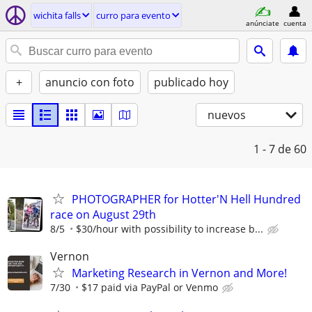
wichita falls
curro para evento
anúnciate
cuenta
+
anuncio con foto
publicado hoy
nuevos
1 - 7
de 60
PHOTOGRAPHER for Hotter'N Hell Hundred
race on August 29th
8/5
$30/hour with possibility to increase b...
Vernon
Marketing Research in Vernon and More!
7/30
$17 paid via PayPal or Venmo