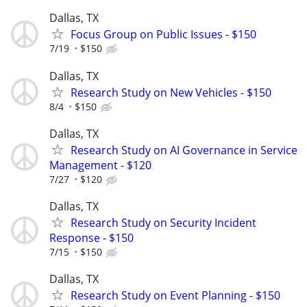
Dallas, TX
Focus Group on Public Issues - $150
7/19
$150
Dallas, TX
Research Study on New Vehicles - $150
8/4
$150
Dallas, TX
Research Study on AI Governance in Service
Management - $120
7/27
$120
Dallas, TX
Research Study on Security Incident
Response - $150
7/15
$150
Dallas, TX
Research Study on Event Planning - $150