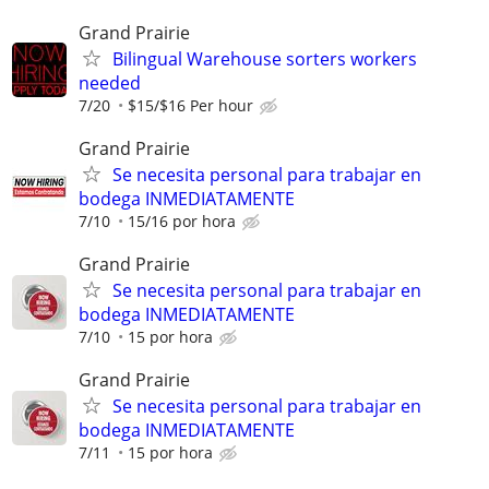
Grand Prairie
Bilingual Warehouse sorters workers
needed
7/20
$15/$16 Per hour
Grand Prairie
Se necesita personal para trabajar en
bodega INMEDIATAMENTE
7/10
15/16 por hora
Grand Prairie
Se necesita personal para trabajar en
bodega INMEDIATAMENTE
7/10
15 por hora
Grand Prairie
Se necesita personal para trabajar en
bodega INMEDIATAMENTE
7/11
15 por hora