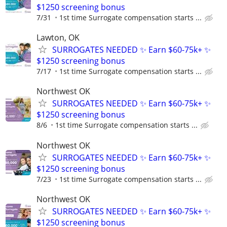
$1250 screening bonus
7/31
1st time Surrogate compensation starts ...
Lawton, OK
SURROGATES NEEDED ✨ Earn $60-75k+ ✨
$1250 screening bonus
7/17
1st time Surrogate compensation starts ...
Northwest OK
SURROGATES NEEDED ✨ Earn $60-75k+ ✨
$1250 screening bonus
8/6
1st time Surrogate compensation starts ...
Northwest OK
SURROGATES NEEDED ✨ Earn $60-75k+ ✨
$1250 screening bonus
7/23
1st time Surrogate compensation starts ...
Northwest OK
SURROGATES NEEDED ✨ Earn $60-75k+ ✨
$1250 screening bonus