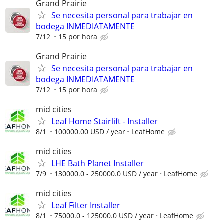
Grand Prairie
Se necesita personal para trabajar en
bodega INMEDIATAMENTE
7/12
15 por hora
Grand Prairie
Se necesita personal para trabajar en
bodega INMEDIATAMENTE
7/12
15 por hora
mid cities
Leaf Home Stairlift - Installer
8/1
100000.00 USD / year
LeafHome
mid cities
LHE Bath Planet Installer
7/9
130000.0 - 250000.0 USD / year
LeafHome
mid cities
Leaf Filter Installer
8/1
75000.0 - 125000.0 USD / year
LeafHome