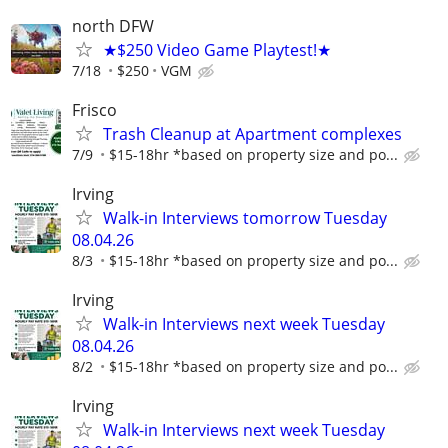
north DFW
★$250 Video Game Playtest!★
7/18
$250
VGM
Frisco
Trash Cleanup at Apartment complexes
7/9
$15-18hr *based on property size and po...
Irving
Walk-in Interviews tomorrow Tuesday
08.04.26
8/3
$15-18hr *based on property size and po...
Irving
Walk-in Interviews next week Tuesday
08.04.26
8/2
$15-18hr *based on property size and po...
Irving
Walk-in Interviews next week Tuesday