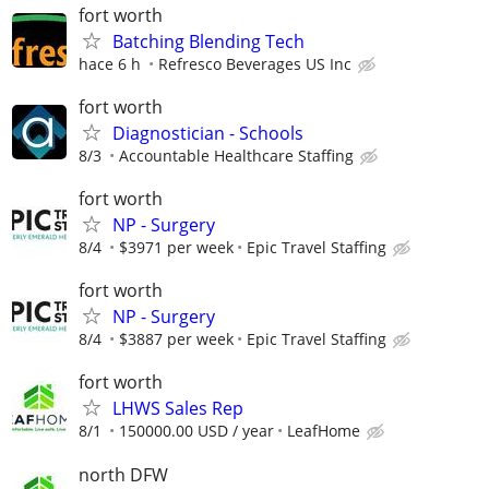
fort worth
Batching Blending Tech
hace 6 h
Refresco Beverages US Inc
fort worth
Diagnostician - Schools
8/3
Accountable Healthcare Staffing
fort worth
NP - Surgery
8/4
$3971 per week
Epic Travel Staffing
fort worth
NP - Surgery
8/4
$3887 per week
Epic Travel Staffing
fort worth
LHWS Sales Rep
8/1
150000.00 USD / year
LeafHome
north DFW