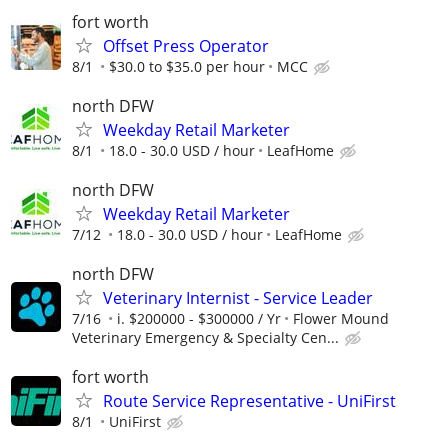
fort worth
Offset Press Operator
8/1
$30.0 to $35.0 per hour
MCC
north DFW
Weekday Retail Marketer
8/1
18.0 - 30.0 USD / hour
LeafHome
north DFW
Weekday Retail Marketer
7/12
18.0 - 30.0 USD / hour
LeafHome
north DFW
Veterinary Internist - Service Leader
7/16
i. $200000 - $300000 / Yr
Flower Mound
Veterinary Emergency & Specialty Cen...
fort worth
Route Service Representative - UniFirst
8/1
UniFirst