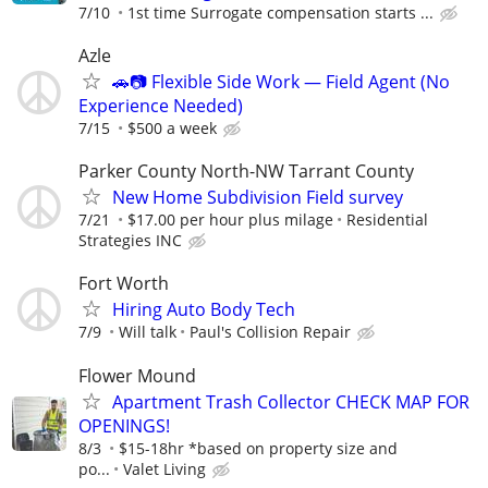
7/10
1st time Surrogate compensation starts ...
Azle
🚗📷 Flexible Side Work — Field Agent (No
Experience Needed)
7/15
$500 a week
Parker County North-NW Tarrant County
New Home Subdivision Field survey
7/21
$17.00 per hour plus milage
Residential
Strategies INC
Fort Worth
Hiring Auto Body Tech
7/9
Will talk
Paul's Collision Repair
Flower Mound
Apartment Trash Collector CHECK MAP FOR
OPENINGS!
8/3
$15-18hr *based on property size and
po...
Valet Living