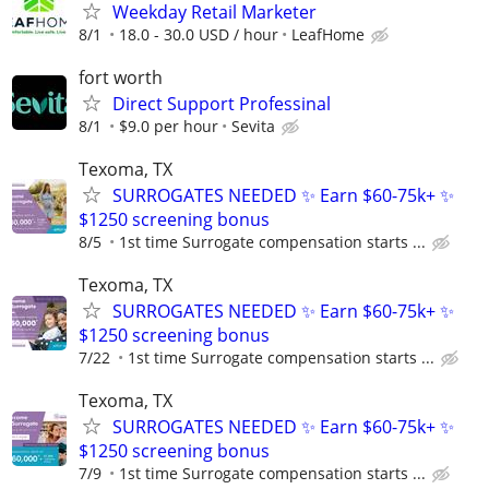
Weekday Retail Marketer
8/1
18.0 - 30.0 USD / hour
LeafHome
fort worth
Direct Support Professinal
8/1
$9.0 per hour
Sevita
Texoma, TX
SURROGATES NEEDED ✨ Earn $60-75k+ ✨
$1250 screening bonus
8/5
1st time Surrogate compensation starts ...
Texoma, TX
SURROGATES NEEDED ✨ Earn $60-75k+ ✨
$1250 screening bonus
7/22
1st time Surrogate compensation starts ...
Texoma, TX
SURROGATES NEEDED ✨ Earn $60-75k+ ✨
$1250 screening bonus
7/9
1st time Surrogate compensation starts ...