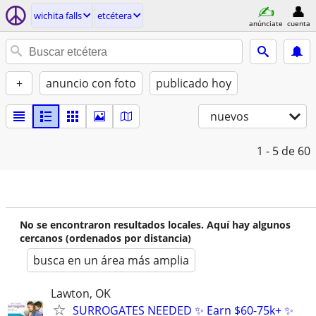
wichita falls
etcétera
anúnciate
cuenta
+
anuncio con foto
publicado hoy
nuevos
1 - 5
de 60
No se encontraron resultados locales. Aquí hay algunos
cercanos (ordenados por distancia)
busca en un área más amplia
Lawton, OK
SURROGATES NEEDED ✨ Earn $60-75k+ ✨