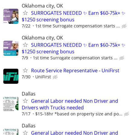
Oklahoma city, OK
SURROGATES NEEDED ✨ Earn $60-75k+ ✨
$1250 screening bonus
7/22
1st time Surrogate compensation starts ...
Oklahoma city, OK
SURROGATES NEEDED ✨ Earn $60-75k+ ✨
$1250 screening bonus
7/9
1st time Surrogate compensation starts ...
Route Service Representative - UniFirst
7/30
UniFirst
Dallas
General Labor needed Non Driver and
Drivers with Trucks needed
7/17
$15-18hr *based on property size and po...
Dallas
General Labor needed Non Driver and