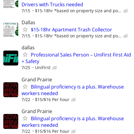
Drivers with Trucks needed
7/15
$15-18hr *based on property size and po...
Dallas
$15-18hr Apartment Trash Collector
7/15
$15-18hr *based on property size and po...
dallas
Professional Sales Person – UniFirst First Aid
+ Safety
7/25
UniFirst
Grand Prairie
Bilingual proficiency is a plus. Warehouse
workers needed
7/22
$15/$16 Per hour
Grand Prairie
Bilingual proficiency is a plus. Warehouse
workers needed
7/22
$15/$16 Per hour