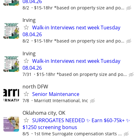
08.04.26
8/2
$15-18hr *based on property size and po...
Irving
Walk-in Interviews next week Tuesday
08.04.26
8/2
$15-18hr *based on property size and po...
Irving
Walk-in Interviews next week Tuesday
08.04.26
7/31
$15-18hr *based on property size and po...
north DFW
Senior Maintenance
7/8
Marriott International, Inc
Oklahoma city, OK
SURROGATES NEEDED ✨ Earn $60-75k+ ✨
$1250 screening bonus
8/5
1st time Surrogate compensation starts ...