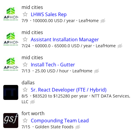
mid cities
LHWS Sales Rep
7/9
100000.00 USD / year
LeafHome
mid cities
Assistant Installation Manager
7/24
60000.0 - 65000.0 USD / year
LeafHome
mid cities
Install Tech - Gutter
7/13
25.00 USD / hour
LeafHome
dallas
Sr. React Developer (FTE / Hybrid)
8/5
$83520 to $125280 per year
NTT DATA Services,
LLC
fort worth
Compounding Team Lead
7/15
Golden State Foods