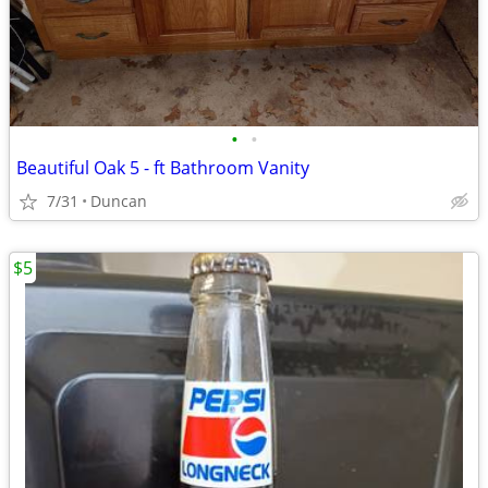
•
•
Beautiful Oak 5 - ft Bathroom Vanity
7/31
Duncan
$5