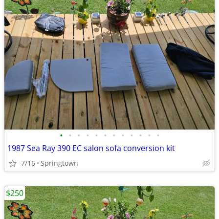
•
•
•
•
•
•
•
•
•
•
•
•
1987 Sea Ray 390 EC salon sofa conversion kit
7/16
Springtown
$250