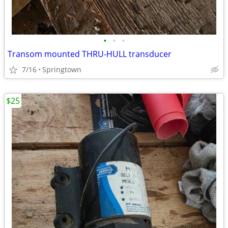
•
•
•
Transom mounted THRU-HULL transducer
7/16
Springtown
$25