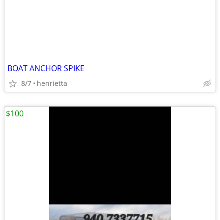
BOAT ANCHOR SPIKE
8/7
henrietta
$100