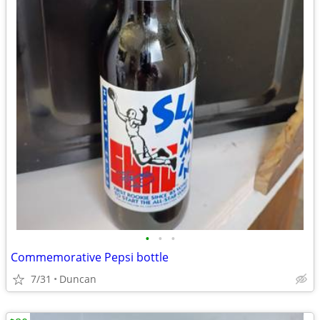
•
•
•
Commemorative Pepsi bottle
7/31
Duncan