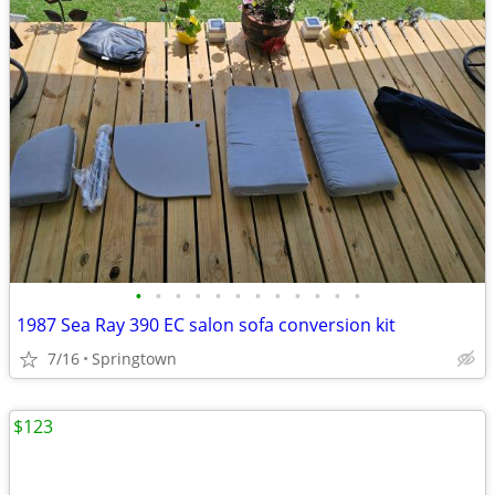
•
•
•
•
•
•
•
•
•
•
•
•
1987 Sea Ray 390 EC salon sofa conversion kit
7/16
Springtown
$123