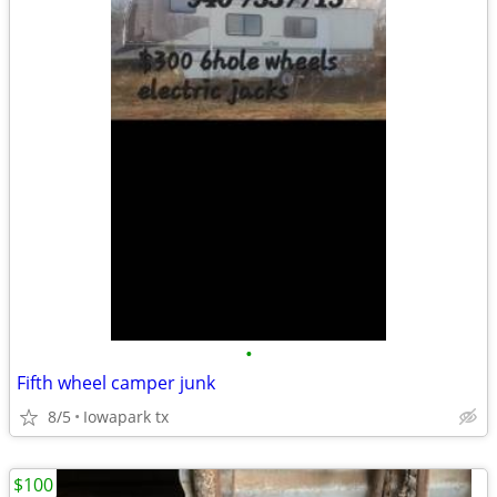
•
Fifth wheel camper junk
8/5
Iowapark tx
$100