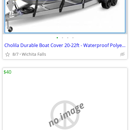
•
•
•
•
Cholila Durable Boat Cover 20-22ft - Waterproof Polyester - Fits Bass, Fishing &
8/7
Wichita Falls
$40
no image