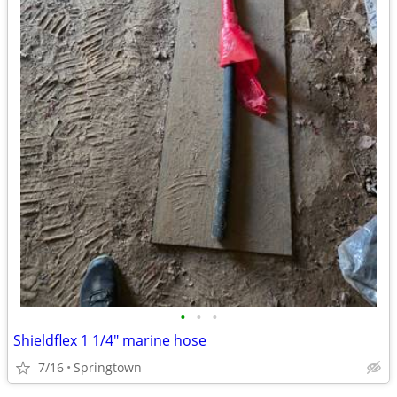
•
•
•
Shieldflex 1 1/4" marine hose
7/16
Springtown