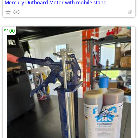
Mercury Outboard Motor with mobile stand
8/5
$100