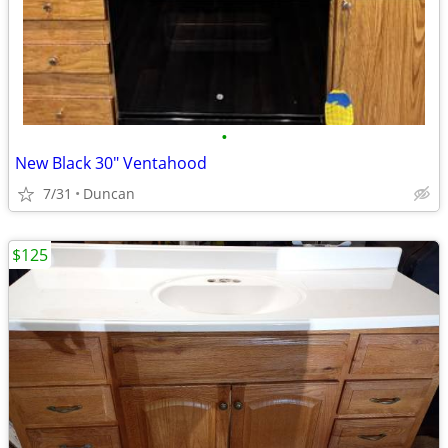
•
New Black 30" Ventahood
7/31
Duncan
$125