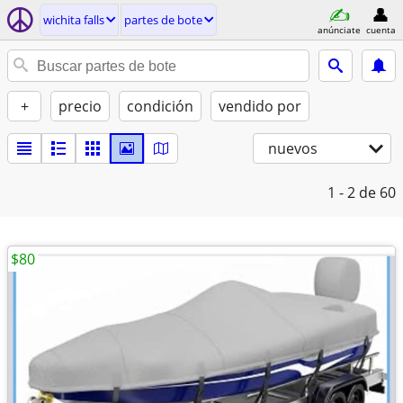
wichita falls
partes de bote
anúnciate
cuenta
+
precio
condición
vendido por
nuevos
1 - 2
de 60
$80