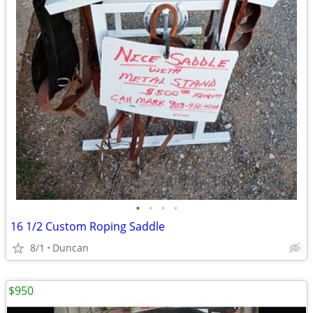
•
•
•
•
16 1/2 Custom Roping Saddle
8/1
Duncan
$950