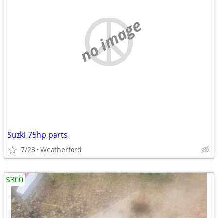
no image
Suzki 75hp parts
7/23
Weatherford
$300