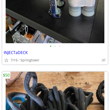
•
•
•
INJECTaDECK
7/16
Springtown
$50