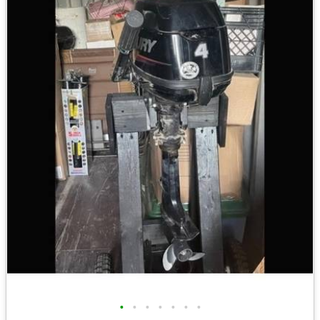
•
•
•
•
•
•
•