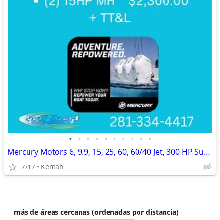
•
•
•
•
•
•
•
•
•
•
Mercury Motors 6, 9.9, 15, 25, 60, 60/40 Jet, 300 HP Summer Blow Out!
7/17
Kemah
más de áreas cercanas (ordenadas por distancia)