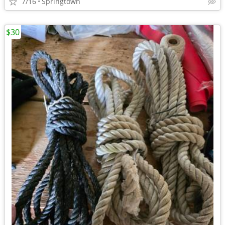
7/16
Springtown
$30