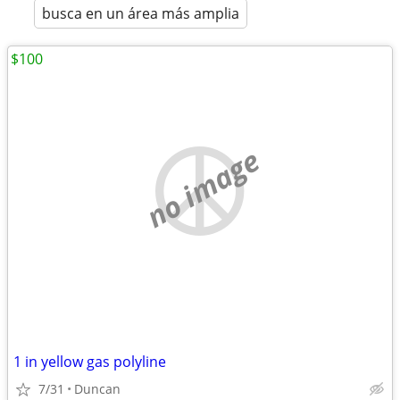
busca en un área más amplia
$100
no image
1 in yellow gas polyline
7/31
Duncan