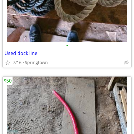
•
Used dock line
7/16
Springtown
$50