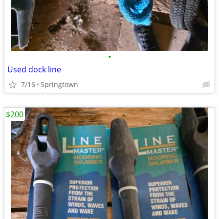
•
Used dock line
7/16
Springtown
$200