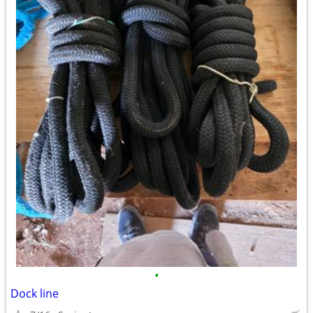
•
Dock line