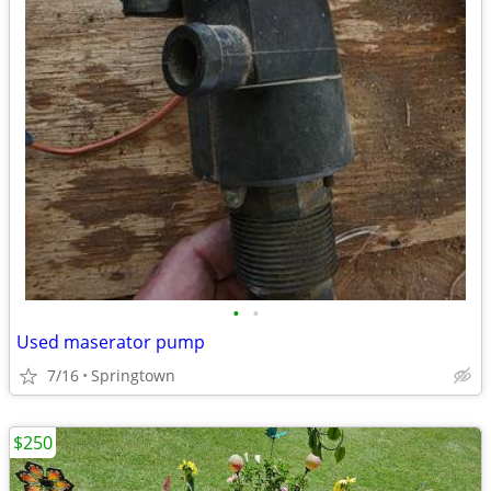
•
•
Used maserator pump
7/16
Springtown
$250