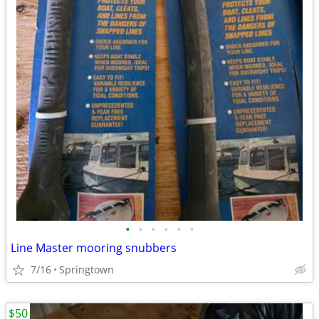
•
•
•
•
•
•
Line Master mooring snubbers
7/16
Springtown
$50