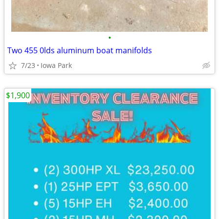
•
Two 455 0lds aluminum boat manifolds
7/23
Iowa Park
$1,900