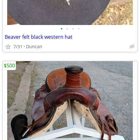
•
•
•
•
Beaver felt black western hat
7/31
Duncan
$500