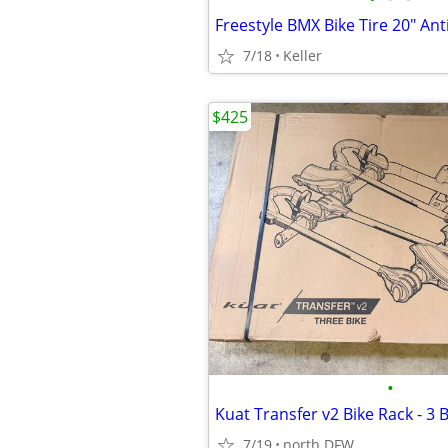
7/18
Keller
$425
•
7/19
north DFW