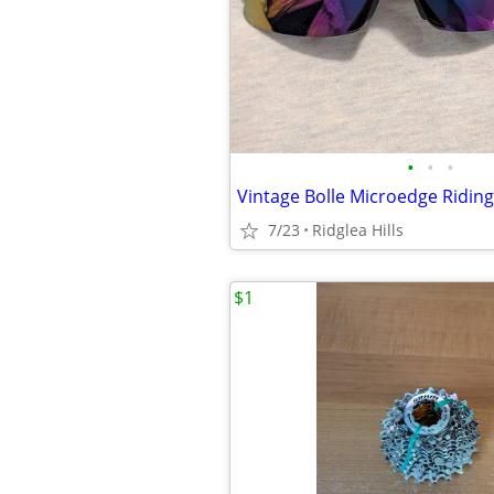
•
•
•
7/23
Ridglea Hills
$1