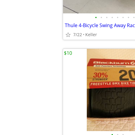
•
•
•
•
•
•
•
•
Thule 4-Bicycle Swing Away Ra
7/22
Keller
$10
•
•
•