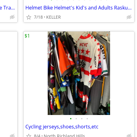
Bike Trainer Kenetic Green with Back tire Training attatchment smart
Helmet Bike Helmet's Kid's and Adults Raskullz Krash Teen's
7/18
KELLER
$1
•
•
•
•
Cycling jerseys,shoes,shorts,etc
8/4
North Richland Hills