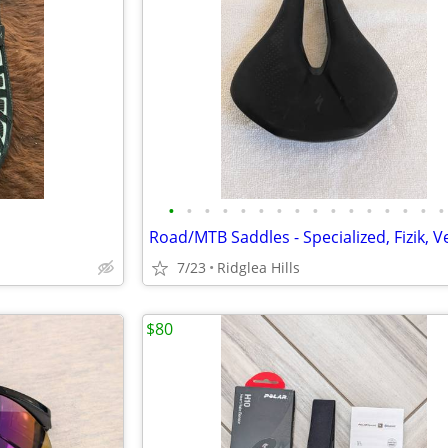
•
•
•
•
•
•
•
•
•
•
•
•
•
•
•
•
s
7/23
Ridglea Hills
$80