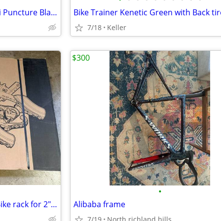
Freestyle BMX Bike Tire 20" Anti Puncture Blackburn Bike Tube NEW
7/18
Keller
$300
•
Kuat Transfer v2 Bike Rack - 3 Bike rack for 2" Hitch. New in Box
Alibaba frame
7/19
North richland hills