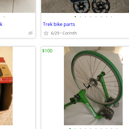
•
•
•
•
•
•
•
•
•
ck
Trek bike parts
6/29
Corinth
$100
•
•
•
•
•
•
•
•
•
•