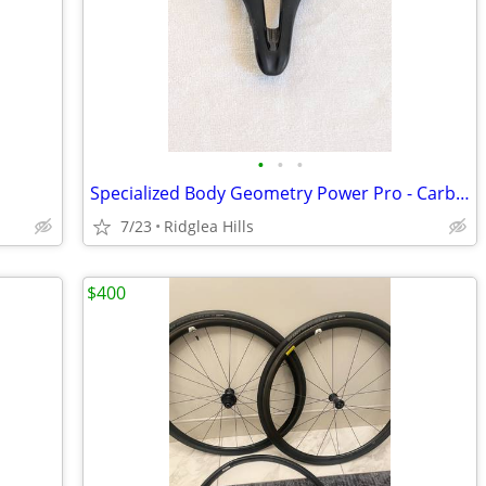
•
•
•
Specialized Body Geometry Power Pro - Carbon Seat/Rails, 213gm
7/23
Ridglea Hills
$400