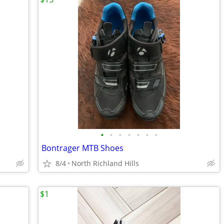
•
•
•
•
•
•
•
Bontrager MTB Shoes
8/4
North Richland Hills
$1