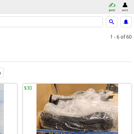
post
acct
1 - 6
of 60
a
$30