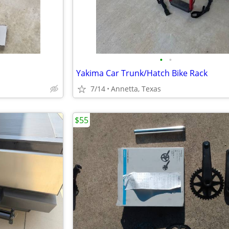
•
•
Yakima Car Trunk/Hatch Bike Rack
7/14
Annetta, Texas
$55