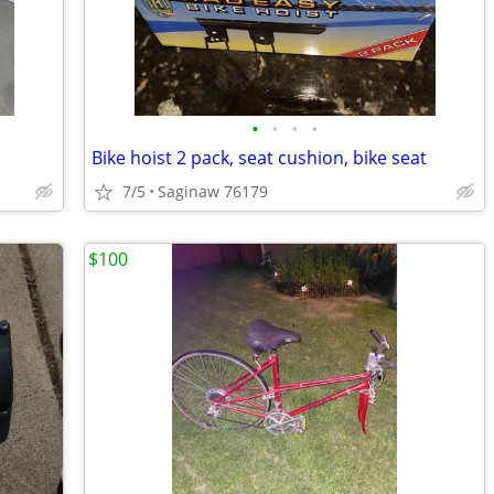
•
•
•
•
Bike hoist 2 pack, seat cushion, bike seat
7/5
Saginaw 76179
$100