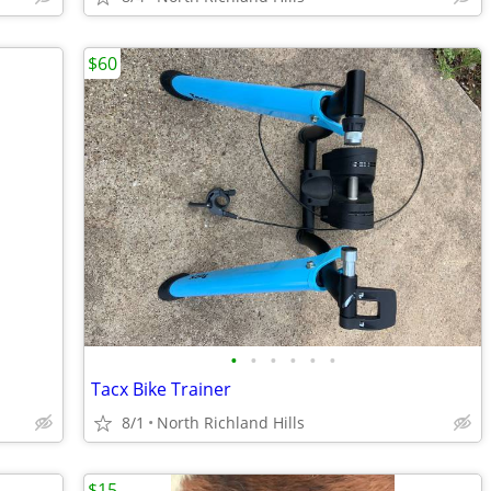
$60
•
•
•
•
•
•
Tacx Bike Trainer
8/1
North Richland Hills
$15