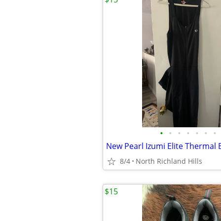
•
•
•
•
•
•
•
8/4
North Richland Hills
$15