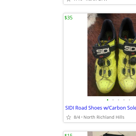
$35
•
•
•
•
•
SIDI Road Shoes w/Carbon Sol
8/4
North Richland Hills
$15