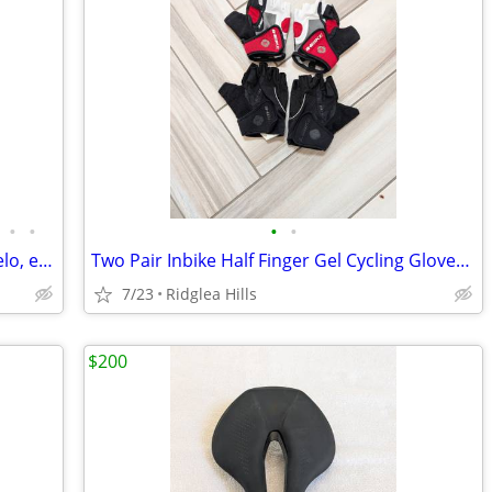
•
•
•
•
Road/MTB Saddles - Specialized, Fizik, Velo, etc, As New to Good
Two Pair Inbike Half Finger Gel Cycling Gloves - Size L, Red, Black
7/23
Ridglea Hills
$200