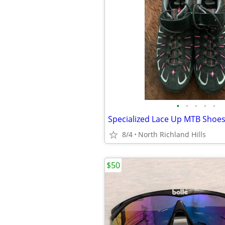
•
•
•
•
•
Specialized Lace Up MTB Shoe
8/4
North Richland Hills
$50