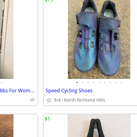
•
•
•
•
•
•
•
•
•
•
New Pearl Izumi Elite Thermal Bibs For Women
Speed Cycling Shoes
8/4
North Richland Hills
$1