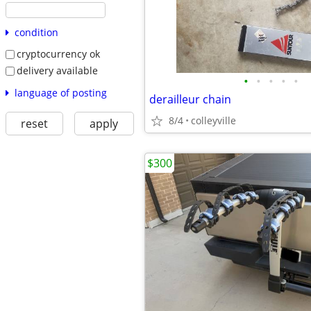
condition
cryptocurrency ok
delivery available
•
•
•
•
•
language of posting
derailleur chain
8/4
colleyville
reset
apply
$300