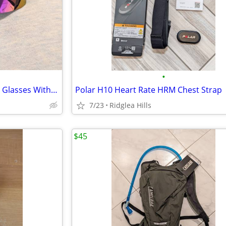
•
Vintage Bolle Microedge Riding Glasses With Case, Black/Multicolor
Polar H10 Heart Rate HRM Chest Strap
7/23
Ridglea Hills
$45