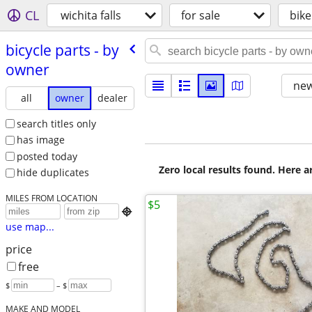
CL
wichita falls
for sale
bike
bicycle parts - by
owner
new
all
owner
dealer
search titles only
has image
posted today
Zero local results found. Here 
hide duplicates
MILES FROM LOCATION
$5

use map...
price
free
$
– $
MAKE AND MODEL