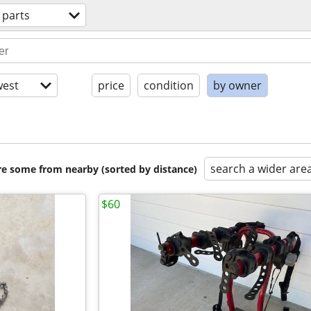
 parts
est
price
condition
by owner
search a wider are
are some from nearby (sorted by distance)
$60