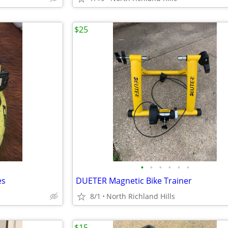
$25
•
•
•
•
•
•
es
DUETER Magnetic Bike Trainer
8/1
North Richland Hills
$15