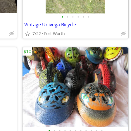
•
•
•
•
•
•
Vintage Univega Bicycle
7/22
Fort Worth
$10
•
•
•
•
•
•
•
•
•
•
•