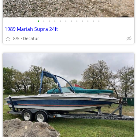
•
•
•
•
•
•
•
•
•
•
•
•
1989 Mariah Supra 24ft
8/5
Decatur