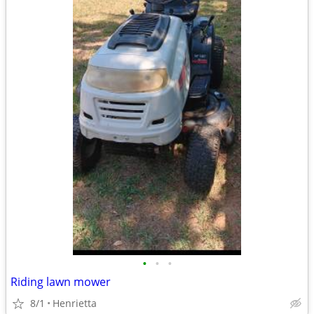
•
•
•
Riding lawn mower
8/1
Henrietta