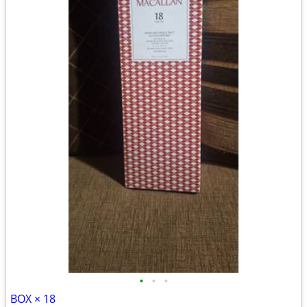
•
•
•
BOX × 18