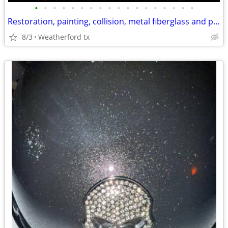
•
•
•
•
•
•
•
•
•
•
•
•
•
•
•
•
•
•
Restoration, painting, collision, metal fiberglass and plastic fab spray in bed.
8/3
Weatherford tx