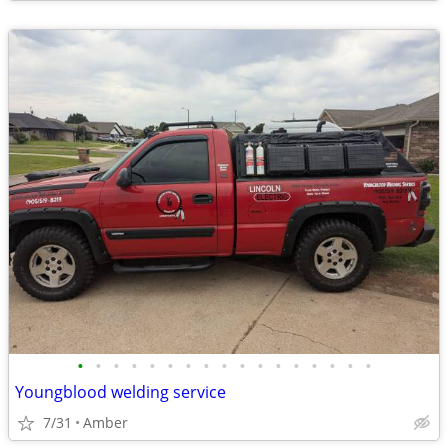
•
•
•
•
•
•
•
•
•
•
•
•
•
•
•
•
•
Youngblood welding service
7/31
Amber