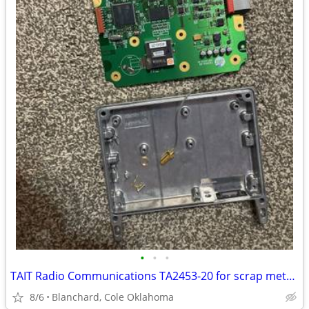
•
•
•
TAIT Radio Communications TA2453-20 for scrap metal(Gold and Copper)
8/6
Blanchard, Cole Oklahoma