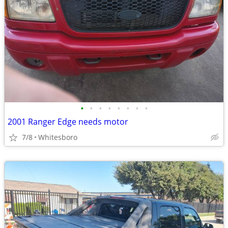
•
•
•
•
•
•
•
•
2001 Ranger Edge needs motor
7/8
Whitesboro