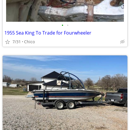
•
•
1955 Sea King To Trade for Fourwheeler
7/31
Chico