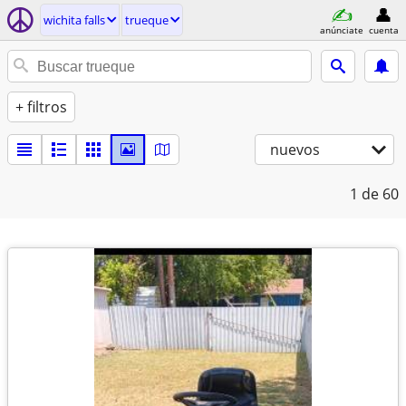
wichita falls
trueque
anúnciate
cuenta
+ filtros
nuevos
1
de 60