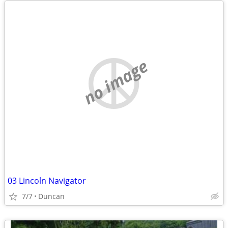
no image
03 Lincoln Navigator
7/7
Duncan