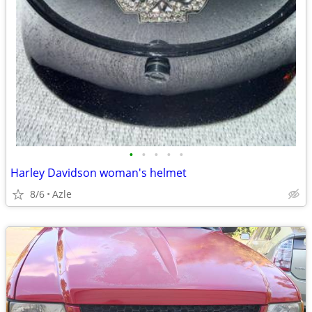
•
•
•
•
•
Harley Davidson woman's helmet
8/6
Azle