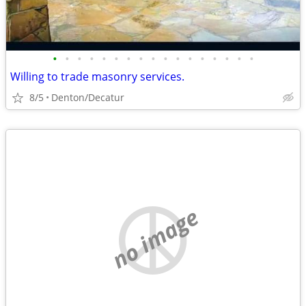
•
•
•
•
•
•
•
•
•
•
•
•
•
•
•
•
•
Willing to trade masonry services.
8/5
Denton/Decatur
no image