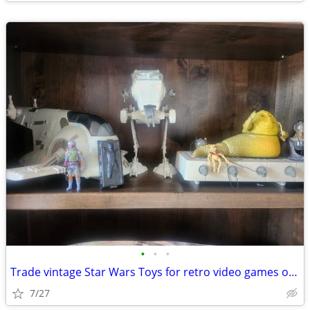
•
•
•
Trade vintage Star Wars Toys for retro video games or vintage bmx bike
7/27