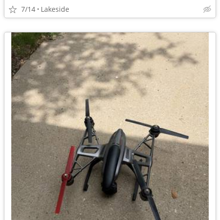
7/14
Lakeside