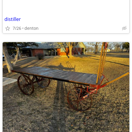
distiller
7/26
denton