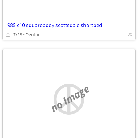
1985 c10 squarebody scottsdale shortbed
7/23
Denton
no image