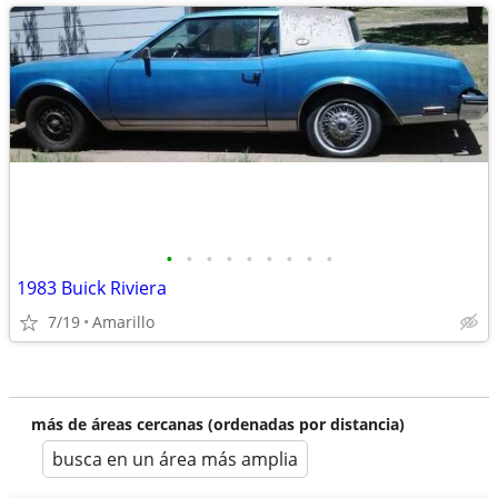
•
•
•
•
•
•
•
•
•
1983 Buick Riviera
7/19
Amarillo
más de áreas cercanas (ordenadas por distancia)
busca en un área más amplia