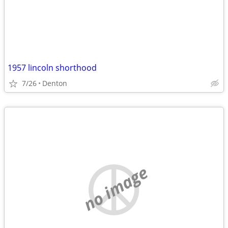
1957 lincoln shorthood
7/26
Denton
no image