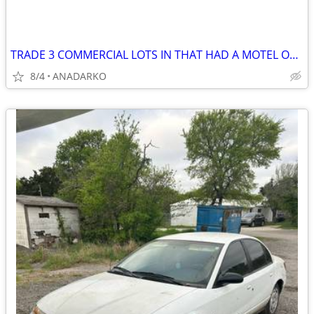
TRADE 3 COMMERCIAL LOTS IN THAT HAD A MOTEL ON IT BUSY STREET/HWY
8/4
ANADARKO