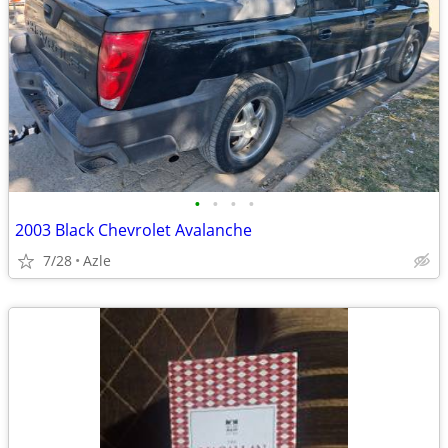
•
•
•
•
2003 Black Chevrolet Avalanche
7/28
Azle