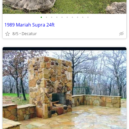
•
•
•
•
•
•
•
•
•
•
1989 Mariah Supra 24ft
8/5
Decatur