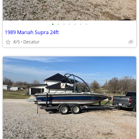
•
•
•
•
•
•
•
1989 Mariah Supra 24ft
8/5
Decatur