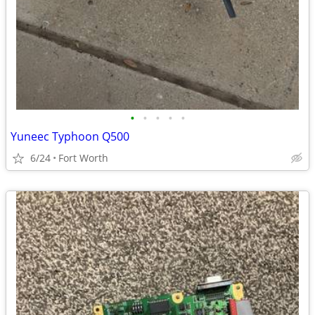
•
•
•
•
•
Yuneec Typhoon Q500
6/24
Fort Worth