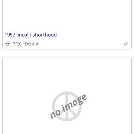
1957 lincoln shorthood
7/26
Denton
no image