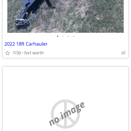
•
•
•
•
2022 18ft Carhauler
7/30
fort worth
no image