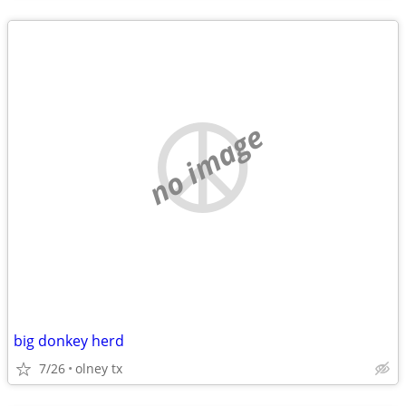
no image
big donkey herd
7/26
olney tx