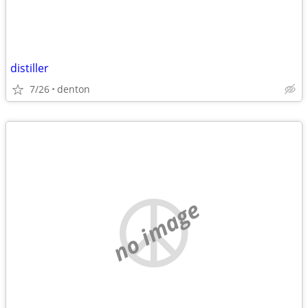
distiller
7/26
denton
no image