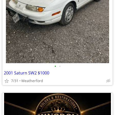
•
•
2001 Saturn SW2 $1000
7/31
Weatherford