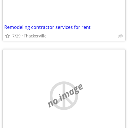
Remodeling contractor services for rent
7/29
Thackerville
no image