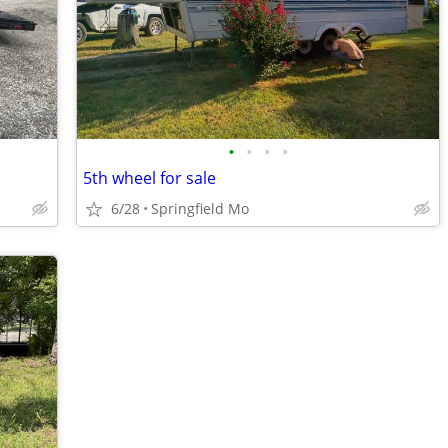
•
•
•
•
5th wheel for sale
6/28
Springfield Mo