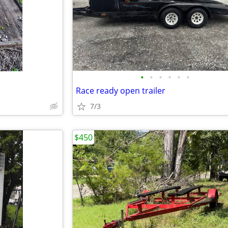
•
•
•
•
•
•
Race ready open trailer
7/3
$450