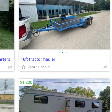
•
•
arters
16ft tractor hauler
7/24
Lincoln
$1,200