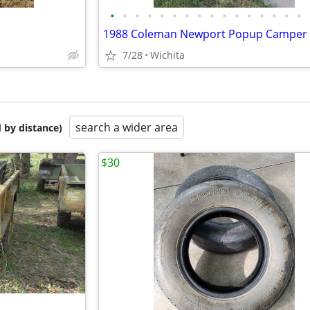
•
•
•
•
•
•
•
•
•
•
•
•
•
•
•
•
1988 Coleman Newport Popup Camper
7/28
Wichita
search a wider area
 by distance)
$30