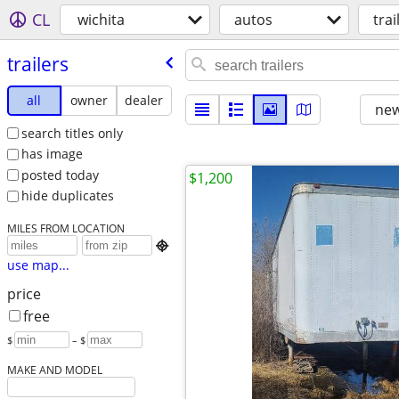
CL
wichita
autos
trai
trailers
all
owner
dealer
new
search titles only
has image
posted today
$1,200
hide duplicates
MILES FROM LOCATION

use map...
price
free
$
– $
MAKE AND MODEL