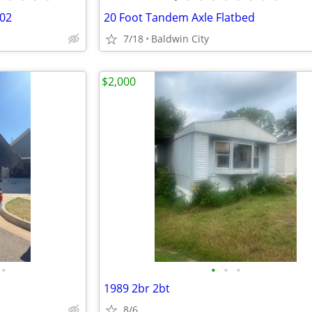
02
20 Foot Tandem Axle Flatbed
7/18
Baldwin City
$2,000
•
•
•
•
1989 2br 2bt
8/6