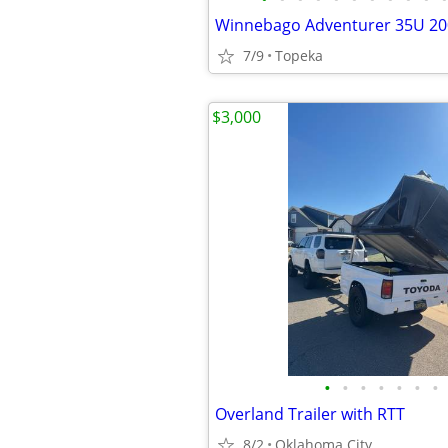
Winnebago Adventurer 35U 20
7/9
Topeka
$3,000
•
•
•
•
•
•
•
Overland Trailer with RTT
8/2
Oklahoma City