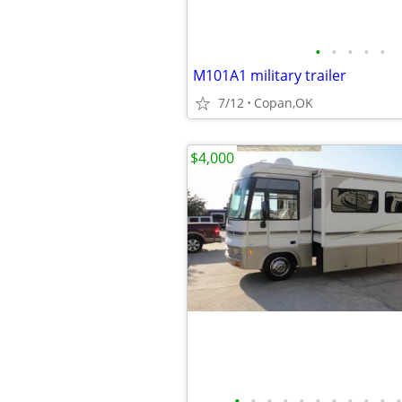
•
•
•
•
•
M101A1 military trailer
7/12
Copan,OK
$4,000
•
•
•
•
•
•
•
•
•
•
•