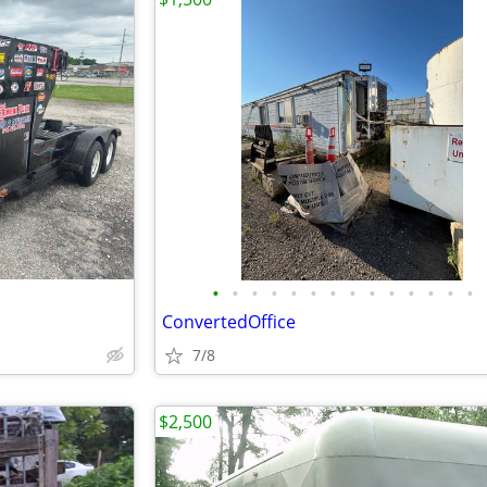
•
•
•
•
•
•
•
•
•
•
•
•
•
•
ConvertedOffice
7/8
$2,500