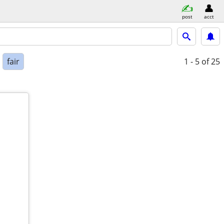
post
acct
fair
1 - 5
of 25