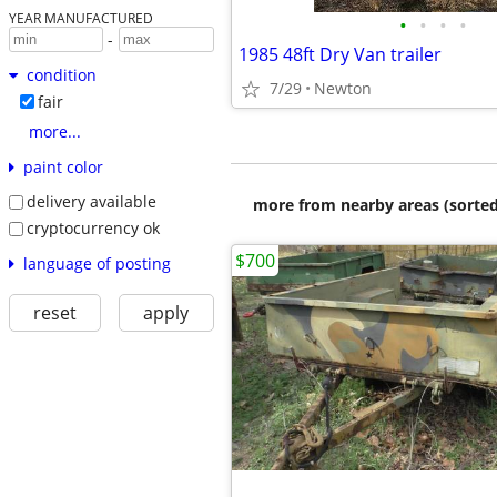
YEAR MANUFACTURED
•
•
•
•
-
1985 48ft Dry Van trailer
condition
7/29
Newton
fair
more...
paint color
delivery available
more from nearby areas (sorted
cryptocurrency ok
$700
language of posting
reset
apply