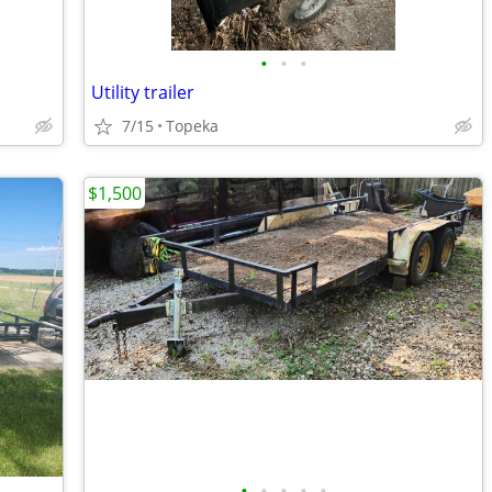
•
•
•
Utility trailer
7/15
Topeka
$1,500
•
•
•
•
•