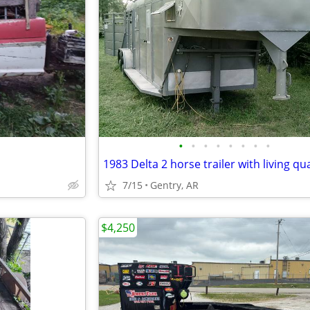
•
•
•
•
•
•
•
•
1983 Delta 2 horse trailer with living qu
7/15
Gentry, AR
$4,250