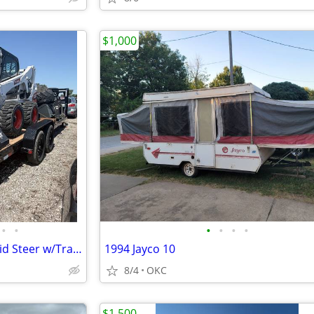
$1,000
•
•
•
•
•
•
2025 Bobcat S650 High-Flow Skid Steer w/Trailer RTR# 6053480-01
1994 Jayco 10
8/4
OKC
$1,500