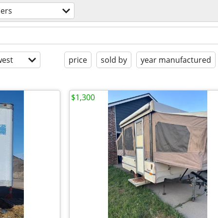
lers
est
price
sold by
year manufactured
$1,300