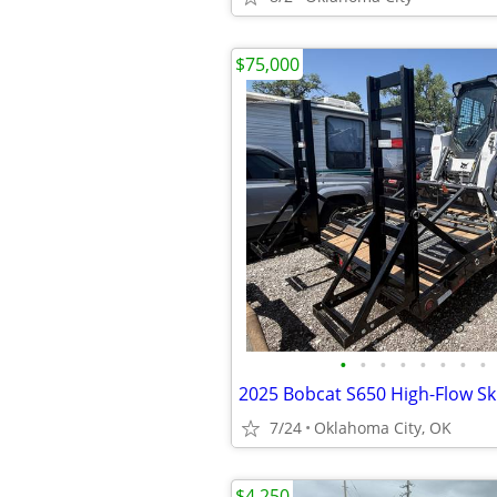
$75,000
•
•
•
•
•
•
•
•
7/24
Oklahoma City, OK
$4,250