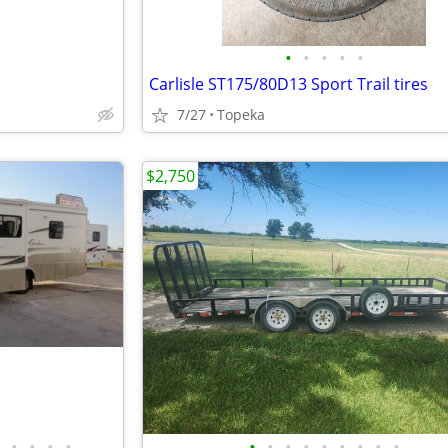
•
•
•
•
•
Carlisle ST175/80D13 Sport Trail tires
7/27
Topeka
$2,750
•
•
•
•
•
•
•
•
•
•
•
•
•