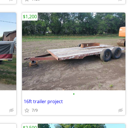
$1,200
•
16ft trailer project
7/9
$2,500