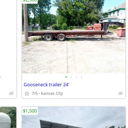
•
•
•
•
•
Gooseneck trailer 24'
7/5
Kansas City
$1,500