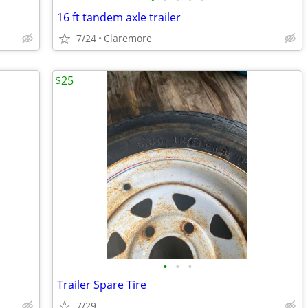
16 ft tandem axle trailer
7/24
Claremore
$25
•
•
•
Trailer Spare Tire
7/29