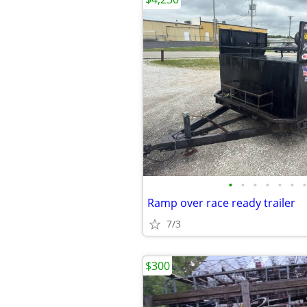
•
•
•
•
•
•
•
Ramp over race ready trailer
7/3
$300