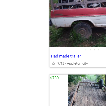
•
•
•
•
Had made trailer
7/13
Appleton city
$750