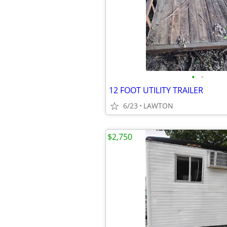
•
•
12 FOOT UTILITY TRAILER
6/23
LAWTON
$2,750