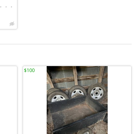
•
•
•
$100