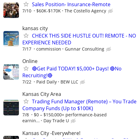
Sales Position- Insurance-Remote
7/10
$60K-$170K
The Costello Agency
kansas city
CHECK THIS SIDE HUSTLE OUT! REMOTE - NO
EXPERIENCE NEEDED
7/17
commission
Gunnar Consulting
Online
🔴Get Paid TODAY! $5,000+ Days! 🔴No
Recruiting!🔴
7/22
Paid Daily
BEW LLC
Kansas City Area
Trading Fund Manager (Remote) – You Trade
Company Funds (Up to $100K)
7/8
$0 – $150,000+ performance-based
earnin...
Day Trade U
Kansas City -Everywhere!