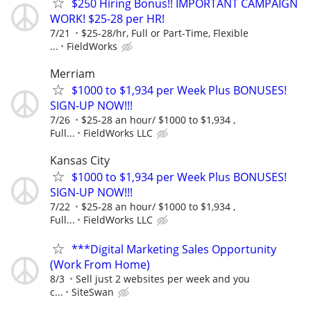
$250 Hiring Bonus!! IMPORTANT CAMPAIGN
WORK! $25-28 per HR!
7/21
$25-28/hr, Full or Part-Time, Flexible
...
FieldWorks
Merriam
$1000 to $1,934 per Week Plus BONUSES!
SIGN-UP NOW!!!
7/26
$25-28 an hour/ $1000 to $1,934 ,
Full...
FieldWorks LLC
Kansas City
$1000 to $1,934 per Week Plus BONUSES!
SIGN-UP NOW!!!
7/22
$25-28 an hour/ $1000 to $1,934 ,
Full...
FieldWorks LLC
***Digital Marketing Sales Opportunity
(Work From Home)
8/3
Sell just 2 websites per week and you
c...
SiteSwan