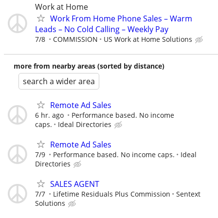
Work at Home
Work From Home Phone Sales – Warm
Leads – No Cold Calling – Weekly Pay
7/8
COMMISSION
US Work at Home Solutions
more from nearby areas (sorted by distance)
search a wider area
Remote Ad Sales
6 hr. ago
Performance based. No income
caps.
Ideal Directories
Remote Ad Sales
7/9
Performance based. No income caps.
Ideal
Directories
SALES AGENT
7/7
Lifetime Residuals Plus Commission
Sentext
Solutions