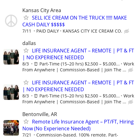
Kansas City Area
SELL ICE CREAM ON THE TRUCK !!!!! MAKE
CASH DAILY $$$$$
7/11
PAID DAILY
KANSAS CITY ICE CREAM CO.
dallas
LIFE INSURANCE AGENT – REMOTE | PT & FT
| NO EXPERIENCE NEEDED
8/3
⏰ Part-Time (15–20 hrs) $2,500 – $5,000...
Work
From Anywhere | Commission-Based | Join The ...
LIFE INSURANCE AGENT – REMOTE | PT & FT
| NO EXPERIENCE NEEDED
8/3
⏰ Part-Time (15–20 hrs) $2,500 – $5,000...
Work
From Anywhere | Commission-Based | Join The ...
Bentonville, AR
Remote Life Insurance Agent – PT/FT, Hiring
Now (No Experience Needed)
7/21
Commission-based. 100% remote. Part-