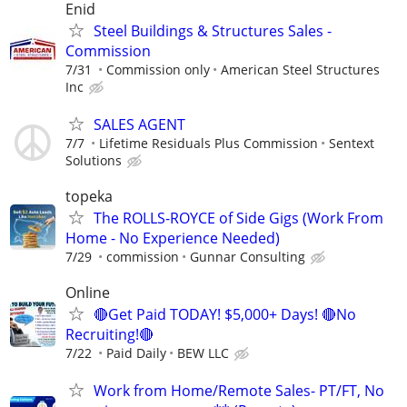
Enid
Steel Buildings & Structures Sales -
Commission
7/31
Commission only
American Steel Structures
Inc
SALES AGENT
7/7
Lifetime Residuals Plus Commission
Sentext
Solutions
topeka
The ROLLS-ROYCE of Side Gigs (Work From
Home - No Experience Needed)
7/29
commission
Gunnar Consulting
Online
🔴Get Paid TODAY! $5,000+ Days! 🔴No
Recruiting!🔴
7/22
Paid Daily
BEW LLC
Work from Home/Remote Sales- PT/FT, No