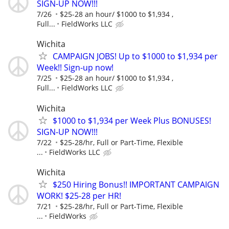
SIGN-UP NOW!!!
7/26
$25-28 an hour/ $1000 to $1,934 ,
Full...
FieldWorks LLC
Wichita
CAMPAIGN JOBS! Up to $1000 to $1,934 per
Week!! Sign-up now!
7/25
$25-28 an hour/ $1000 to $1,934 ,
Full...
FieldWorks LLC
Wichita
$1000 to $1,934 per Week Plus BONUSES!
SIGN-UP NOW!!!
7/22
$25-28/hr, Full or Part-Time, Flexible
...
FieldWorks LLC
Wichita
$250 Hiring Bonus!! IMPORTANT CAMPAIGN
WORK! $25-28 per HR!
7/21
$25-28/hr, Full or Part-Time, Flexible
...
FieldWorks