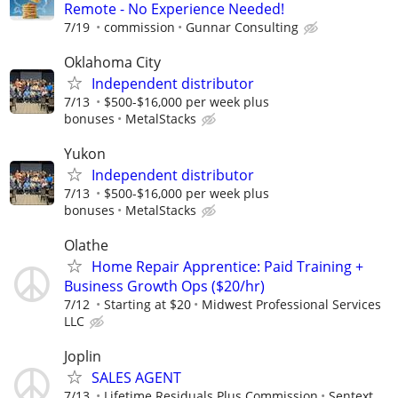
Remote - No Experience Needed!
7/19
commission
Gunnar Consulting
Oklahoma City
Independent distributor
7/13
$500-$16,000 per week plus
bonuses
MetalStacks
Yukon
Independent distributor
7/13
$500-$16,000 per week plus
bonuses
MetalStacks
Olathe
Home Repair Apprentice: Paid Training +
Business Growth Ops ($20/hr)
7/12
Starting at $20
Midwest Professional Services
LLC
Joplin
SALES AGENT
7/13
Lifetime Residuals Plus Commission
Sentext