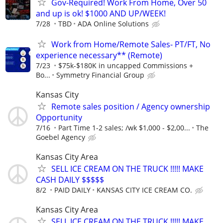
Gov-Required! Work From Home, Over 50
and up is ok! $1000 AND UP/WEEK!
7/28
TBD
ADA Online Solutions
Work from Home/Remote Sales- PT/FT, No
experience necessary** (Remote)
7/23
$75k-$180K in uncapped Commissions +
Bo...
Symmetry Financial Group
Kansas City
Remote sales position / Agency ownership
Opportunity
7/16
Part Time 1-2 sales; /wk $1,000 - $2,00...
The
Goebel Agency
Kansas City Area
SELL ICE CREAM ON THE TRUCK !!!!! MAKE
CASH DAILY $$$$$
8/2
PAID DAILY
KANSAS CITY ICE CREAM CO.
Kansas City Area
SELL ICE CREAM ON THE TRUCK !!!!! MAKE