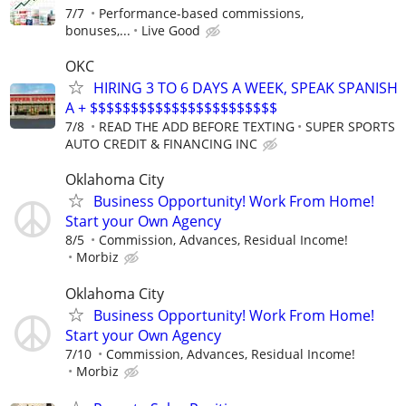
7/7
Performance-based commissions,
bonuses,...
Live Good
OKC
HIRING 3 TO 6 DAYS A WEEK, SPEAK SPANISH
A + $$$$$$$$$$$$$$$$$$$$$$$
7/8
READ THE ADD BEFORE TEXTING
SUPER SPORTS
AUTO CREDIT & FINANCING INC
Oklahoma City
Business Opportunity! Work From Home!
Start your Own Agency
8/5
Commission, Advances, Residual Income!
Morbiz
Oklahoma City
Business Opportunity! Work From Home!
Start your Own Agency
7/10
Commission, Advances, Residual Income!
Morbiz