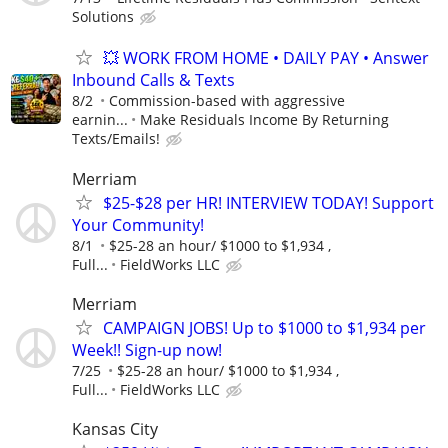
Solutions
💥 WORK FROM HOME • DAILY PAY • Answer
Inbound Calls & Texts
8/2
Commission-based with aggressive
earnin...
Make Residuals Income By Returning
Texts/Emails!
Merriam
$25-$28 per HR! INTERVIEW TODAY! Support
Your Community!
8/1
$25-28 an hour/ $1000 to $1,934 ,
Full...
FieldWorks LLC
Merriam
CAMPAIGN JOBS! Up to $1000 to $1,934 per
Week!! Sign-up now!
7/25
$25-28 an hour/ $1000 to $1,934 ,
Full...
FieldWorks LLC
Kansas City