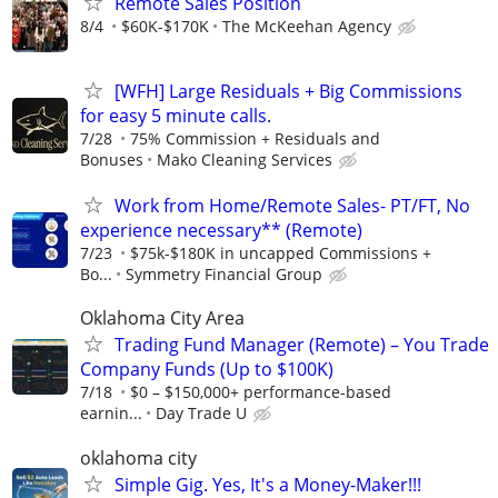
Remote Sales Position
8/4
$60K-$170K
The McKeehan Agency
[WFH] Large Residuals + Big Commissions
for easy 5 minute calls.
7/28
75% Commission + Residuals and
Bonuses
Mako Cleaning Services
Work from Home/Remote Sales- PT/FT, No
experience necessary** (Remote)
7/23
$75k-$180K in uncapped Commissions +
Bo...
Symmetry Financial Group
Oklahoma City Area
Trading Fund Manager (Remote) – You Trade
Company Funds (Up to $100K)
7/18
$0 – $150,000+ performance-based
earnin...
Day Trade U
oklahoma city
Simple Gig. Yes, It's a Money-Maker!!!