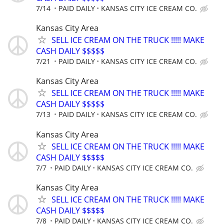
7/14
PAID DAILY
KANSAS CITY ICE CREAM CO.
Kansas City Area
SELL ICE CREAM ON THE TRUCK !!!!! MAKE
CASH DAILY $$$$$
7/21
PAID DAILY
KANSAS CITY ICE CREAM CO.
Kansas City Area
SELL ICE CREAM ON THE TRUCK !!!!! MAKE
CASH DAILY $$$$$
7/13
PAID DAILY
KANSAS CITY ICE CREAM CO.
Kansas City Area
SELL ICE CREAM ON THE TRUCK !!!!! MAKE
CASH DAILY $$$$$
7/7
PAID DAILY
KANSAS CITY ICE CREAM CO.
Kansas City Area
SELL ICE CREAM ON THE TRUCK !!!!! MAKE
CASH DAILY $$$$$
7/8
PAID DAILY
KANSAS CITY ICE CREAM CO.