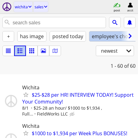
wichita
sales
post
acct
+
has image
posted today
employee's choice
newest
1 - 60
of 60
Wichita
$25-$28 per HR! INTERVIEW TODAY! Support
Your Community!
8/1
$25-28 an hour/ $1000 to $1,934 ,
Full...
FieldWorks LLC
Wichita
$1000 to $1,934 per Week Plus BONUSES!