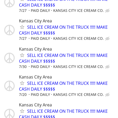
CASH DAILY $$$$$
7/27
PAID DAILY
KANSAS CITY ICE CREAM CO.
Kansas City Area
SELL ICE CREAM ON THE TRUCK !!!!! MAKE
CASH DAILY $$$$$
7/27
PAID DAILY
KANSAS CITY ICE CREAM CO.
Kansas City Area
SELL ICE CREAM ON THE TRUCK !!!!! MAKE
CASH DAILY $$$$$
7/30
PAID DAILY
KANSAS CITY ICE CREAM CO.
Kansas City Area
SELL ICE CREAM ON THE TRUCK !!!!! MAKE
CASH DAILY $$$$$
7/20
PAID DAILY
KANSAS CITY ICE CREAM CO.
Kansas City Area
SELL ICE CREAM ON THE TRUCK !!!!! MAKE
CASH DAILY $$$$$