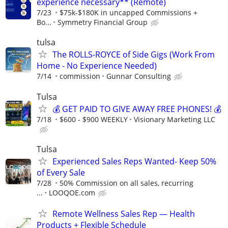
experience necessary** (Remote)
7/23
$75k-$180K in uncapped Commissions +
Bo...
Symmetry Financial Group
tulsa
The ROLLS-ROYCE of Side Gigs (Work From
Home - No Experience Needed)
7/14
commission
Gunnar Consulting
Tulsa
💰 GET PAID TO GIVE AWAY FREE PHONES! 💰
7/18
$600 - $900 WEEKLY
Visionary Marketing LLC
Tulsa
Experienced Sales Reps Wanted- Keep 50%
of Every Sale
7/28
50% Commission on all sales, recurring
...
LOOQOE.com
Remote Wellness Sales Rep — Health
Products + Flexible Schedule