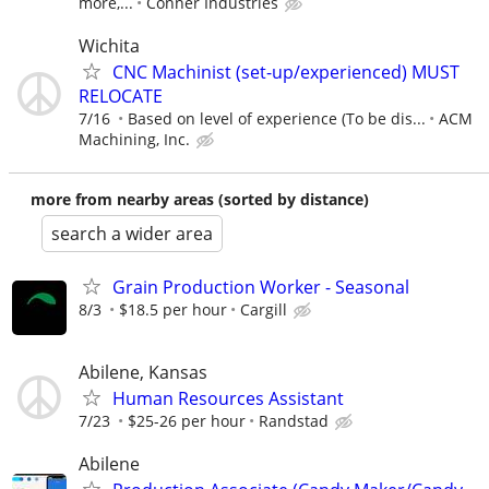
more,...
Conner Industries
Wichita
CNC Machinist (set-up/experienced) MUST
RELOCATE
7/16
Based on level of experience (To be dis...
ACM
Machining, Inc.
more from nearby areas (sorted by distance)
search a wider area
Grain Production Worker - Seasonal
8/3
$18.5 per hour
Cargill
Abilene, Kansas
Human Resources Assistant
7/23
$25-26 per hour
Randstad
Abilene