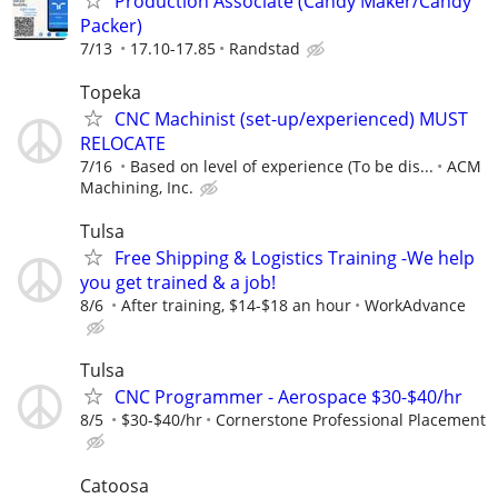
Production Associate (Candy Maker/Candy
Packer)
7/13
17.10-17.85
Randstad
Topeka
CNC Machinist (set-up/experienced) MUST
RELOCATE
7/16
Based on level of experience (To be dis...
ACM
Machining, Inc.
Tulsa
Free Shipping & Logistics Training -We help
you get trained & a job!
8/6
After training, $14-$18 an hour
WorkAdvance
Tulsa
CNC Programmer - Aerospace $30-$40/hr
8/5
$30-$40/hr
Cornerstone Professional Placement
Catoosa