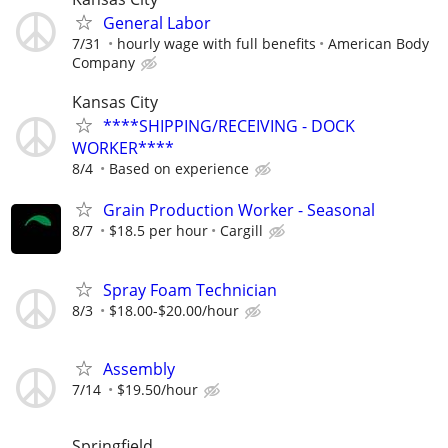
General Labor
7/31
hourly wage with full benefits
American Body
Company
Kansas City
****SHIPPING/RECEIVING - DOCK
WORKER****
8/4
Based on experience
Grain Production Worker - Seasonal
8/7
$18.5 per hour
Cargill
Spray Foam Technician
8/3
$18.00-$20.00/hour
Assembly
7/14
$19.50/hour
Springfield