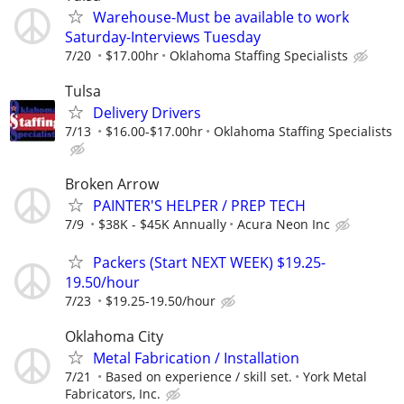
Warehouse-Must be available to work
Saturday-Interviews Tuesday
7/20
$17.00hr
Oklahoma Staffing Specialists
Tulsa
Delivery Drivers
7/13
$16.00-$17.00hr
Oklahoma Staffing Specialists
Broken Arrow
PAINTER'S HELPER / PREP TECH
7/9
$38K - $45K Annually
Acura Neon Inc
Packers (Start NEXT WEEK) $19.25-
19.50/hour
7/23
$19.25-19.50/hour
Oklahoma City
Metal Fabrication / Installation
7/21
Based on experience / skill set.
York Metal
Fabricators, Inc.