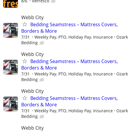
8/6
Refresco
Webb City
Bedding Seamstress – Mattress Covers,
Borders & More
7/31
Weekly Pay, PTO, Holiday Pay, Insurance
Ozark
Bedding
Webb City
Bedding Seamstress – Mattress Covers,
Borders & More
7/31
Weekly Pay, PTO, Holiday Pay, Insurance
Ozark
Bedding
Webb City
Bedding Seamstress – Mattress Covers,
Borders & More
7/31
Weekly Pay, PTO, Holiday Pay, Insurance
Ozark
Bedding
Webb City