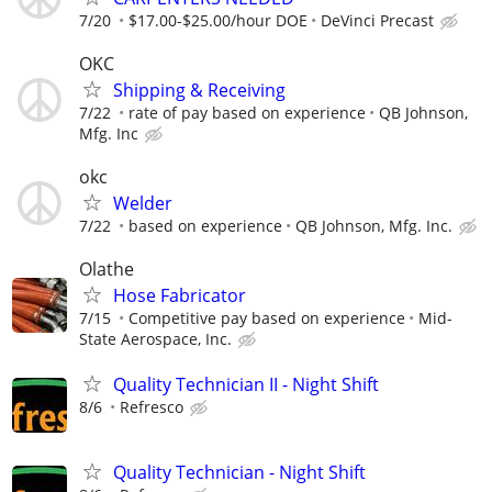
7/20
$17.00-$25.00/hour DOE
DeVinci Precast
OKC
Shipping & Receiving
7/22
rate of pay based on experience
QB Johnson,
Mfg. Inc
okc
Welder
7/22
based on experience
QB Johnson, Mfg. Inc.
Olathe
Hose Fabricator
7/15
Competitive pay based on experience
Mid-
State Aerospace, Inc.
Quality Technician II - Night Shift
8/6
Refresco
Quality Technician - Night Shift