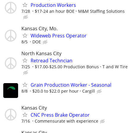
Production Workers
7/28
$17-24 an hour BOE
M&M Staffing Solutions
Kansas City, Mo.
Wideweb Press Operator
8/5
DOE
North Kansas City
Retread Techncian
7/25
$17.00-$25.00 Production Bonus
T and W Tire
Grain Production Worker - Seasonal
8/8
$20.0 to $22.0 per hour
Cargill
Kansas City
CNC Press Brake Operator
7/16
Commensurate with experience
Kansas City