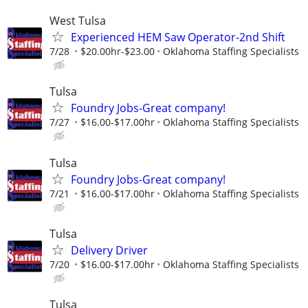
West Tulsa
Experienced HEM Saw Operator-2nd Shift
7/28
$20.00hr-$23.00
Oklahoma Staffing Specialists
Tulsa
Foundry Jobs-Great company!
7/27
$16.00-$17.00hr
Oklahoma Staffing Specialists
Tulsa
Foundry Jobs-Great company!
7/21
$16.00-$17.00hr
Oklahoma Staffing Specialists
Tulsa
Delivery Driver
7/20
$16.00-$17.00hr
Oklahoma Staffing Specialists
Tulsa