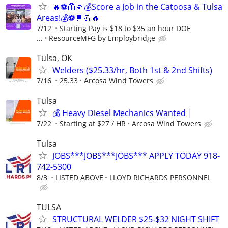
🔥⚽🦺🫵💰Score a Job in the Catoosa & Tulsa
Areas!💰⚽🥅💪🔥
7/12
Starting Pay is $18 to $35 an hour DOE
...
ResourceMFG by Employbridge
Tulsa, OK
Welders ($25.33/hr, Both 1st & 2nd Shifts)
7/16
25.33
Arcosa Wind Towers
Tulsa
💰 Heavy Diesel Mechanics Wanted |
7/22
Starting at $27 / HR
Arcosa Wind Towers
Tulsa
JOBS***JOBS***JOBS*** APPLY TODAY 918-
742-5300
8/3
LISTED ABOVE
LLOYD RICHARDS PERSONNEL
TULSA
STRUCTURAL WELDER $25-$32 NIGHT SHIFT