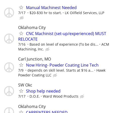
Manual Machinest Needed
7/17
$20-$30 hr to start.
LK Oilfield Services, LLP
Oklahoma City
CNC Machinist (set-up/experienced) MUST
RELOCATE
7/16
Based on level of experience (To be dis...
ACM
Machining, Inc.
Carl Junction, MO
Now Hiring- Powder Coating Line Tech
7/9
depends on skill level. Starts at $16 a...
Hawk
Powder Coating LLC
SW Okc
Shop help needed
7/17
D.O.E.
Ward Wood Products
Oklahoma City
CARPENTERS NEEDED