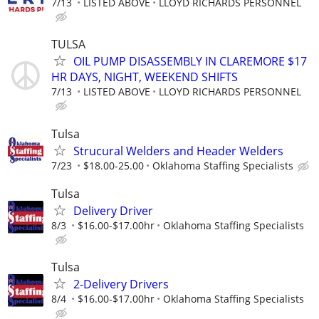
7/13
LISTED ABOVE
LLOYD RICHARDS PERSONNEL
TULSA
OIL PUMP DISASSEMBLY IN CLAREMORE $17
HR DAYS, NIGHT, WEEKEND SHIFTS
7/13
LISTED ABOVE
LLOYD RICHARDS PERSONNEL
Tulsa
Strucural Welders and Header Welders
7/23
$18.00-25.00
Oklahoma Staffing Specialists
Tulsa
Delivery Driver
8/3
$16.00-$17.00hr
Oklahoma Staffing Specialists
Tulsa
2-Delivery Drivers
8/4
$16.00-$17.00hr
Oklahoma Staffing Specialists