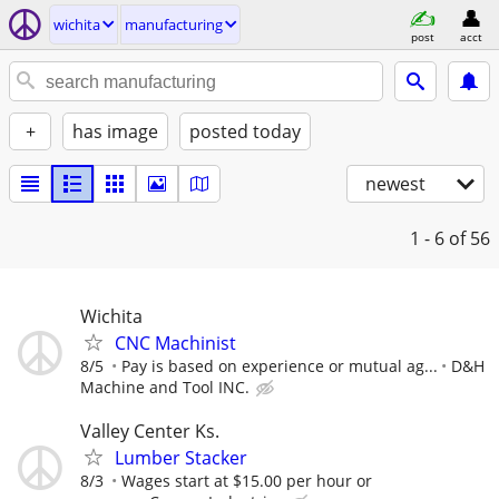
wichita
manufacturing
post
acct
+
has image
posted today
newest
1 - 6
of 56
Wichita
CNC Machinist
8/5
Pay is based on experience or mutual ag...
D&H
Machine and Tool INC.
Valley Center Ks.
Lumber Stacker
8/3
Wages start at $15.00 per hour or