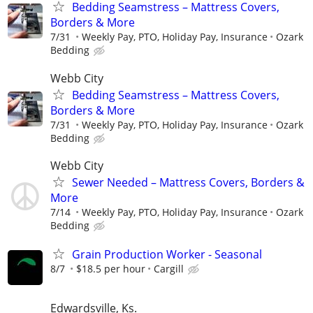
Bedding Seamstress – Mattress Covers,
Borders & More
7/31
Weekly Pay, PTO, Holiday Pay, Insurance
Ozark
Bedding
Webb City
Bedding Seamstress – Mattress Covers,
Borders & More
7/31
Weekly Pay, PTO, Holiday Pay, Insurance
Ozark
Bedding
Webb City
Sewer Needed – Mattress Covers, Borders &
More
7/14
Weekly Pay, PTO, Holiday Pay, Insurance
Ozark
Bedding
Grain Production Worker - Seasonal
8/7
$18.5 per hour
Cargill
Edwardsville, Ks.