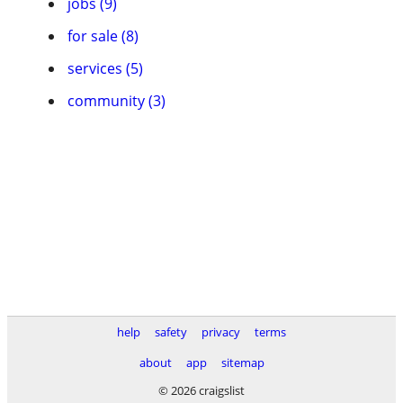
jobs (9)
for sale (8)
services (5)
community (3)
help
safety
privacy
terms
about
app
sitemap
© 2026 craigslist