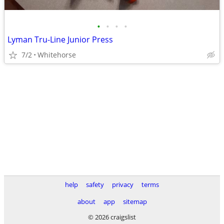
•
•
•
•
Lyman Tru-Line Junior Press
7/2
Whitehorse
help
safety
privacy
terms
about
app
sitemap
© 2026 craigslist