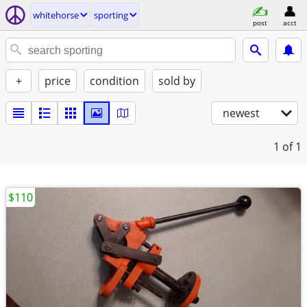
whitehorse
sporting
post
acct
+
price
condition
sold by
newest
1
of 1
$110