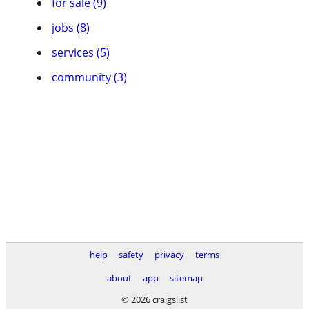
for sale (9)
jobs (8)
services (5)
community (3)
help
safety
privacy
terms
about
app
sitemap
© 2026 craigslist