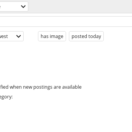
e
est
has image
posted today
ified when new postings are available
egory: