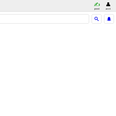
post
acct