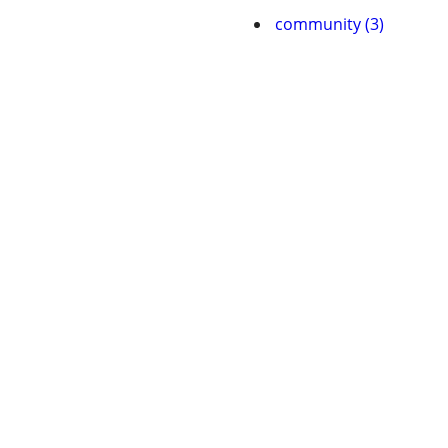
community (3)