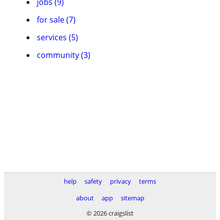
jobs (9)
for sale (7)
services (5)
community (3)
help
safety
privacy
terms
about
app
sitemap
© 2026 craigslist