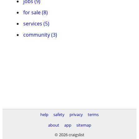
jobs (9)
for sale (8)
services (5)
community (3)
help
safety
privacy
terms
about
app
sitemap
© 2026 craigslist