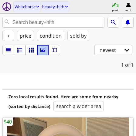
Whitehorse
beauty+hlth
post
acct
+
price
condition
sold by
newest
1
of 1
Zero local results found. Here are some from nearby
search a wider area
(sorted by distance)
$40