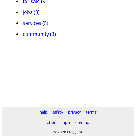
for sale (9)
jobs (8)
services (5)
community (3)
help
safety
privacy
terms
about
app
sitemap
© 2026 craigslist