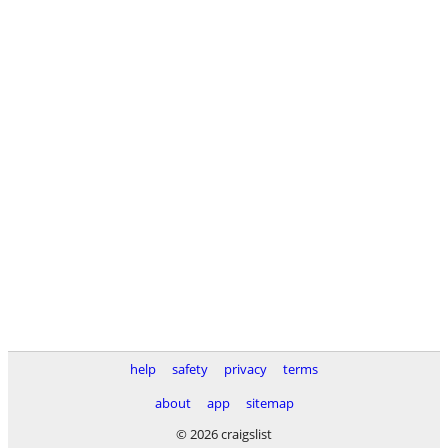
help
safety
privacy
terms
about
app
sitemap
© 2026 craigslist