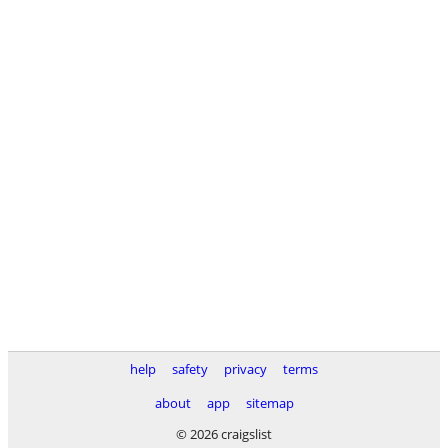
help
safety
privacy
terms
about
app
sitemap
© 2026 craigslist