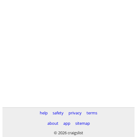
help
safety
privacy
terms
about
app
sitemap
© 2026 craigslist