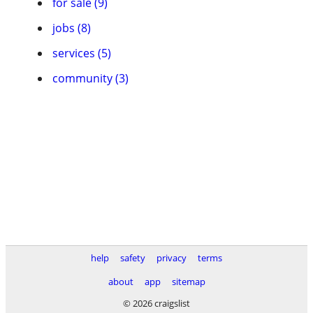
for sale (9)
jobs (8)
services (5)
community (3)
help
safety
privacy
terms
about
app
sitemap
© 2026 craigslist