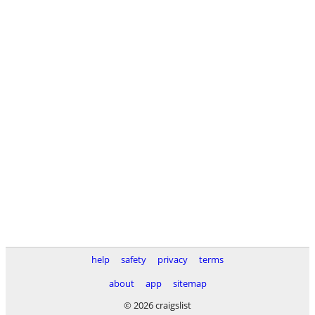
help
safety
privacy
terms
about
app
sitemap
© 2026 craigslist