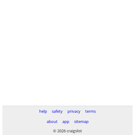
help
safety
privacy
terms
about
app
sitemap
© 2026 craigslist