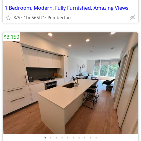
1 Bedroom, Modern, Fully Furnished, Amazing Views!
8/5
1br
565ft
Pemberton
2
$3,150
•
•
•
•
•
•
•
•
•
•