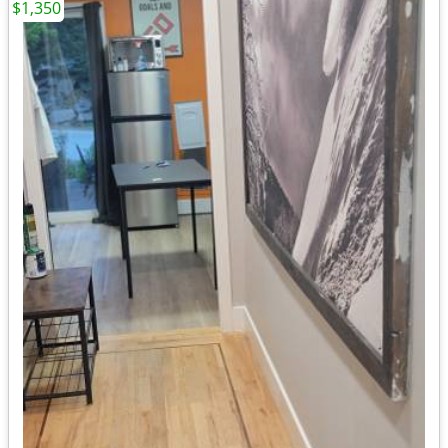
$1,350