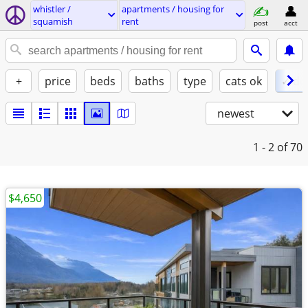
whistler /
apartments / housing for
squamish
rent
post
acct
+
price
beds
baths
type
cats ok
✓ do
newest
1 - 2
of 70
$4,650