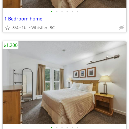
•
•
•
•
•
•
1 Bedroom home
8/4
1br
Whistler, BC
$1,200
•
•
•
•
•
•