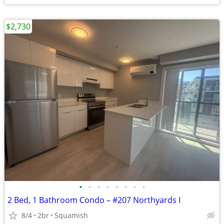
$2,730
•
•
•
•
•
•
•
•
2 Bed, 1 Bathroom Condo – #207 Northyards I
8/4
2br
Squamish