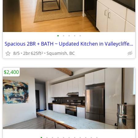
•
•
•
•
•
Spacious 2BR + BATH ~ Updated Kitchen in Valleycliffe, Squamish
8/5
2br
625ft
Squamish, BC
2
$2,400
•
•
•
•
•
•
•
•
•
•
•