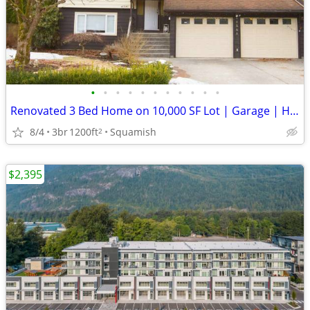
•
•
•
•
•
•
•
•
•
•
•
Renovated 3 Bed Home on 10,000 SF Lot | Garage | Huge Yard
8/4
3br
1200ft
Squamish
2
$2,395