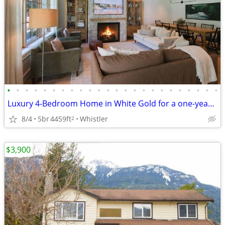
•
•
•
•
•
•
•
•
•
•
•
•
•
•
•
•
•
•
•
•
•
•
•
•
Luxury 4-Bedroom Home in White Gold for a one-year lease
8/4
5br
4459ft
Whistler
2
$3,900