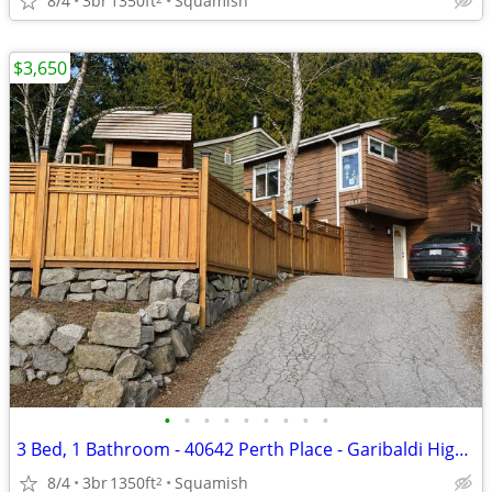
8/4
3br
1350ft
Squamish
$3,650
•
•
•
•
•
•
•
•
•
3 Bed, 1 Bathroom - 40642 Perth Place - Garibaldi Highlands
8/4
3br
1350ft
Squamish
2