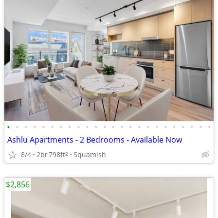
•
•
•
•
•
•
•
•
•
•
•
•
•
•
•
•
•
•
•
•
•
•
•
•
Ashlu Apartments - 2 Bedrooms - Available Now
8/4
2br
798ft
Squamish
2
$2,856