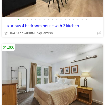
•
•
•
•
•
•
•
•
•
•
•
•
•
•
•
•
•
Luxurious 4 bedroom house with 2 kitchen
8/4
4br
2400ft
Squamish
2
$1,200