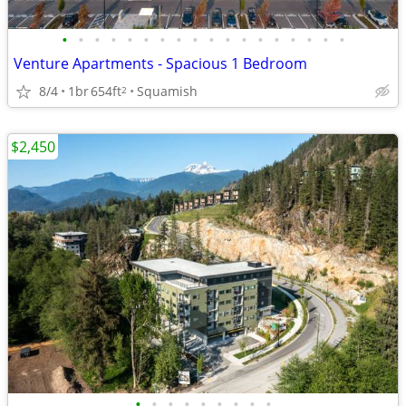
•
•
•
•
•
•
•
•
•
•
•
•
•
•
•
•
•
•
Venture Apartments - Spacious 1 Bedroom
8/4
1br
654ft
Squamish
2
$2,450
•
•
•
•
•
•
•
•
•