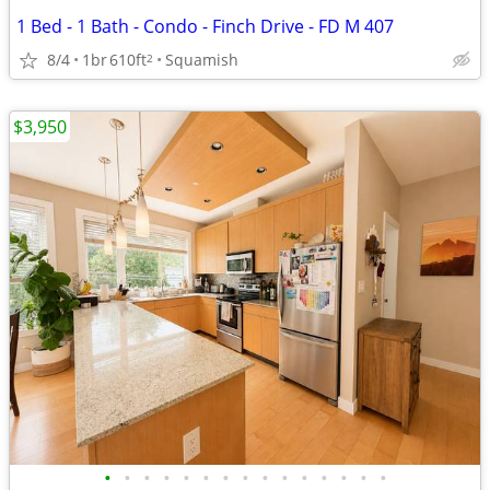
1 Bed - 1 Bath - Condo - Finch Drive - FD M 407
8/4
1br
610ft
Squamish
2
$3,950
•
•
•
•
•
•
•
•
•
•
•
•
•
•
•