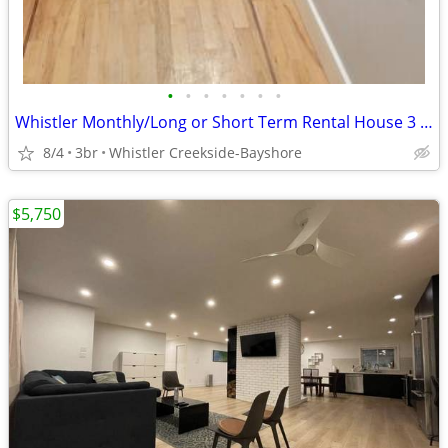
•
•
•
•
•
•
•
Whistler Monthly/Long or Short Term Rental House 3 bdrms or rooms
8/4
3br
Whistler Creekside-Bayshore
$5,750