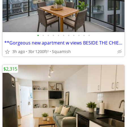
•
•
•
•
•
•
•
•
•
•
•
**Gorgeous new apartment w views BESIDE THE CHIEF***
3h ago
3br
1200ft
Squamish
2
$2,315