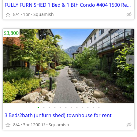
FULLY FURNISHED 1 Bed & 1 Bth Condo #404 1500 Redbridge
8/4
1br
Squamish
$3,800
•
•
•
•
•
•
•
•
•
•
•
•
3 Bed/2bath (unfurnished) townhouse for rent
8/4
3br
1200ft
Squamish
2