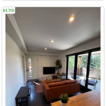
$4,700