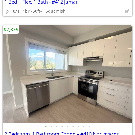
1 Bed + Flex, 1 Bath - #412 Jumar
8/4
1br
750ft
Squamish
2
$2,835
•
•
•
•
•
•
•
•
•
2 Bedroom, 1 Bathroom Condo – #410 Northyards II