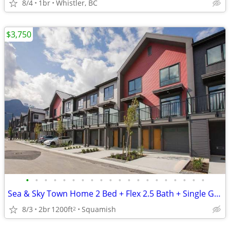
8/4
1br
Whistler, BC
$3,750
•
•
•
•
•
•
•
•
•
•
•
•
•
•
•
•
•
•
•
•
Sea & Sky Town Home 2 Bed + Flex 2.5 Bath + Single Garage - Oct 1
8/3
2br
1200ft
Squamish
2