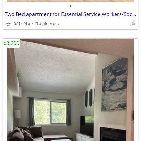
•
Two Bed apartment for Essential Service Workers/Social Service Clients
8/4
2br
Cheakamus
$3,200