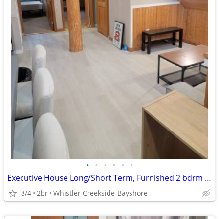
•
•
•
•
•
•
Executive House Long/Short Term, Furnished 2 bdrm Suite
8/4
2br
Whistler Creekside-Bayshore