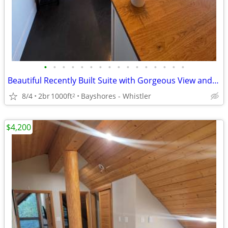
•
•
•
•
•
•
•
•
•
•
•
•
•
•
•
•
Beautiful Recently Built Suite with Gorgeous View and Deck
8/4
2br
1000ft
Bayshores - Whistler
2
$4,200