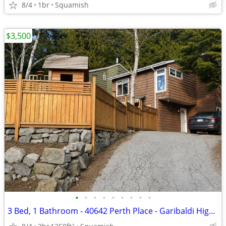
8/4
1br
Squamish
$3,500
•
•
•
•
•
•
•
•
•
3 Bed, 1 Bathroom - 40642 Perth Place - Garibaldi Highlands
2