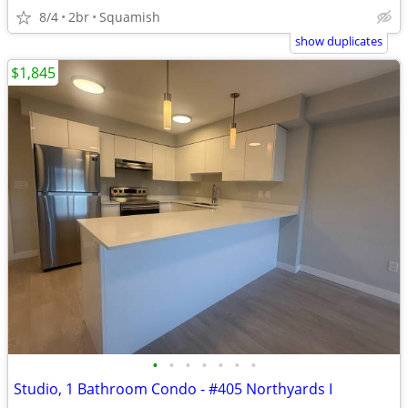
8/4
2br
Squamish
show duplicates
$1,845
•
•
•
•
•
•
•
Studio, 1 Bathroom Condo - #405 Northyards I