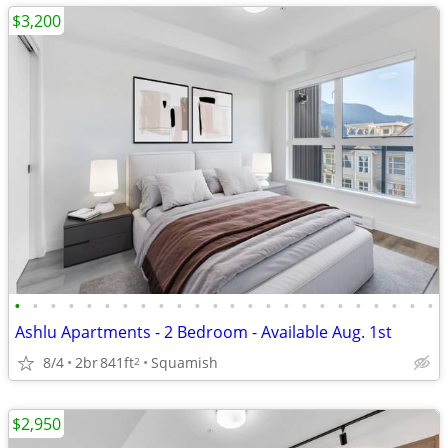
$3,200
•
•
•
•
•
•
•
•
•
•
•
•
•
•
•
•
•
•
•
•
•
•
•
•
Ashlu Apartments - 2 Bedroom - Available Aug. 1st
8/4
2br
841ft
Squamish
2
$2,950