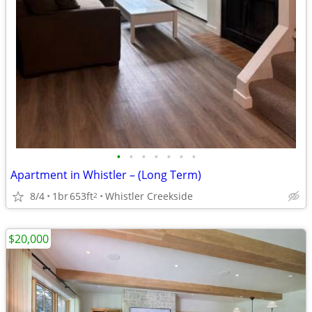
•
•
•
•
•
•
•
Apartment in Whistler – (Long Term)
8/4
1br
653ft
Whistler Creekside
2
$20,000