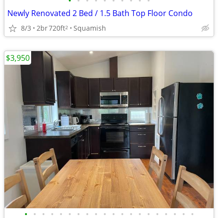
•
•
•
•
•
•
•
•
•
•
Newly Renovated 2 Bed / 1.5 Bath Top Floor Condo
8/3
2br
720ft
Squamish
2
$3,950
•
•
•
•
•
•
•
•
•
•
•
•
•
•
•
•
•
•
•
•