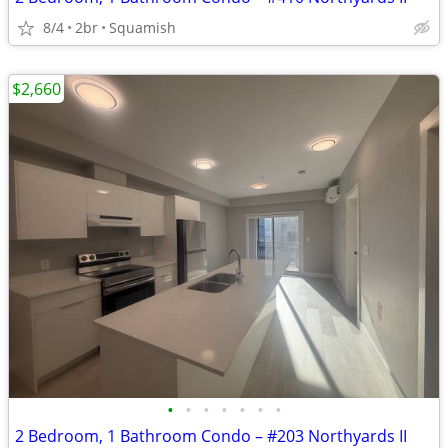
8/4
2br
Squamish
$2,660
•
•
•
•
•
•
•
2 Bedroom, 1 Bathroom Condo – #203 Northyards II