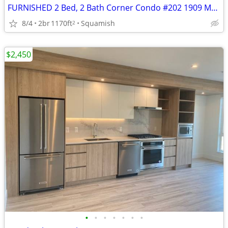
FURNISHED 2 Bed, 2 Bath Corner Condo #202 1909 Maple Dr Feb 16 2027
8/4
2br
1170ft
Squamish
2
$2,450
•
•
•
•
•
•
•