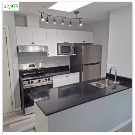
$2,975