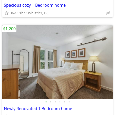
Spacious cozy 1 Bedroom home
8/4
1br
Whistler, BC
$1,200
•
•
•
•
•
•
Newly Renovated 1 Bedroom home