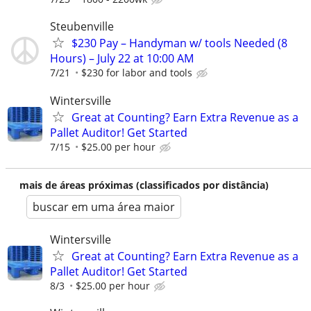
Steubenville
$230 Pay – Handyman w/ tools Needed (8
Hours) – July 22 at 10:00 AM
7/21
$230 for labor and tools
Wintersville
Great at Counting? Earn Extra Revenue as a
Pallet Auditor! Get Started
7/15
$25.00 per hour
mais de áreas próximas (classificados por distância)
buscar em uma área maior
Wintersville
Great at Counting? Earn Extra Revenue as a
Pallet Auditor! Get Started
8/3
$25.00 per hour