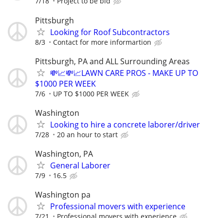
7/18
Project to be bid
Pittsburgh
Looking for Roof Subcontractors
8/3
Contact for more informartion
Pittsburgh, PA and ALL Surrounding Areas
💸📈💸📈LAWN CARE PROS - MAKE UP TO
$1000 PER WEEK
7/6
UP TO $1000 PER WEEK
Washington
Looking to hire a concrete laborer/driver
7/28
20 an hour to start
Washington, PA
General Laborer
7/9
16.5
Washington pa
Professional movers with experience
7/21
Professional movers with experience