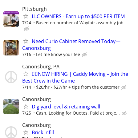
Pittsburgh
LLC OWNERS - Earn up to $500 PER ITEM
7/24
Based on number of Wayfair assembly job...
Need Curio Cabinet Removed Today—
Canonsburg
7/16
Let me know your fee
Canonsburg, PA
🏌️‍♂️NOW HIRING | Caddy Moving – Join the
Best Crew in the Game
7/14
$20/hr - $27/hr + tips from the customer
Canonsburg
Dig yard level & retaining wall
7/25
Cash. Looking for Quotes. Paid at proje...
Canonsburg
Brick Infill