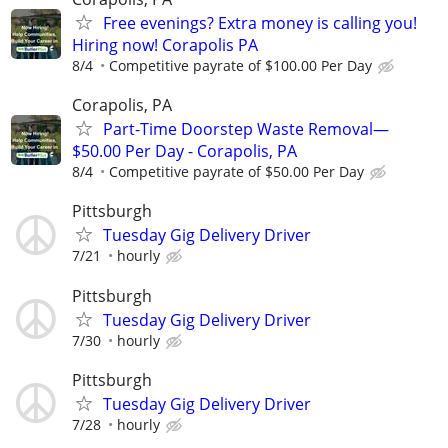
Free evenings? Extra money is calling you!
Hiring now! Corapolis PA
8/4
Competitive payrate of $100.00 Per Day
Corapolis, PA
Part-Time Doorstep Waste Removal—
$50.00 Per Day - Corapolis, PA
8/4
Competitive payrate of $50.00 Per Day
Pittsburgh
Tuesday Gig Delivery Driver
7/21
hourly
Pittsburgh
Tuesday Gig Delivery Driver
7/30
hourly
Pittsburgh
Tuesday Gig Delivery Driver
7/28
hourly