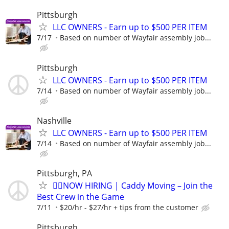
Pittsburgh
LLC OWNERS - Earn up to $500 PER ITEM
7/17
Based on number of Wayfair assembly job...
Pittsburgh
LLC OWNERS - Earn up to $500 PER ITEM
7/14
Based on number of Wayfair assembly job...
Nashville
LLC OWNERS - Earn up to $500 PER ITEM
7/14
Based on number of Wayfair assembly job...
Pittsburgh, PA
🏌️‍♂️NOW HIRING | Caddy Moving – Join the
Best Crew in the Game
7/11
$20/hr - $27/hr + tips from the customer
Pittsburgh