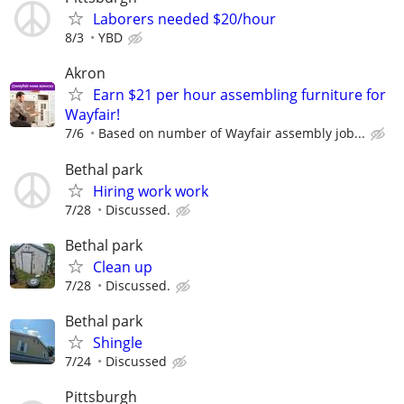
Laborers needed $20/hour
8/3
YBD
Akron
Earn $21 per hour assembling furniture for
Wayfair!
7/6
Based on number of Wayfair assembly job...
Bethal park
Hiring work work
7/28
Discussed.
Bethal park
Clean up
7/28
Discussed.
Bethal park
Shingle
7/24
Discussed
Pittsburgh