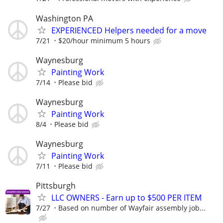
Washington PA
EXPERIENCED Helpers needed for a move
7/21
$20/hour minimum 5 hours
Waynesburg
Painting Work
7/14
Please bid
Waynesburg
Painting Work
8/4
Please bid
Waynesburg
Painting Work
7/11
Please bid
Pittsburgh
LLC OWNERS - Earn up to $500 PER ITEM
7/27
Based on number of Wayfair assembly job...