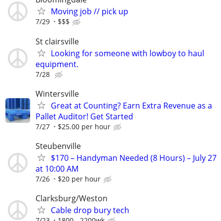
Moving job // pick up
7/29
$$$
St clairsville
Looking for someone with lowboy to haul
equipment.
7/28
Wintersville
Great at Counting? Earn Extra Revenue as a
Pallet Auditor! Get Started
7/27
$25.00 per hour
Steubenville
$170 – Handyman Needed (8 Hours) – July 27
at 10:00 AM
7/26
$20 per hour
Clarksburg/Weston
Cable drop bury tech
7/23
1800 - 2200wk