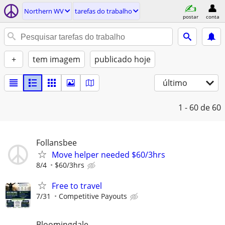
Northern WV
tarefas do trabalho
postar
conta
+
tem imagem
publicado hoje
último
1 - 60
de 60
Follansbee
Move helper needed $60/3hrs
8/4
$60/3hrs
Free to travel
7/31
Competitive Payouts
Bloomingdale