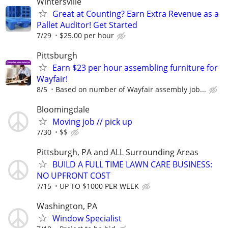
Wintersville
Great at Counting? Earn Extra Revenue as a
Pallet Auditor! Get Started
7/29
$25.00 per hour
Pittsburgh
Earn $23 per hour assembling furniture for
Wayfair!
8/5
Based on number of Wayfair assembly job...
Bloomingdale
Moving job // pick up
7/30
$$
Pittsburgh, PA and ALL Surrounding Areas
BUILD A FULL TIME LAWN CARE BUSINESS:
NO UPFRONT COST
7/15
UP TO $1000 PER WEEK
Washington, PA
Window Specialist