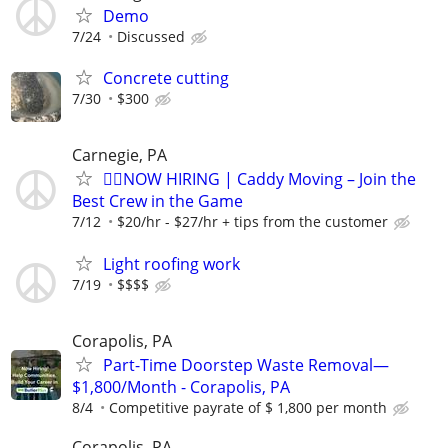
Demo
7/24
Discussed
Concrete cutting
7/30
$300
Carnegie, PA
🏌️‍♂️NOW HIRING | Caddy Moving – Join the
Best Crew in the Game
7/12
$20/hr - $27/hr + tips from the customer
Light roofing work
7/19
$$$$
Corapolis, PA
Part-Time Doorstep Waste Removal—
$1,800/Month - Corapolis, PA
8/4
Competitive payrate of $ 1,800 per month
Corapolis, PA