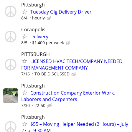
Pittsburgh
Tuesday Gig Delivery Driver
8/4
hourly
Coraopolis
Delivery
8/5
$1,400 per week
PITTSBURGH
LICENSED HVAC TECH/COMPANY NEEDED
FOR MANAGEMENT COMPANY
7/16
TO BE DISCUSSED
Pittsburgh
Construction Company Exterior Work,
Laborers and Carpenters
7/30
22-50
Pittsburgh
$55 – Moving Helper Needed (2 Hours) – July
27 at 9:30 AM