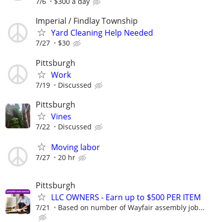
7/6
$300 a day
Imperial / Findlay Township
Yard Cleaning Help Needed
7/27
$30
Pittsburgh
Work
7/19
Discussed
Pittsburgh
Vines
7/22
Discussed
Moving labor
7/27
20 hr
Pittsburgh
LLC OWNERS - Earn up to $500 PER ITEM
7/21
Based on number of Wayfair assembly job...