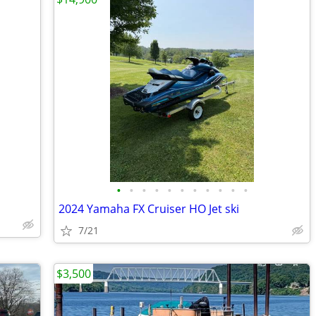
•
•
•
•
•
•
•
•
•
•
•
2024 Yamaha FX Cruiser HO Jet ski
7/21
$3,500