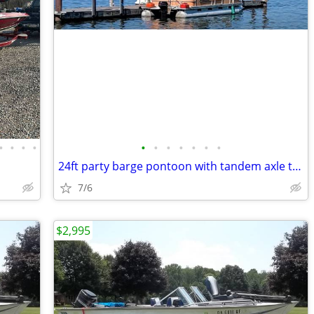
•
•
•
•
•
•
•
•
•
•
•
24ft party barge pontoon with tandem axle trailer
7/6
$2,995