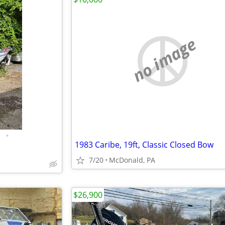
no image
•
1983 Caribe, 19ft, Classic Closed Bow
7/20
McDonald, PA
$26,900