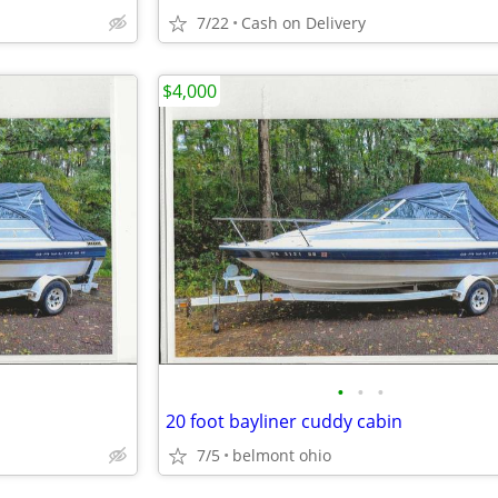
7/22
Cash on Delivery
$4,000
•
•
•
20 foot bayliner cuddy cabin
7/5
belmont ohio