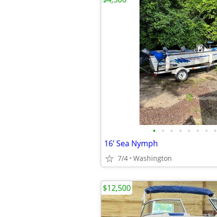
•
•
•
•
•
•
•
•
16’ Sea Nymph
7/4
Washington
$12,500