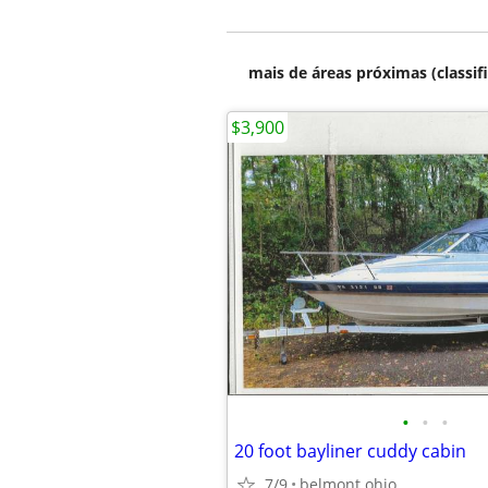
mais de áreas próximas (classif
$3,900
•
•
•
20 foot bayliner cuddy cabin
7/9
belmont ohio