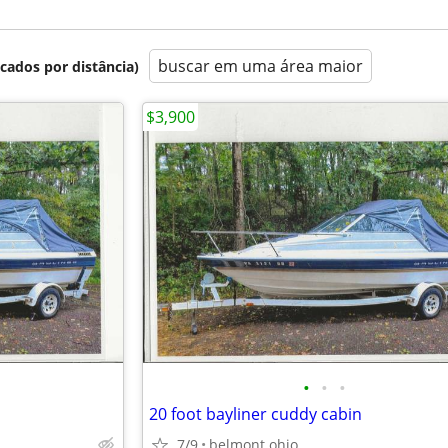
buscar em uma área maior
icados por distância)
$3,900
•
•
•
20 foot bayliner cuddy cabin
7/9
belmont ohio