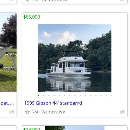
$65,000
•
•
•
•
•
•
•
•
•
•
•
•
•
•
•
18’ Blue Fin Aluminum Deep - V fishing boat, 115hp Mercury outboard, t
1999 Gibson 44' standarrd
7/4
Weirton, WV
$14,900