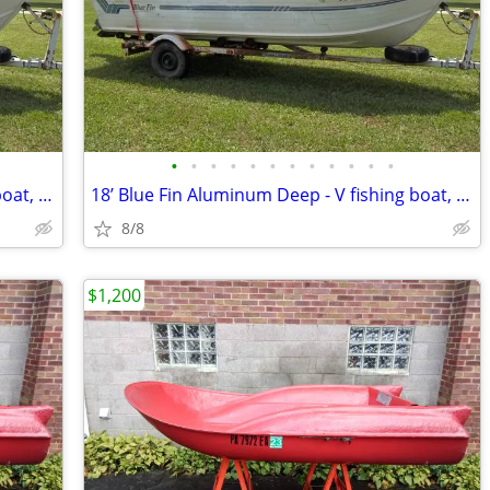
•
•
•
•
•
•
•
•
•
•
•
•
18’ Blue Fin Aluminum Deep - V fishing boat, 115hp Mercury outboard, t
18’ Blue Fin Aluminum Deep - V fishing boat, 115hp Mercury outboard, t
8/8
$1,200