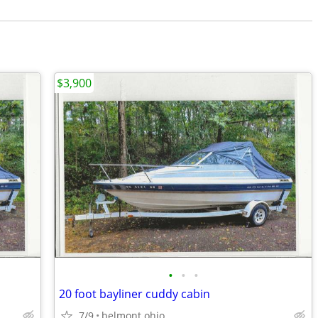
$3,900
•
•
•
20 foot bayliner cuddy cabin
7/9
belmont ohio