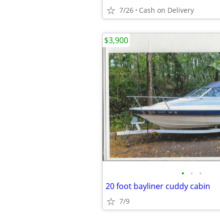
7/26
Cash on Delivery
$3,900
•
•
•
20 foot bayliner cuddy cabin
7/9