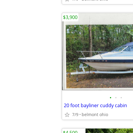
$3,900
•
•
•
20 foot bayliner cuddy cabin
7/9
belmont ohio
$4,500