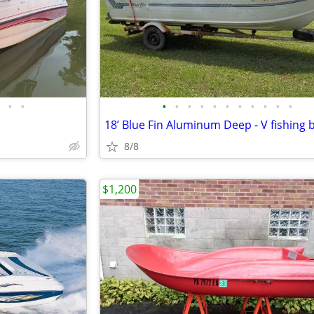
•
•
•
•
•
•
•
•
•
•
•
•
•
8/8
$1,200