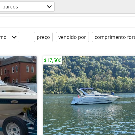
barcos
imo
preço
vendido por
comprimento fora
$17,500