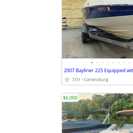
•
•
•
•
•
•
•
•
7/31
Canonsburg
$6,000