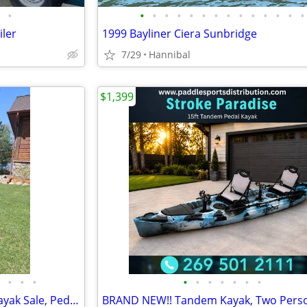
•
•
•
•
•
•
•
•
•
•
•
•
•
•
•
iler
1999 Bayliner Ciera Sunbridge
7/29
Hannibal
$1,399
•
•
•
•
•
•
•
•
•
•
🚣 BIG SALE – Fishing Kayaks, Kayak Sale, Pedal Kayaks, Tandem Kayaks