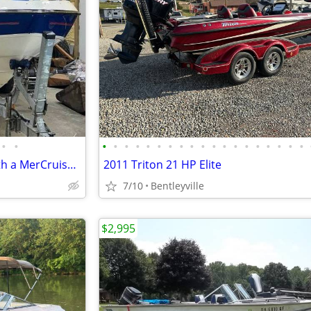
•
•
•
•
•
•
•
•
•
•
•
•
•
•
•
•
•
•
•
•
•
2007 Bayliner 225 Equipped with a MerCruiser 5.0 L
2011 Triton 21 HP Elite
7/10
Bentleyville
$2,995