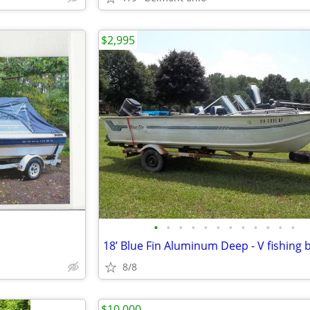
$2,995
•
•
•
•
•
•
•
•
•
•
•
•
8/8
$10,000