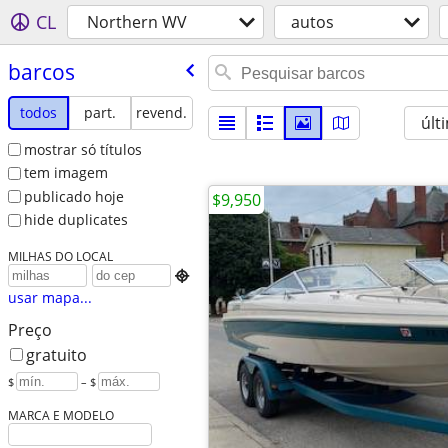
CL
Northern WV
autos
barcos
todos
part.
revend.
últ
mostrar só títulos
tem imagem
publicado hoje
$9,950
hide duplicates
MILHAS DO LOCAL

usar mapa...
Preço
gratuito
$
– $
MARCA E MODELO