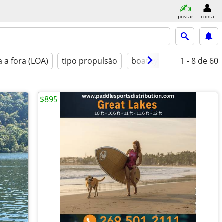
postar
conta
 a fora (LOA)
tipo propulsão
boat type
1 - 8
condição
de 60
$895