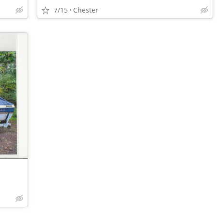
7/15
Chester