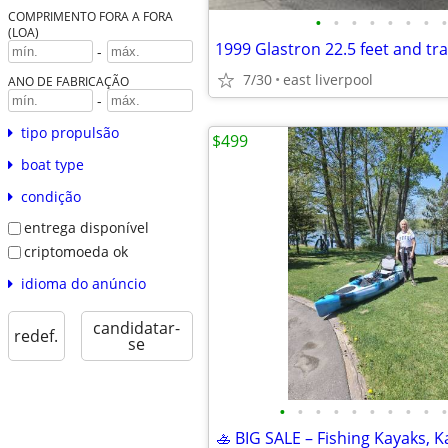
COMPRIMENTO FORA A FORA
•
•
•
•
•
•
•
•
(LOA)
1999 Glastron 22.5 feet and tra
-
7/30
east liverpool
ANO DE FABRICAÇÃO
-
tipo propulsão
$499
boat type
condição
entrega disponível
criptomoeda ok
idioma do anúncio
candidatar-
redef.
se
•
•
•
•
•
•
•
•
•
•