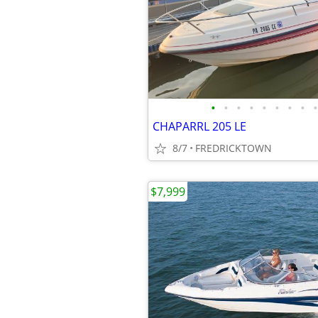
•
•
•
•
•
•
•
•
•
CHAPARRL 205 LE
8/7
FREDRICKTOWN
$7,999