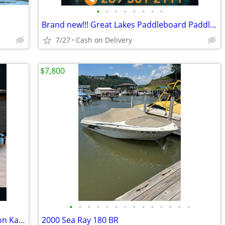
•
•
•
•
•
•
•
•
Brand new!!! Great Lakes Paddleboard Paddleboards SUP - Home Delivery
7/27
Cash on Delivery
$7,800
•
•
•
•
•
•
•
•
•
•
•
•
•
•
BRAND NEW!! Tandem Kayak, Two Person Kayak, Double Seat, Pedal Drive @
2000 Sea Ray 180 BR