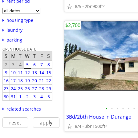
rent period
8/5
2br
900ft
2
housing type
$2,700
laundry
parking
OPEN HOUSE DATE
S
M
T
W
T
F
S
2
3
4
5
6
7
8
9
10
11
12
13
14
15
16
17
18
19
20
21
22
23
24
25
26
27
28
29
30
31
1
2
3
4
5
•
•
•
•
•
•
related searches
3Bd/2bth House in Durango
reset
apply
8/4
3br
1500ft
2