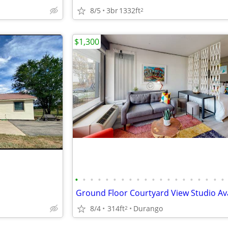
8/5
3br
1332ft
2
$1,300
•
•
•
•
•
•
•
•
•
•
•
•
•
•
•
•
•
•
•
•
8/4
314ft
Durango
2