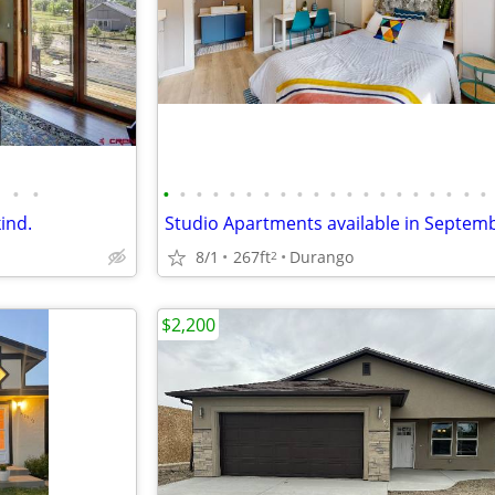
•
•
•
•
•
•
•
•
•
•
•
•
•
•
•
•
•
•
•
•
•
•
kind.
8/1
267ft
Durango
2
$2,200