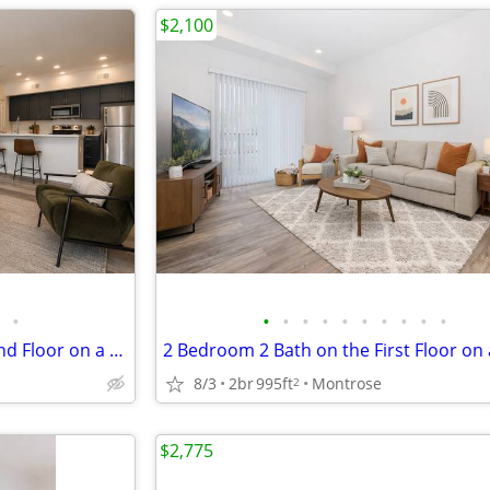
$2,100
•
•
•
•
•
•
•
•
•
•
•
2 Bedroom 2 Bath on the Second Floor on a Corner!
8/3
2br
995ft
Montrose
2
$2,775