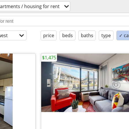
artments / housing for rent
est
price
beds
baths
type
✓ ca
$1,475