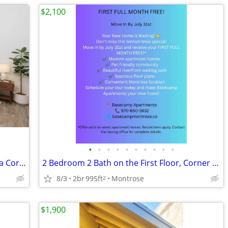
$2,100
•
•
•
•
•
•
•
•
•
•
2 Bedroom 2 Bath on the First Floor on a Corner!
2 Bedroom 2 Bath on the First Floor, Corner Location!
8/3
2br
995ft
Montrose
2
$1,900