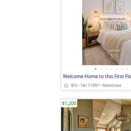
•
•
•
•
•
•
•
8/3
1br
719ft
Montrose
2
$1,200