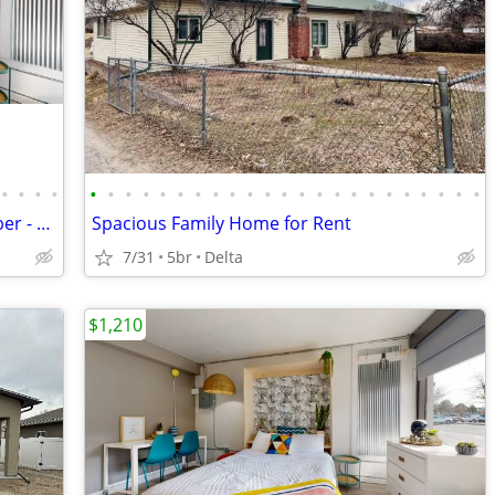
•
•
•
•
•
•
•
•
•
•
•
•
•
•
•
•
•
•
•
•
•
•
•
•
•
•
•
Studio Apartments available in September - River Views!
Spacious Family Home for Rent
7/31
5br
Delta
$1,210