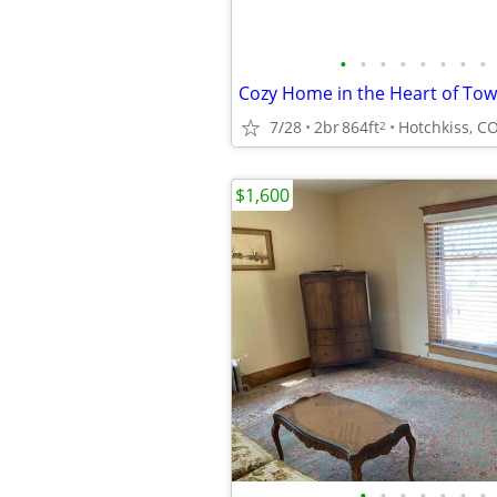
•
•
•
•
•
•
•
•
Cozy Home in the Heart of To
7/28
2br
864ft
Hotchkiss, C
2
$1,600
•
•
•
•
•
•
•