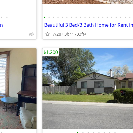
•
•
•
•
•
•
•
•
•
•
•
•
•
•
•
•
•
•
•
•
•
•
wn
O
7/28
3br
1733ft
2
$1,200
•
•
•
•
•
•
•
•
•