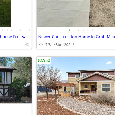
•
•
•
•
•
•
•
•
•
•
•
•
•
•
For rent 3 bedroom 1 1/2 bath house Fruitvale area
Newer Construction Home in Graff Me
7/31
3br
1202ft
2
$2,950