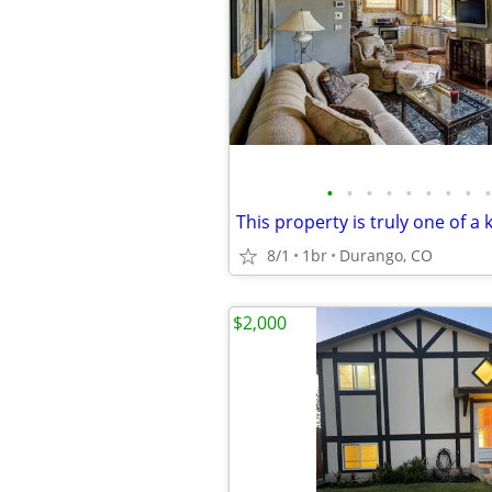
•
•
•
•
•
•
•
•
•
This property is truly one of a 
8/1
1br
Durango, CO
$2,000