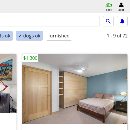
post
acct
ts ok
✓ dogs ok
furnished
1 - 9
of 72
$1,300