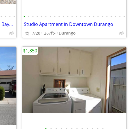
•
•
•
•
•
•
•
•
•
•
•
•
•
•
•
•
•
•
•
•
•
•
•
•
•
•
•
•
Beautiful 3 Bed/3 Bath Home for Rent in Bayfield's Desirable Dove Ranc
Studio Apartment in Downtown Durango
7/28
267ft
Durango
2
$1,850
•
•
•
•
•
•
•
•
•
•
•
•