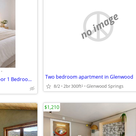
no image
•
Two bedroom apartment in Glenwood
Welcome Home to this First Floor 1 Bedroom 1 Bathroom!
8/2
2br
300ft
Glenwood Springs
2
$1,210