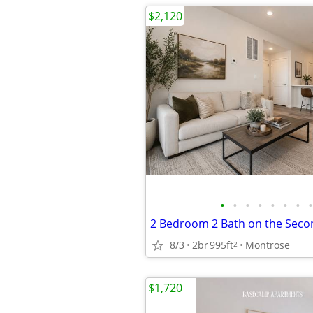
$2,120
•
•
•
•
•
•
•
•
8/3
2br
995ft
Montrose
2
$1,720