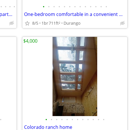
•
•
•
•
•
•
•
•
•
•
•
•
•
•
•
•
•
Fabulous Furnished River View Studio Apartment Available in Downtown!
One-bedroom comfortable in a convenient Durango location
8/5
1br
711ft
Durango
2
$4,000
•
•
•
•
•
•
•
•
•
•
•
•
•
Colorado ranch home