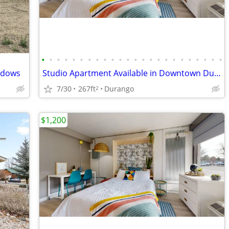
•
•
•
•
•
•
•
•
•
•
•
•
•
•
•
•
•
•
•
•
•
•
•
•
adows
Studio Apartment Available in Downtown Durango on the River!
7/30
267ft
Durango
2
$1,200