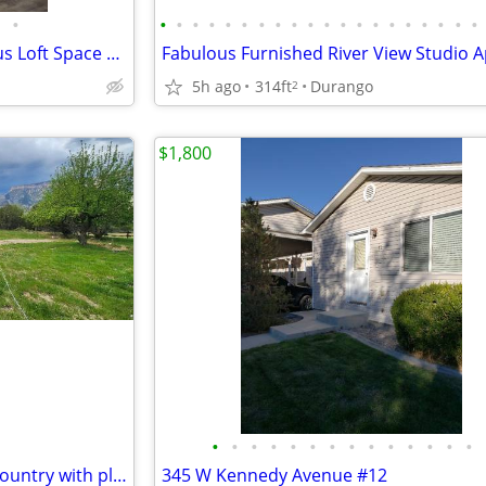
•
•
•
•
•
•
•
•
•
•
•
•
•
•
•
•
•
•
•
•
•
Townhome on Florida Rd. Bonus Loft Space Move In Ready
5h ago
314ft
Durango
2
$1,800
•
•
•
•
•
•
•
•
•
•
•
•
•
•
Property is located out in the country with plenty of space
345 W Kennedy Avenue #12