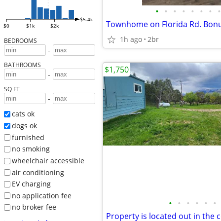
•
•
•
•
•
•
•
•
$5.4k
$0
$1k
$2k
1h ago
2br
BEDROOMS
-
BATHROOMS
$1,750
-
SQ FT
-
cats ok
dogs ok
furnished
no smoking
wheelchair accessible
air conditioning
EV charging
no application fee
•
•
•
•
•
•
no broker fee