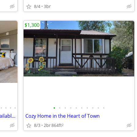
8/4
3br
$1,300
•
•
•
•
•
•
•
•
•
•
•
•
•
•
Ground Floor Courtyard View Studio Available Late August!
Cozy Home in the Heart of Town
8/3
2br
864ft
2