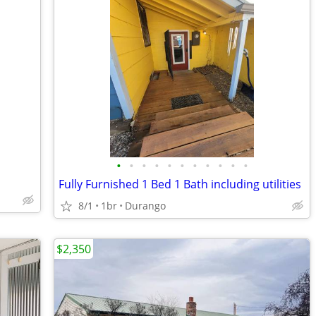
•
•
•
•
•
•
•
•
•
•
•
Fully Furnished 1 Bed 1 Bath including utilities
8/1
1br
Durango
$2,350