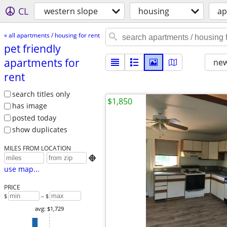
CL
western slope
housing
ap
« all apartments / housing for rent
pet friendly
apartments for
new
rent
search titles only
$1,850
has image
posted today
show duplicates
MILES FROM LOCATION

use map...
PRICE
$
– $
avg: $1,729