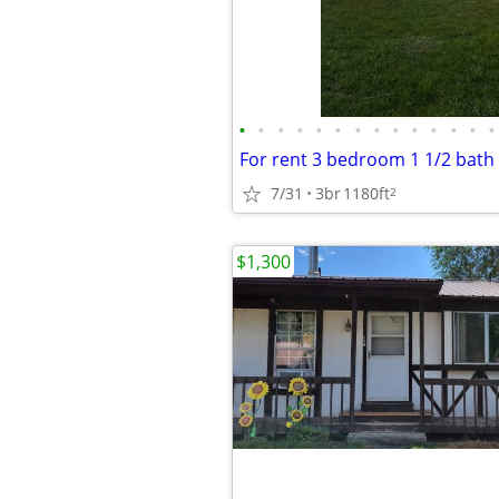
•
•
•
•
•
•
•
•
•
•
•
•
•
•
7/31
3br
1180ft
2
$1,300